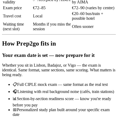
validity
by AIMA
Exam price
€72–85
€72–90 (varies by centre)
€20–60 bus/train +
Travel cost
Local
possible hotel
Waiting time
Months if you miss the
Often sooner
(next slot)
session
How Prep2go fits in
Your exam date is set — now prepare for it
Whether you sit in Lisbon, Badajoz, or Vigo — the exam is
identical. Same format, same sections, same scoring. What matters is
being ready.
📋
Full CIPLE mock exam — same format as the real test
🎧
Listening with real background noise (cafés, train stations)
📊
Section-by-section readiness score — know you're ready
before you pay
📅
Personalized study plan built around your specific exam
date