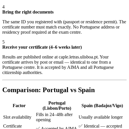
4
Bring the right documents
The same ID you registered with (passport or residence permit). The
certificate number must match exactly. No Portuguese address or
residency proof required at the exam centre.
5
Receive your certificate (4–6 weeks later)
Results are published online at caple.letras.ulisboa.pt. Your
certificate arrives by post or email — identical to one from a
Portuguese centre. It is accepted by AIMA and all Portuguese
citizenship authorities.
Comparison: Portugal vs Spain
Portugal
Factor
Spain (Badajoz/Vigo)
(Lisbon/Porto)
Fills in 24–48h after
Slot availability
Usually available longer
opening
Certificate
✅ Identical — accepted
✅ Accepted by AIMA