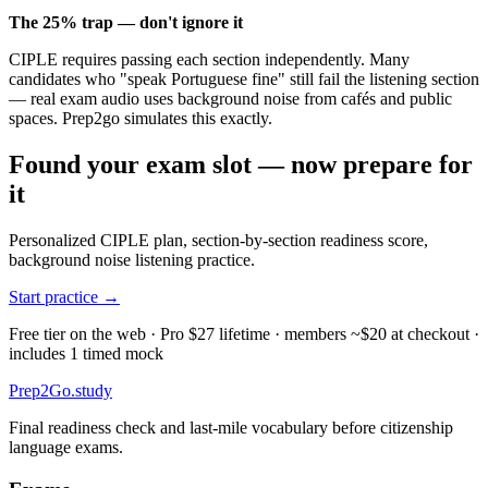
The 25% trap — don't ignore it
CIPLE requires passing each section independently. Many
candidates who "speak Portuguese fine" still fail the listening section
— real exam audio uses background noise from cafés and public
spaces. Prep2go simulates this exactly.
Found your exam slot — now prepare for
it
Personalized CIPLE plan, section-by-section readiness score,
background noise listening practice.
Start practice →
Free tier on the web · Pro $27 lifetime · members ~$20 at checkout ·
includes 1 timed mock
Prep2
Go
.study
Final readiness check and last-mile vocabulary before citizenship
language exams.