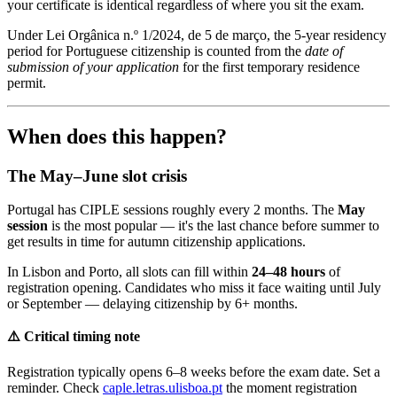
your certificate is identical regardless of where you sit the exam.
Under Lei Orgânica n.º 1/2024, de 5 de março, the 5-year residency
period for Portuguese citizenship is counted from the
date of
submission of your application
for the first temporary residence
permit.
When does this happen?
The May–June slot crisis
Portugal has CIPLE sessions roughly every 2 months. The
May
session
is the most popular — it's the last chance before summer to
get results in time for autumn citizenship applications.
In Lisbon and Porto, all slots can fill within
24–48 hours
of
registration opening. Candidates who miss it face waiting until July
or September — delaying citizenship by 6+ months.
⚠️ Critical timing note
Registration typically opens 6–8 weeks before the exam date. Set a
reminder. Check
caple.letras.ulisboa.pt
the moment registration