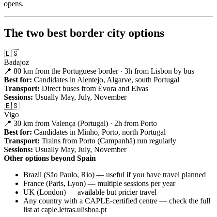
opens.
The two best border city options
🇪🇸
Badajoz
📍 80 km from the Portuguese border · 3h from Lisbon by bus
Best for:
Candidates in Alentejo, Algarve, south Portugal
Transport:
Direct buses from Évora and Elvas
Sessions:
Usually May, July, November
🇪🇸
Vigo
📍 30 km from Valença (Portugal) · 2h from Porto
Best for:
Candidates in Minho, Porto, north Portugal
Transport:
Trains from Porto (Campanhã) run regularly
Sessions:
Usually May, July, November
Other options beyond Spain
Brazil (São Paulo, Rio) — useful if you have travel planned
France (Paris, Lyon) — multiple sessions per year
UK (London) — available but pricier travel
Any country with a CAPLE-certified centre — check the full
list at caple.letras.ulisboa.pt