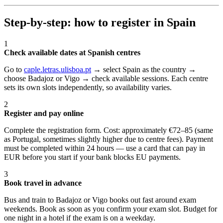
Step-by-step: how to register in Spain
1
Check available dates at Spanish centres
Go to
caple.letras.ulisboa.pt
→ select Spain as the country →
choose Badajoz or Vigo → check available sessions. Each centre
sets its own slots independently, so availability varies.
2
Register and pay online
Complete the registration form. Cost: approximately €72–85 (same
as Portugal, sometimes slightly higher due to centre fees). Payment
must be completed within 24 hours — use a card that can pay in
EUR before you start if your bank blocks EU payments.
3
Book travel in advance
Bus and train to Badajoz or Vigo books out fast around exam
weekends. Book as soon as you confirm your exam slot. Budget for
one night in a hotel if the exam is on a weekday.