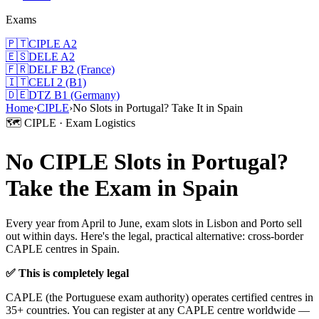
Exams
🇵🇹
CIPLE A2
🇪🇸
DELE A2
🇫🇷
DELF B2 (France)
🇮🇹
CELI 2 (B1)
🇩🇪
DTZ B1 (Germany)
Home
›
CIPLE
›
No Slots in Portugal? Take It in Spain
🗺️ CIPLE · Exam Logistics
No CIPLE Slots in Portugal?
Take the Exam in Spain
Every year from April to June, exam slots in Lisbon and Porto sell
out within days. Here's the legal, practical alternative: cross-border
CAPLE centres in Spain.
✅ This is completely legal
CAPLE (the Portuguese exam authority) operates certified centres in
35+ countries. You can register at any CAPLE centre worldwide —