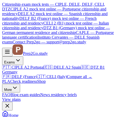
Citizenship exam mock tests — CIPLE, DELE, DELF, CELI,
DTZ
CIPLE A2
mock test online —
Portuguese citizenship and
residency
DELE A2
mock test online —
Spanish citizenship and
nationality
DELF B2 (France)
mock test online —
French
citizenship and residency
CELI 2 (B1)
mock test online —
Italian
citizenship and residency
DTZ B1 (Germany)
mock test online —
German permanent residence and citizenship
CAPLE — Portuguese
language certification
Instituto Cervantes — DELE Spanish
exams
Contact Prep2go — support@prep2go.study
Prep2
Go
.study
Exams
🇵🇹
CIPLE A2
Portugal
🇪🇸
DELE A2
Spain
🇩🇪
DTZ B1
Germany
🇫🇷
DELF (France)
🇮🇹
CELI (Italy)
Compare all
→
PLA
Check readiness
Shop
More
FAQ
Blog
exam guides
News
residency briefs
View plans
Home