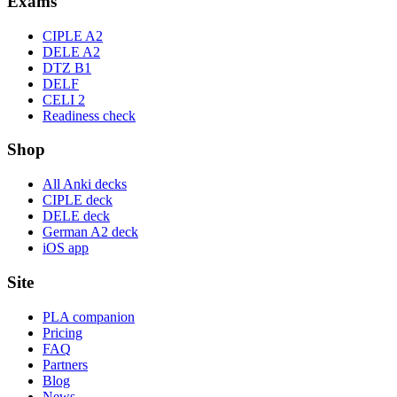
Exams
CIPLE A2
DELE A2
DTZ B1
DELF
CELI 2
Readiness check
Shop
All Anki decks
CIPLE deck
DELE deck
German A2 deck
iOS app
Site
PLA companion
Pricing
FAQ
Partners
Blog
News