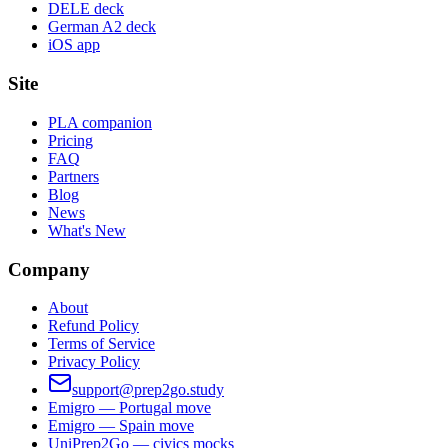
DELE deck
German A2 deck
iOS app
Site
PLA companion
Pricing
FAQ
Partners
Blog
News
What's New
Company
About
Refund Policy
Terms of Service
Privacy Policy
support@prep2go.study
Emigro — Portugal move
Emigro — Spain move
UniPrep2Go — civics mocks