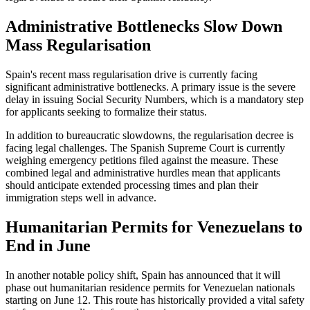
Administrative Bottlenecks Slow Down
Mass Regularisation
Spain's recent mass regularisation drive is currently facing
significant administrative bottlenecks. A primary issue is the severe
delay in issuing Social Security Numbers, which is a mandatory step
for applicants seeking to formalize their status.
In addition to bureaucratic slowdowns, the regularisation decree is
facing legal challenges. The Spanish Supreme Court is currently
weighing emergency petitions filed against the measure. These
combined legal and administrative hurdles mean that applicants
should anticipate extended processing times and plan their
immigration steps well in advance.
Humanitarian Permits for Venezuelans to
End in June
In another notable policy shift, Spain has announced that it will
phase out humanitarian residence permits for Venezuelan nationals
starting on June 12. This route has historically provided a vital safety