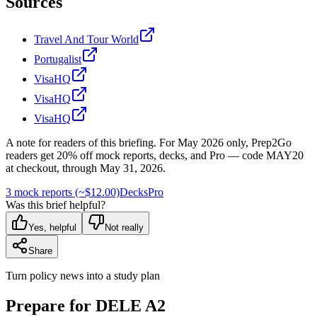
Sources
Travel And Tour World
Portugalist
VisaHQ
VisaHQ
VisaHQ
A note for readers of this briefing.
For
May 2026
only, Prep2Go
readers get
20
% off mock reports, decks, and Pro — code
MAY20
at checkout, through
May 31, 2026
.
3 mock reports (~$12.00)
Decks
Pro
Was this brief helpful?
Yes, helpful
Not really
Share
Turn policy news into a study plan
Prepare for DELE A2