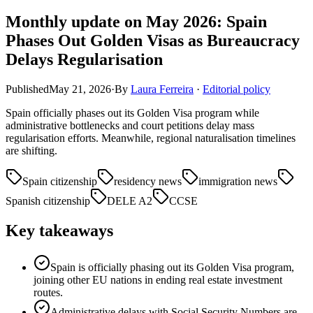
Monthly update on May 2026: Spain
Phases Out Golden Visas as Bureaucracy
Delays Regularisation
Published
May 21, 2026
·
By
Laura Ferreira
·
Editorial policy
Spain officially phases out its Golden Visa program while
administrative bottlenecks and court petitions delay mass
regularisation efforts. Meanwhile, regional naturalisation timelines
are shifting.
Spain citizenship
residency news
immigration news
Spanish citizenship
DELE A2
CCSE
Key takeaways
Spain is officially phasing out its Golden Visa program,
joining other EU nations in ending real estate investment
routes.
Administrative delays with Social Security Numbers are