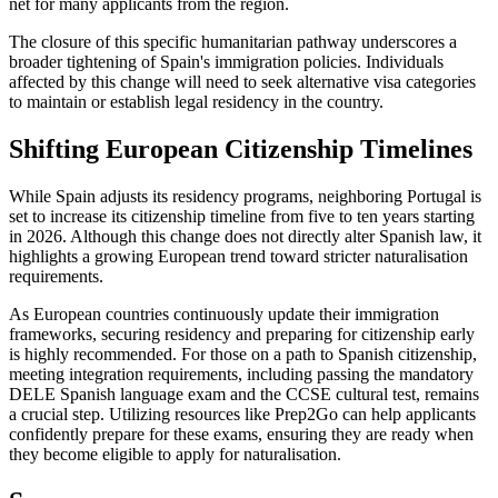
net for many applicants from the region.
The closure of this specific humanitarian pathway underscores a
broader tightening of Spain's immigration policies. Individuals
affected by this change will need to seek alternative visa categories
to maintain or establish legal residency in the country.
Shifting European Citizenship Timelines
While Spain adjusts its residency programs, neighboring Portugal is
set to increase its citizenship timeline from five to ten years starting
in 2026. Although this change does not directly alter Spanish law, it
highlights a growing European trend toward stricter naturalisation
requirements.
As European countries continuously update their immigration
frameworks, securing residency and preparing for citizenship early
is highly recommended. For those on a path to Spanish citizenship,
meeting integration requirements, including passing the mandatory
DELE Spanish language exam and the CCSE cultural test, remains
a crucial step. Utilizing resources like Prep2Go can help applicants
confidently prepare for these exams, ensuring they are ready when
they become eligible to apply for naturalisation.