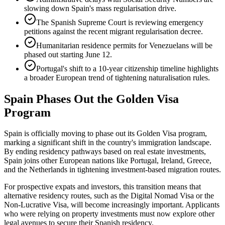
slowing down Spain's mass regularisation drive.
The Spanish Supreme Court is reviewing emergency
petitions against the recent migrant regularisation decree.
Humanitarian residence permits for Venezuelans will be
phased out starting June 12.
Portugal's shift to a 10-year citizenship timeline highlights
a broader European trend of tightening naturalisation rules.
Spain Phases Out the Golden Visa
Program
Spain is officially moving to phase out its Golden Visa program,
marking a significant shift in the country's immigration landscape.
By ending residency pathways based on real estate investments,
Spain joins other European nations like Portugal, Ireland, Greece,
and the Netherlands in tightening investment-based migration routes.
For prospective expats and investors, this transition means that
alternative residency routes, such as the Digital Nomad Visa or the
Non-Lucrative Visa, will become increasingly important. Applicants
who were relying on property investments must now explore other
legal avenues to secure their Spanish residency.