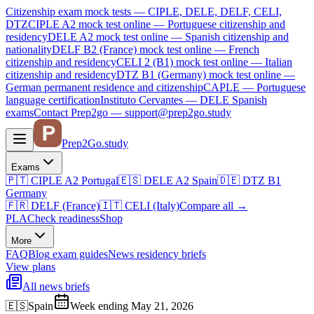
Citizenship exam mock tests — CIPLE, DELE, DELF, CELI,
DTZ
CIPLE A2
mock test online —
Portuguese citizenship and
residency
DELE A2
mock test online —
Spanish citizenship and
nationality
DELF B2 (France)
mock test online —
French
citizenship and residency
CELI 2 (B1)
mock test online —
Italian
citizenship and residency
DTZ B1 (Germany)
mock test online —
German permanent residence and citizenship
CAPLE — Portuguese
language certification
Instituto Cervantes — DELE Spanish
exams
Contact Prep2go — support@prep2go.study
Prep2
Go
.study
Exams
🇵🇹
CIPLE A2
Portugal
🇪🇸
DELE A2
Spain
🇩🇪
DTZ B1
Germany
🇫🇷
DELF (France)
🇮🇹
CELI (Italy)
Compare all
→
PLA
Check readiness
Shop
More
FAQ
Blog
exam guides
News
residency briefs
View plans
All news briefs
🇪🇸
Spain
Week ending May 21, 2026