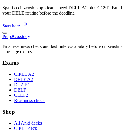
Spanish citizenship applicants need DELE A2 plus CCSE. Build
your DELE routine before the deadline.
Start here
Prep2
Go
.study
Final readiness check and last-mile vocabulary before citizenship
language exams.
Exams
CIPLE A2
DELE A2
DTZ B1
DELF
CELI 2
Readiness check
Shop
All Anki decks
CIPLE deck