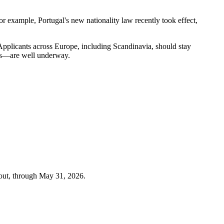
or example, Portugal's new nationality law recently took effect,
. Applicants across Europe, including Scandinavia, should stay
ons—are well underway.
out, through
May 31, 2026
.