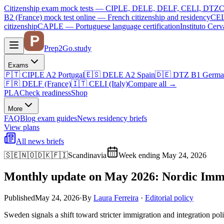
Citizenship exam mock tests — CIPLE, DELE, DELF, CELI, DTZ
C
B2 (France)
mock test online —
French citizenship and residency
CEL
citizenship
CAPLE — Portuguese language certification
Instituto Ce
Prep2
Go
.study
Exams
🇵🇹
CIPLE A2
Portugal
🇪🇸
DELE A2
Spain
🇩🇪
DTZ B1
Germa
🇫🇷
DELF (France)
🇮🇹
CELI (Italy)
Compare all
→
PLA
Check readiness
Shop
More
FAQ
Blog
exam guides
News
residency briefs
View plans
All news briefs
🇸🇪🇳🇴🇩🇰🇫🇮
Scandinavia
Week ending May 24, 2026
Monthly update on May 2026: Nordic Immig
Published
May 24, 2026
·
By
Laura Ferreira
·
Editorial policy
Sweden signals a shift toward stricter immigration and integration pol