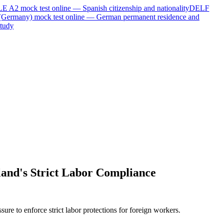
LE A2
mock test online —
Spanish citizenship and nationality
DELF
(Germany)
mock test online —
German permanent residence and
tudy
land's Strict Labor Compliance
ure to enforce strict labor protections for foreign workers.