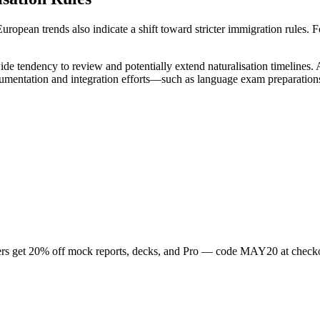
opean trends also indicate a shift toward stricter immigration rules. F
-wide tendency to review and potentially extend naturalisation timelines
cumentation and integration efforts—such as language exam preparati
rs get
20
% off mock reports, decks, and Pro — code
MAY20
at check