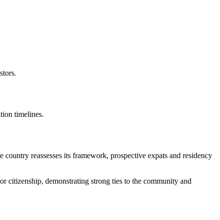
stors.
tion timelines.
he country reassesses its framework, prospective expats and residency
or citizenship, demonstrating strong ties to the community and