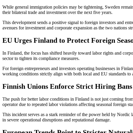
While general immigration policies may be tightening, Sweden remai
their bilateral trade and investment over the next five years.
This development sends a positive signal to foreign investors and ent
avenues for investment and corporate expansion as the two nations str
EU Urges Finland to Protect Foreign Seas
In Finland, the focus has shifted heavily toward labor rights and corpo
sector to tighten its compliance measures.
For foreign entrepreneurs and investors operating businesses in Finlan
working conditions strictly align with both local and EU standards to 
Finnish Unions Enforce Strict Hiring Bans
The push for better labor conditions in Finland is not just coming fr
operator due to repeated labor violations affecting seasonal foreign sta
This incident serves as a stark reminder of the power held by Nordic la
in severe operational disruptions and reputational damage.
European Trends Point to Stricter Natural