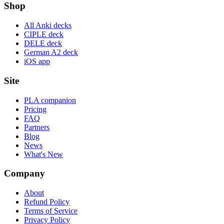
Shop
All Anki decks
CIPLE deck
DELE deck
German A2 deck
iOS app
Site
PLA companion
Pricing
FAQ
Partners
Blog
News
What's New
Company
About
Refund Policy
Terms of Service
Privacy Policy