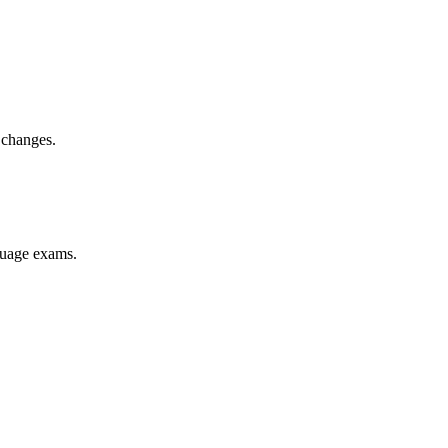
 changes.
nguage exams.