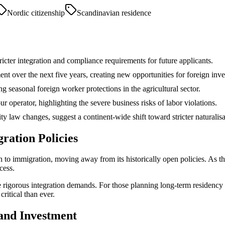
Nordic citizenship
Scandinavian residence
ricter integration and compliance requirements for future applicants.
nt over the next five years, creating new opportunities for foreign inve
 seasonal foreign worker protections in the agricultural sector.
 operator, highlighting the severe business risks of labor violations.
ty law changes, suggest a continent-wide shift toward stricter naturalisa
ration Policies
 to immigration, moving away from its historically open policies. As t
cess.
 rigorous integration demands. For those planning long-term residency 
ritical than ever.
and Investment