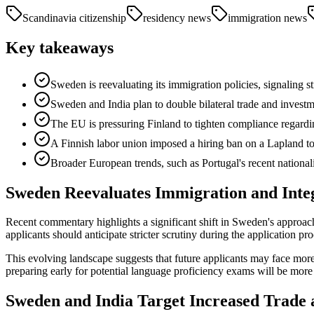
Scandinavia citizenship
residency news
immigration news
Key takeaways
Sweden is reevaluating its immigration policies, signaling st
Sweden and India plan to double bilateral trade and investme
The EU is pressuring Finland to tighten compliance regarding
A Finnish labor union imposed a hiring ban on a Lapland tour
Broader European trends, such as Portugal's recent nationali
Sweden Reevaluates Immigration and Integ
Recent commentary highlights a significant shift in Sweden's approach
applicants should anticipate stricter scrutiny during the application pro
This evolving landscape suggests that future applicants may face more
preparing early for potential language proficiency exams will be more c
Sweden and India Target Increased Trade 