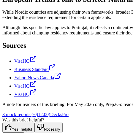
While Nordic countries are adjusting their own frameworks, broader Eur
extending the residence requirement for certain applicants.
Although this specific law applies to Portugal, it reflects a continent
informed about changing residency requirements and ensure their do
Sources
VisaHQ
Business Standard
Yahoo News Canada
VisaHQ
VisaHQ
A note for readers of this briefing.
For
May 2026
only, Prep2Go reade
3 mock reports (~$12.00)
Decks
Pro
Was this brief helpful?
Yes, helpful
Not really