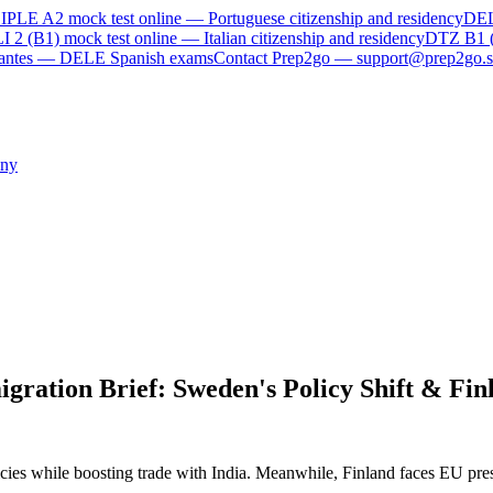
IPLE A2
mock test online —
Portuguese citizenship and residency
DE
I 2 (B1)
mock test online —
Italian citizenship and residency
DTZ B1 
rvantes — DELE Spanish exams
Contact Prep2go — support@prep2go.s
ny
ration Brief: Sweden's Policy Shift & Fin
icies while boosting trade with India. Meanwhile, Finland faces EU press