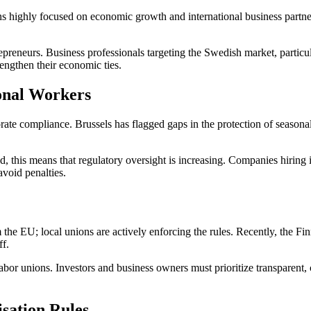
ns highly focused on economic growth and international business partn
repreneurs. Business professionals targeting the Swedish market, partic
engthen their economic ties.
onal Workers
rate compliance. Brussels has flagged gaps in the protection of seasonal 
d, this means that regulatory oversight is increasing. Companies hiring 
avoid penalties.
om the EU; local unions are actively enforcing the rules. Recently, the
ff.
bor unions. Investors and business owners must prioritize transparent, c
isation Rules