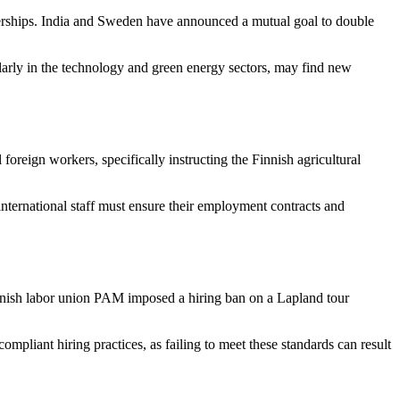
erships. India and Sweden have announced a mutual goal to double
ularly in the technology and green energy sectors, may find new
foreign workers, specifically instructing the Finnish agricultural
international staff must ensure their employment contracts and
 Finnish labor union PAM imposed a hiring ban on a Lapland tour
ompliant hiring practices, as failing to meet these standards can result