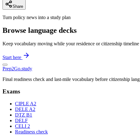
Share
Turn policy news into a study plan
Browse language decks
Keep vocabulary moving while your residence or citizenship timeline
Start here
Prep2
Go
.study
Final readiness check and last-mile vocabulary before citizenship la
Exams
CIPLE A2
DELE A2
DTZ B1
DELF
CELI 2
Readiness check