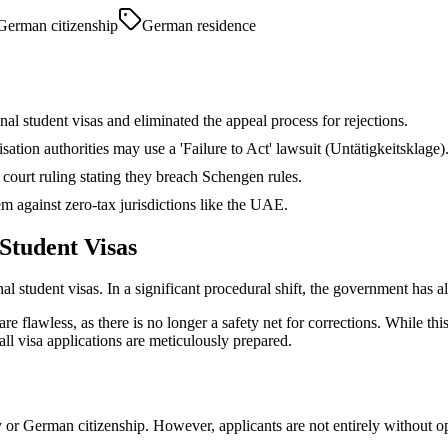
German citizenship
German residence
nal student visas and eliminated the appeal process for rejections.
ation authorities may use a 'Failure to Act' lawsuit (Untätigkeitsklage)
ourt ruling stating they breach Schengen rules.
m against zero-tax jurisdictions like the UAE.
Student Visas
al student visas. In a significant procedural shift, the government has a
e flawless, as there is no longer a safety net for corrections. While this
ll visa applications are meticulously prepared.
y or German citizenship. However, applicants are not entirely without 