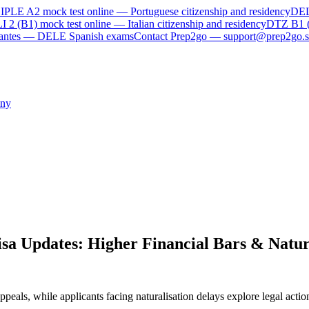
IPLE A2
mock test online —
Portuguese citizenship and residency
DE
I 2 (B1)
mock test online —
Italian citizenship and residency
DTZ B1 
rvantes — DELE Spanish exams
Contact Prep2go — support@prep2go.s
ny
a Updates: Higher Financial Bars & Natura
ppeals, while applicants facing naturalisation delays explore legal act