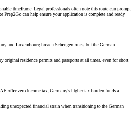
asonable timeframe. Legal professionals often note this route can prompt
ike Prep2Go can help ensure your application is complete and ready
ermany and Luxembourg breach Schengen rules, but the German
 original residence permits and passports at all times, even for short
 UAE offer zero income tax, Germany's higher tax burden funds a
voiding unexpected financial strain when transitioning to the German