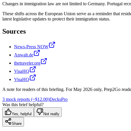
Changes in immigration law are not limited to Germany. Portugal recen
These shifts across the European Union serve as a reminder that resid
latest legislative updates to protect their immigration status.
Sources
News-Press NOW
Anwalt.de
thetraveler.org
VisaHQ
VisaHQ
A note for readers of this briefing.
For
May 2026
only, Prep2Go reade
3 mock reports (~$12.00)
Decks
Pro
Was this brief helpful?
Yes, helpful
Not really
Share