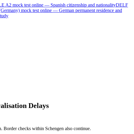
LE A2
mock test online —
Spanish citizenship and nationality
DELF
(Germany)
mock test online —
German permanent residence and
tudy
lisation Delays
ion. Border checks within Schengen also continue.