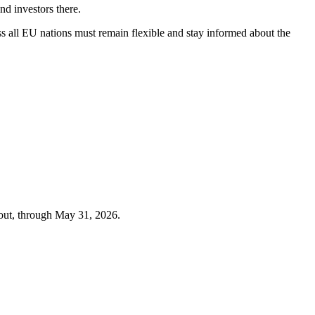
nd investors there.
ss all EU nations must remain flexible and stay informed about the
out, through
May 31, 2026
.