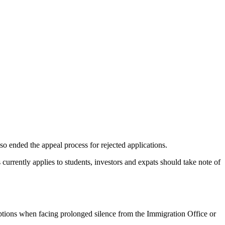
.
lso ended the appeal process for rejected applications.
 currently applies to students, investors and expats should take note of
options when facing prolonged silence from the Immigration Office or