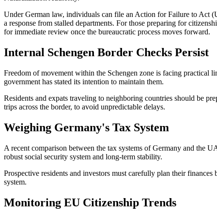
Under German law, individuals can file an Action for Failure to Act (Un
a response from stalled departments. For those preparing for citizen
for immediate review once the bureaucratic process moves forward.
Internal Schengen Border Checks Persist
Freedom of movement within the Schengen zone is facing practical l
government has stated its intention to maintain them.
Residents and expats traveling to neighboring countries should be prep
trips across the border, to avoid unpredictable delays.
Weighing Germany's Tax System
A recent comparison between the tax systems of Germany and the UAE h
robust social security system and long-term stability.
Prospective residents and investors must carefully plan their finances 
system.
Monitoring EU Citizenship Trends