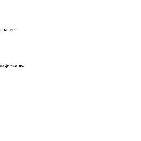
 changes.
nguage exams.