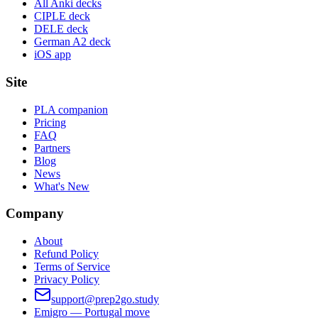
All Anki decks
CIPLE deck
DELE deck
German A2 deck
iOS app
Site
PLA companion
Pricing
FAQ
Partners
Blog
News
What's New
Company
About
Refund Policy
Terms of Service
Privacy Policy
support@prep2go.study
Emigro — Portugal move