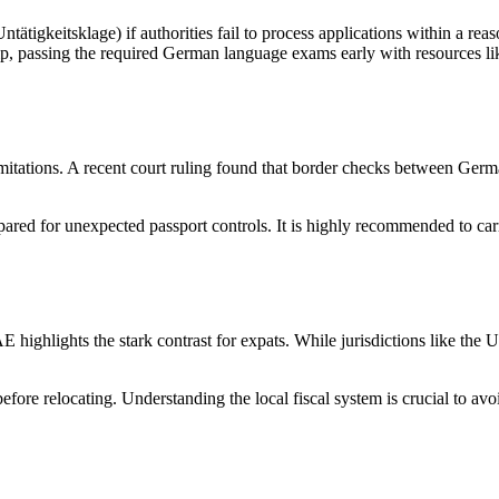
tätigkeitsklage) if authorities fail to process applications within a re
ship, passing the required German language exams early with resources l
imitations. A recent court ruling found that border checks between G
ared for unexpected passport controls. It is highly recommended to carry
ighlights the stark contrast for expats. While jurisdictions like the
before relocating. Understanding the local fiscal system is crucial to a