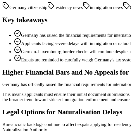
Germany citizenship
residency news
immigration news
Key takeaways
Germany has raised the financial requirements for internatio
Applicants facing severe delays with immigration or naturalis
German-Luxembourg border checks will continue despite a c
Expats are reminded to carefully weigh Germany's tax syste
Higher Financial Bars and No Appeals for 
Germany has officially raised the financial requirements for internation
This means applicants must ensure their initial document submissions ar
the broader trend toward stricter immigration enforcement and ensure a
Legal Options for Naturalisation Delays
Bureaucratic backlogs continue to affect expats applying for residenc
Naturalization Authority.