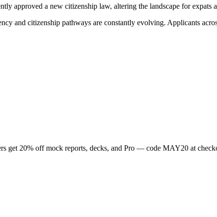
tly approved a new citizenship law, altering the landscape for expats a
ency and citizenship pathways are constantly evolving. Applicants acro
rs get
20
% off mock reports, decks, and Pro — code
MAY20
at check