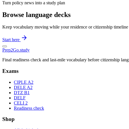
Turn policy news into a study plan
Browse language decks
Keep vocabulary moving while your residence or citizenship timeline
Start here
Prep2
Go
.study
Final readiness check and last-mile vocabulary before citizenship la
Exams
CIPLE A2
DELE A2
DTZ B1
DELF
CELI 2
Readiness check
Shop