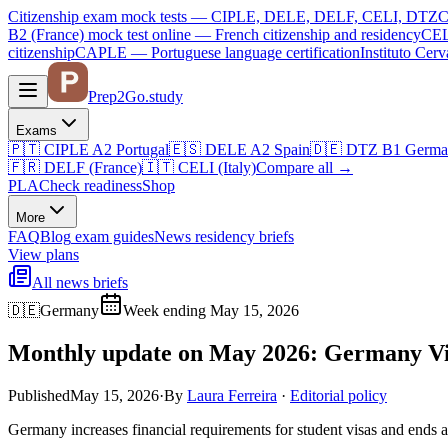
Citizenship exam mock tests — CIPLE, DELE, DELF, CELI, DTZ
C
B2 (France)
mock test online —
French citizenship and residency
CEL
citizenship
CAPLE — Portuguese language certification
Instituto Ce
Prep2
Go
.study
Exams
🇵🇹
CIPLE A2
Portugal
🇪🇸
DELE A2
Spain
🇩🇪
DTZ B1
Germa
🇫🇷
DELF (France)
🇮🇹
CELI (Italy)
Compare all
→
PLA
Check readiness
Shop
More
FAQ
Blog
exam guides
News
residency briefs
View plans
All news briefs
🇩🇪
Germany
Week ending May 15, 2026
Monthly update on May 2026: Germany Vis
Published
May 15, 2026
·
By
Laura Ferreira
·
Editorial policy
Germany increases financial requirements for student visas and ends a