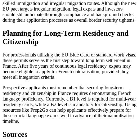
skilled immigration and irregular migration routes. Although the new
EU pact targets irregular migration, legal expats and investors
should still anticipate thorough compliance and background checks
during their application processes as overall border security tightens.
Planning for Long-Term Residency and
Citizenship
For professionals utilizing the EU Blue Card or standard work visas,
these permits serve as the first step toward long-term settlement in
France. After five years of continuous legal residency, expats may
become eligible to apply for French naturalisation, provided they
meet all integration criteria.
Prospective applicants must remember that securing long-term
residency and citizenship in France requires demonstrating French
language proficiency. Currently, a B1 level is required for multi-year
residency cards, while a B2 level is mandatory for citizenship. Using
resources like Prep2Go can help applicants effectively prepare for
these crucial language exams well in advance of their naturalisation
timeline.
Sources