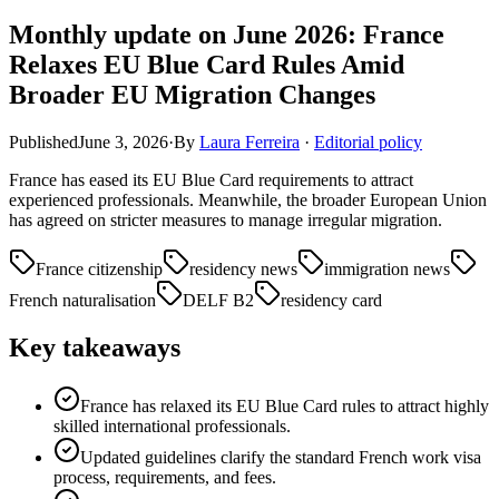
Monthly update on June 2026: France
Relaxes EU Blue Card Rules Amid
Broader EU Migration Changes
Published
June 3, 2026
·
By
Laura Ferreira
·
Editorial policy
France has eased its EU Blue Card requirements to attract
experienced professionals. Meanwhile, the broader European Union
has agreed on stricter measures to manage irregular migration.
France citizenship
residency news
immigration news
French naturalisation
DELF B2
residency card
Key takeaways
France has relaxed its EU Blue Card rules to attract highly
skilled international professionals.
Updated guidelines clarify the standard French work visa
process, requirements, and fees.