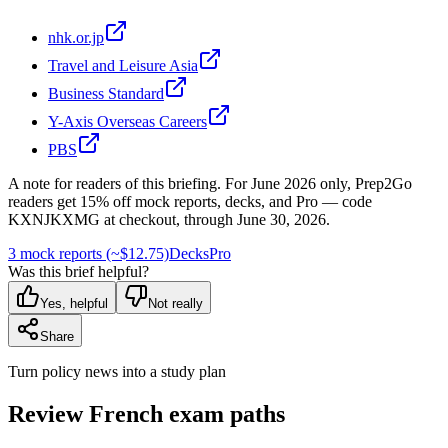
nhk.or.jp
Travel and Leisure Asia
Business Standard
Y-Axis Overseas Careers
PBS
A note for readers of this briefing.
For
June 2026
only, Prep2Go
readers get
15
% off mock reports, decks, and Pro — code
KXNJKXMG
at checkout, through
June 30, 2026
.
3 mock reports (~$12.75)
Decks
Pro
Was this brief helpful?
Yes, helpful
Not really
Share
Turn policy news into a study plan
Review French exam paths