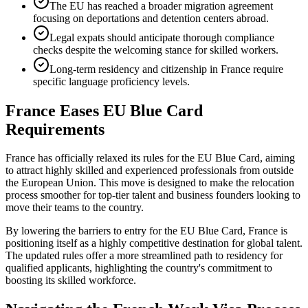
The EU has reached a broader migration agreement
focusing on deportations and detention centers abroad.
Legal expats should anticipate thorough compliance
checks despite the welcoming stance for skilled workers.
Long-term residency and citizenship in France require
specific language proficiency levels.
France Eases EU Blue Card
Requirements
France has officially relaxed its rules for the EU Blue Card, aiming
to attract highly skilled and experienced professionals from outside
the European Union. This move is designed to make the relocation
process smoother for top-tier talent and business founders looking to
move their teams to the country.
By lowering the barriers to entry for the EU Blue Card, France is
positioning itself as a highly competitive destination for global talent.
The updated rules offer a more streamlined path to residency for
qualified applicants, highlighting the country's commitment to
boosting its skilled workforce.