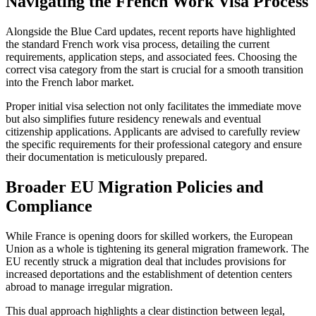
Navigating the French Work Visa Process
Alongside the Blue Card updates, recent reports have highlighted
the standard French work visa process, detailing the current
requirements, application steps, and associated fees. Choosing the
correct visa category from the start is crucial for a smooth transition
into the French labor market.
Proper initial visa selection not only facilitates the immediate move
but also simplifies future residency renewals and eventual
citizenship applications. Applicants are advised to carefully review
the specific requirements for their professional category and ensure
their documentation is meticulously prepared.
Broader EU Migration Policies and
Compliance
While France is opening doors for skilled workers, the European
Union as a whole is tightening its general migration framework. The
EU recently struck a migration deal that includes provisions for
increased deportations and the establishment of detention centers
abroad to manage irregular migration.
This dual approach highlights a clear distinction between legal,