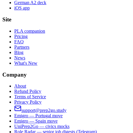
German A2 deck
iOS app
Site
PLA companion
Pricing
FAQ
Partners
Blog
News
What's New
Company
About
Refund Policy
Terms of Service
Privacy Policy
support@prep2go.study
Emigro — Portugal move
Emigro — Spain move
UniPrep2Go — civics mocks
Role Radar — senior job digests (Telegram)