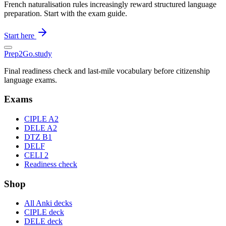
French naturalisation rules increasingly reward structured language
preparation. Start with the exam guide.
Start here
Prep2
Go
.study
Final readiness check and last-mile vocabulary before citizenship
language exams.
Exams
CIPLE A2
DELE A2
DTZ B1
DELF
CELI 2
Readiness check
Shop
All Anki decks
CIPLE deck
DELE deck