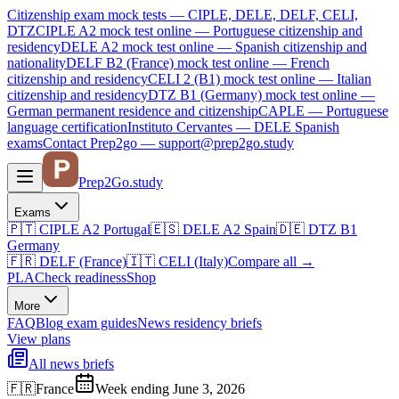
Citizenship exam mock tests — CIPLE, DELE, DELF, CELI,
DTZ
CIPLE A2
mock test online —
Portuguese citizenship and
residency
DELE A2
mock test online —
Spanish citizenship and
nationality
DELF B2 (France)
mock test online —
French
citizenship and residency
CELI 2 (B1)
mock test online —
Italian
citizenship and residency
DTZ B1 (Germany)
mock test online —
German permanent residence and citizenship
CAPLE — Portuguese
language certification
Instituto Cervantes — DELE Spanish
exams
Contact Prep2go — support@prep2go.study
Prep2
Go
.study
Exams
🇵🇹
CIPLE A2
Portugal
🇪🇸
DELE A2
Spain
🇩🇪
DTZ B1
Germany
🇫🇷
DELF (France)
🇮🇹
CELI (Italy)
Compare all
→
PLA
Check readiness
Shop
More
FAQ
Blog
exam guides
News
residency briefs
View plans
All news briefs
🇫🇷
France
Week ending June 3, 2026