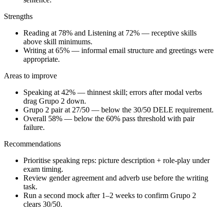
Strengths
Reading at 78% and Listening at 72% — receptive skills
above skill minimums.
Writing at 65% — informal email structure and greetings were
appropriate.
Areas to improve
Speaking at 42% — thinnest skill; errors after modal verbs
drag Grupo 2 down.
Grupo 2 pair at 27/50 — below the 30/50 DELE requirement.
Overall 58% — below the 60% pass threshold with pair
failure.
Recommendations
Prioritise speaking reps: picture description + role-play under
exam timing.
Review gender agreement and adverb use before the writing
task.
Run a second mock after 1–2 weeks to confirm Grupo 2
clears 30/50.