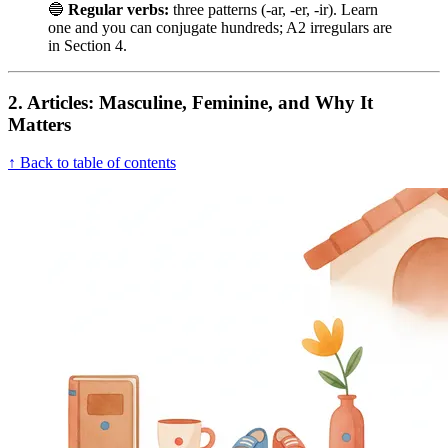
🔵
Regular verbs:
three patterns (-ar, -er, -ir). Learn
one and you can conjugate hundreds; A2 irregulars are
in Section 4.
2. Articles: Masculine, Feminine, and Why It
Matters
↑ Back to table of contents