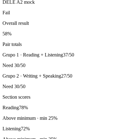
DELE A2 mock
Fail
Overall result
58
%
Pair totals
Grupo 1 · Reading + Listening
37/50
Need 30/50
Grupo 2 · Writing + Speaking
27/50
Need 30/50
Section scores
Reading
78
%
Above minimum
· min
25
%
Listening
72
%