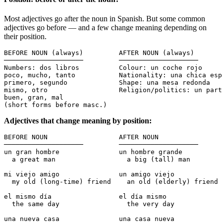
Most adjectives go after the noun in Spanish. But some common
adjectives go before — and a few change meaning depending on
their position.
BEFORE NOUN (always)         AFTER NOUN (always)

────────────────────         ────────────────────

Numbers: dos libros          Colour: un coche rojo

poco, mucho, tanto           Nationality: una chica esp
primero, segundo             Shape: una mesa redonda

mismo, otro                  Religion/politics: un part
buen, gran, mal              

(short forms before masc.)   
Adjectives that change meaning by position:
BEFORE NOUN                  AFTER NOUN

────────────────────         ────────────────────

un gran hombre               un hombre grande

  a great man                  a big (tall) man

mi viejo amigo               un amigo viejo

  my old (long-time) friend    an old (elderly) friend

el mismo día                 el día mismo

  the same day                 the very day

una nueva casa               una casa nueva
