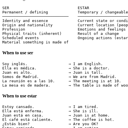
SER                              ESTAR

Permanent / defining             Temporary / changeable

─────────────────────────────    ──────────────────────
Identity and essence             Current state or condi
Origin and nationality           Current location (peop
Profession                       Emotions and feelings 
Physical traits (inherent)       Result of a change

Scheduled events                 Ongoing actions (estar
Material something is made of    
When to use ser
Soy inglés.                  → I am English.           
Ella es médica.              → She is a doctor.        
Juan es alto.                → Juan is tall.           
Somos de Madrid.             → We are from Madrid.     
La reunión es a las 10.      → The meeting is at 10.   
La mesa es de madera.        → The table is made of woo
When to use estar
Estoy cansado.               → I am tired.             
Ella está enferma.           → She is ill.             
Juan está en casa.           → Juan is at home.        
El café está caliente.       → The coffee is hot.      
¿Estás bien?                 → Are you OK?             