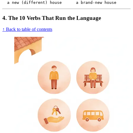
  a new (different) house      a brand-new house
4. The 10 Verbs That Run the Language
↑ Back to table of contents