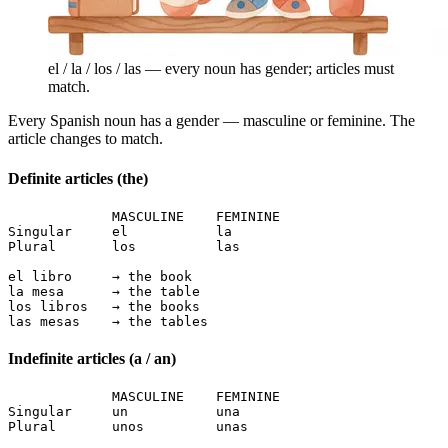
el / la / los / las — every noun has gender; articles must
match.
Every Spanish noun has a gender — masculine or feminine. The
article changes to match.
Definite articles (the)
             MASCULINE    FEMININE

Singular     el           la

Plural       los          las

el libro     → the book

la mesa      → the table

los libros   → the books

las mesas    → the tables
Indefinite articles (a / an)
             MASCULINE    FEMININE

Singular     un           una

Plural       unos         unas
