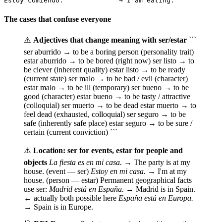
Estoy comiendo.              → I am eating.           
The cases that confuse everyone
⚠️
Adjectives that change meaning with ser/estar
```
ser aburrido → to be a boring person (personality trait)
estar aburrido → to be bored (right now) ser listo → to
be clever (inherent quality) estar listo → to be ready
(current state) ser malo → to be bad / evil (character)
estar malo → to be ill (temporary) ser bueno → to be
good (character) estar bueno → to be tasty / attractive
(colloquial) ser muerto → to be dead estar muerto → to
feel dead (exhausted, colloquial) ser seguro → to be
safe (inherently safe place) estar seguro → to be sure /
certain (current conviction) ```
⚠️
Location: ser for events, estar for people and
objects
La fiesta es en mi casa.
→ The party is at my
house. (event — ser)
Estoy en mi casa.
→ I'm at my
house. (person — estar) Permanent geographical facts
use ser:
Madrid está en España.
→ Madrid is in Spain.
← actually both possible here
España está en Europa.
→ Spain is in Europe.