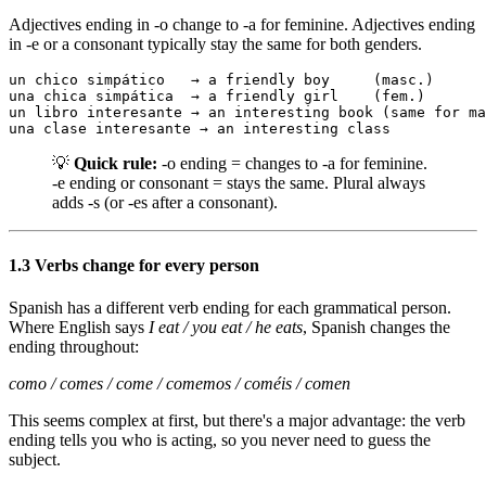
Adjectives ending in -o change to -a for feminine. Adjectives ending
in -e or a consonant typically stay the same for both genders.
un chico simpático   → a friendly boy     (masc.)

una chica simpática  → a friendly girl    (fem.)

un libro interesante → an interesting book (same for ma
una clase interesante → an interesting class
💡
Quick rule:
-o ending = changes to -a for feminine.
-e ending or consonant = stays the same. Plural always
adds -s (or -es after a consonant).
1.3 Verbs change for every person
Spanish has a different verb ending for each grammatical person.
Where English says
I eat / you eat / he eats
, Spanish changes the
ending throughout:
como / comes / come / comemos / coméis / comen
This seems complex at first, but there's a major advantage: the verb
ending tells you who is acting, so you never need to guess the
subject.