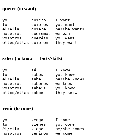
querer (to want)
yo          quiero    I want

tú          quieres   you want

él/ella     quiere    he/she wants

nosotros    queremos  we want

vosotros    queréis   you want

ellos/ellas quieren   they want
saber (to know — facts/skills)
yo          sé        I know

tú          sabes     you know

él/ella     sabe      he/she knows

nosotros    sabemos   we know

vosotros    sabéis    you know

ellos/ellas saben     they know
venir (to come)
yo          vengo     I come

tú          vienes    you come

él/ella     viene     he/she comes

nosotros    venimos   we come
