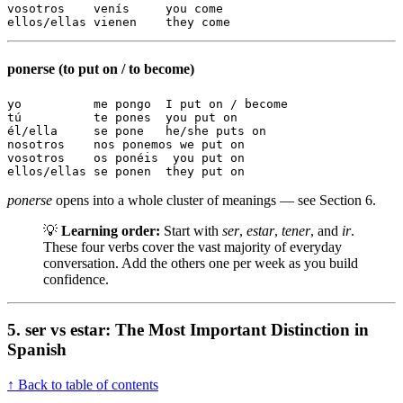
vosotros    venís     you come

ellos/ellas vienen    they come
ponerse (to put on / to become)
yo          me pongo  I put on / become

tú          te pones  you put on

él/ella     se pone   he/she puts on

nosotros    nos ponemos we put on

vosotros    os ponéis  you put on

ellos/ellas se ponen  they put on
ponerse
opens into a whole cluster of meanings — see Section 6.
💡
Learning order:
Start with
ser
,
estar
,
tener
, and
ir
.
These four verbs cover the vast majority of everyday
conversation. Add the others one per week as you build
confidence.
5. ser vs estar: The Most Important Distinction in
Spanish
↑ Back to table of contents