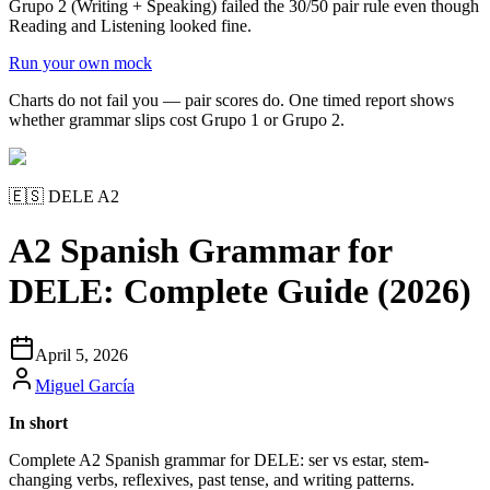
Grupo 2 (Writing + Speaking) failed the 30/50 pair rule even though
Reading and Listening looked fine.
Run your own mock
Charts do not fail you — pair scores do. One timed report shows
whether grammar slips cost Grupo 1 or Grupo 2.
🇪🇸
DELE A2
A2 Spanish Grammar for
DELE: Complete Guide (2026)
April 5, 2026
Miguel García
In short
Complete A2 Spanish grammar for DELE: ser vs estar, stem-
changing verbs, reflexives, past tense, and writing patterns.