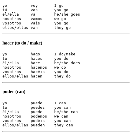
yo          voy       I go

tú          vas       you go

él/ella     va        he/she goes

nosotros    vamos     we go

vosotros    vais      you go

ellos/ellas van       they go
hacer (to do / make)
yo          hago      I do/make

tú          haces     you do

él/ella     hace      he/she does

nosotros    hacemos   we do

vosotros    hacéis    you do

ellos/ellas hacen     they do
poder (can)
yo          puedo     I can

tú          puedes    you can

él/ella     puede     he/she can

nosotros    podemos   we can

vosotros    podéis    you can

ellos/ellas pueden    they can