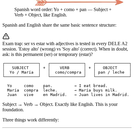
Spanish word order: Yo + como + pan — Subject +
Verb + Object, like English.
Spanish and English share the same basic sentence structure:
Exam trap: ser vs estar with adjectives is tested in every DELE A2
session. 'Estoy alto' (wrong) vs 'Soy alto' (correct). When in doubt,
ask: is this permanent (ser) or temporary (estar)?
┌──────────────┐   ┌──────────────┐   ┌──────────────┐

│   SUBJECT    │ + │    VERB      │ + │   OBJECT     │

│  Yo / María  │   │  como/compra │   │ pan / leche  │

└──────────────┘   └──────────────┘   └──────────────┘

  Yo     como    pan.         → I eat bread.

  María  compra  leche.       → María buys milk.

  Juan   vive    en Madrid.   → Juan lives in Madrid.
Subject → Verb → Object. Exactly like English. This is your
foundation.
Three things work differently: