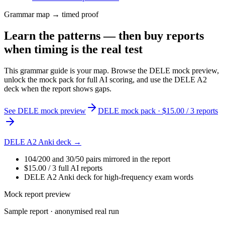
Grammar map → timed proof
Learn the patterns — then buy reports
when timing is the real test
This grammar guide is your map. Browse the DELE mock preview,
unlock the mock pack for full AI scoring, and use the DELE A2
deck when the report shows gaps.
See DELE mock preview
DELE mock pack · $15.00 / 3 reports
DELE A2 Anki deck →
104/200 and 30/50 pairs mirrored in the report
$15.00 / 3 full AI reports
DELE A2 Anki deck for high-frequency exam words
Mock report preview
Sample report · anonymised real run