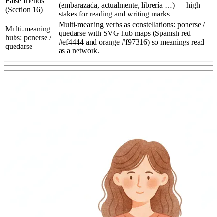
False friends
(embarazada, actualmente, librería …) — high
(Section 16)
stakes for reading and writing marks.
Multi-meaning verbs as constellations: ponerse /
Multi-meaning
quedarse with SVG hub maps (Spanish red
hubs: ponerse /
#ef4444 and orange #f97316) so meanings read
quedarse
as a network.