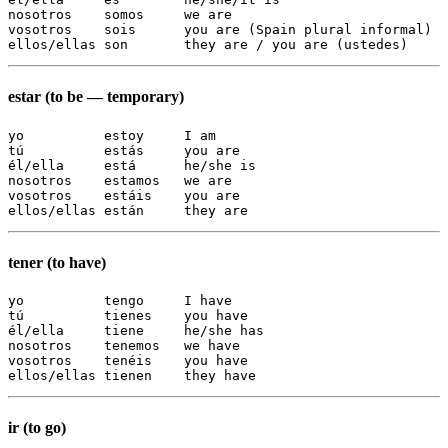
nosotros    somos     we are

vosotros    sois      you are (Spain plural informal)

ellos/ellas son       they are / you are (ustedes)
estar (to be — temporary)
yo          estoy     I am

tú          estás     you are

él/ella     está      he/she is

nosotros    estamos   we are

vosotros    estáis    you are

ellos/ellas están     they are
tener (to have)
yo          tengo     I have

tú          tienes    you have

él/ella     tiene     he/she has

nosotros    tenemos   we have

vosotros    tenéis    you have

ellos/ellas tienen    they have
ir (to go)