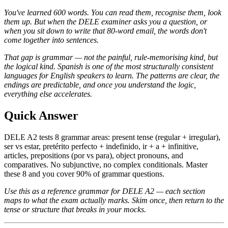
You've learned 600 words. You can read them, recognise them, look
them up. But when the DELE examiner asks you a question, or
when you sit down to write that 80-word email, the words don't
come together into sentences.
That gap is grammar — not the painful, rule-memorising kind, but
the logical kind. Spanish is one of the most structurally consistent
languages for English speakers to learn. The patterns are clear, the
endings are predictable, and once you understand the logic,
everything else accelerates.
Quick Answer
DELE A2 tests 8 grammar areas: present tense (regular + irregular),
ser vs estar, pretérito perfecto + indefinido, ir + a + infinitive,
articles, prepositions (por vs para), object pronouns, and
comparatives. No subjunctive, no complex conditionals. Master
these 8 and you cover 90% of grammar questions.
Use this as a reference grammar for DELE A2 — each section
maps to what the exam actually marks. Skim once, then return to the
tense or structure that breaks in your mocks.