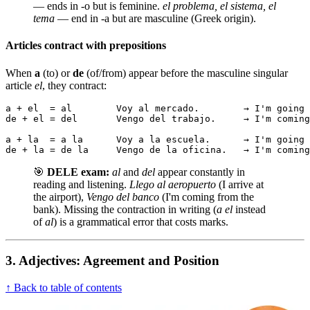
— ends in -o but is feminine.
el problema, el sistema, el
tema
— end in -a but are masculine (Greek origin).
Articles contract with prepositions
When
a
(to) or
de
(of/from) appear before the masculine singular
article
el
, they contract:
a + el  = al        Voy al mercado.        → I'm going 
de + el = del       Vengo del trabajo.     → I'm coming
a + la  = a la      Voy a la escuela.      → I'm going 
de + la = de la     Vengo de la oficina.   → I'm coming
🎯
DELE exam:
al
and
del
appear constantly in
reading and listening.
Llego al aeropuerto
(I arrive at
the airport),
Vengo del banco
(I'm coming from the
bank). Missing the contraction in writing (
a el
instead
of
al
) is a grammatical error that costs marks.
3. Adjectives: Agreement and Position
↑ Back to table of contents