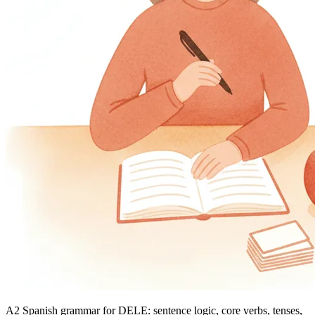
A2 Spanish grammar for DELE: sentence logic, core verbs, tenses,