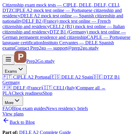
Citizenship exam mock tests — CIPLE, DELE, DELF, CELI,
DTZ
CIPLE A2
mock test online —
Portuguese citizenship and
residency
DELE A2
mock test online —
Spanish citizenship and
nationality
DELF B2 (France)
mock test online —
French
citizenship and residency
CELI 2 (B1)
mock test online —
Italian
citizenship and residency
DTZ B1 (Germany)
mock test online —
German permanent residence and citizenship
CAPLE — Portuguese
language certification
Instituto Cervantes — DELE Spanish
exams
Contact Prep2go — support@prep2go.study
Prep2
Go
.study
Exams
🇵🇹
CIPLE A2
Portugal
🇪🇸
DELE A2
Spain
🇩🇪
DTZ B1
Germany
🇫🇷
DELF (France)
🇮🇹
CELI (Italy)
Compare all
→
PLA
Check readiness
Shop
More
FAQ
Blog
exam guides
News
residency briefs
View plans
Back to Blog
Part of:
DELE A2 Complete Guide