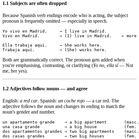
1.1 Subjects are often dropped
Because Spanish verb endings encode who is acting, the subject
pronoun is frequently omitted — especially in speech.
Yo vivo en Madrid.     → I live in Madrid.

Vivo en Madrid.        → (I) live in Madrid.    ← more 
Ella trabaja aquí.     → She works here.

Trabaja aquí.          → (She) works here.
Both are grammatically correct. The pronoun gets added when
you're emphasising, contrasting, or clarifying (
Yo no, ella sí
— Not
me, her yes).
1.2 Adjectives follow nouns — and agree
English:
a red car
. Spanish:
un coche rojo
— a car red. The
adjective follows the noun and changes its ending to match the
noun's gender and number.
un apartamento grande    → a big apartment       (masc.
una casa grande          → a big house           (fem. 
dos apartamentos grandes → two big apartments    (masc.
dos casas grandes        → two big houses        (fem. 