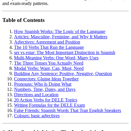
and exam-ready patterns.
Table of Contents
How Spanish Works: The Logic of the Language
Articles: Masculine, Feminine, and Why It Matters
Adjectives: Agreement and Position
The 10 Verbs That Run the Language
ser vs estar: The Most Important Distinction in Spanish
Multi-Meaning Verbs: One Word, Many Uses
The Three Tenses You Actually Need
Modal Verbs: Want, Can, Must, Need
Building Any Sentence: Positive, Negative, Question
Connectors: Gluing Ideas Together
Pronouns: Who Is Doing What
Numbers, Time, Dates, and Days
Directions and Location
20 Action Verbs for DELE Topics
Writing Formulas for the DELE Exam
False Friends: Spanish Words That Trap English Speakers
Colours: basic adjectives