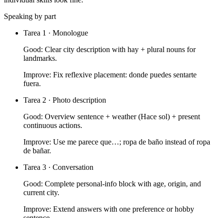
Speaking by part
Tarea 1 · Monologue
Good:
Clear city description with hay + plural nouns for
landmarks.
Improve:
Fix reflexive placement: donde puedes sentarte
fuera.
Tarea 2 · Photo description
Good:
Overview sentence + weather (Hace sol) + present
continuous actions.
Improve:
Use me parece que…; ropa de baño instead of ropa
de bañar.
Tarea 3 · Conversation
Good:
Complete personal-info block with age, origin, and
current city.
Improve:
Extend answers with one preference or hobby
sentence.