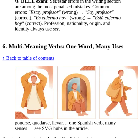
🎯
DELE exam:
Ser/estar errors in the writing section
are among the most penalised mistakes. Common
errors:
"Estoy profesor"
(wrong) →
"Soy profesor"
(correct).
"Es enfermo hoy"
(wrong) →
"Está enfermo
hoy"
(correct). Profession, nationality, origin, and
identity always use
ser
.
6. Multi-Meaning Verbs: One Word, Many Uses
↑ Back to table of contents
ponerse, quedarse, llevar… one Spanish verb, many
senses — see SVG hubs in the article.