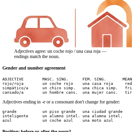
Adjectives agree: un coche rojo / una casa roja —
endings match the noun.
Gender and number agreement
ADJECTIVE        MASC. SING.      FEM. SING.       MEAN
rojo/roja        un coche rojo    una casa roja     red

simpático/a      un chico simp.   una chica simp.   fri
cansado/a        un hombre cans.  una mujer cans.   tir
Adjectives ending in -e or a consonant don't change for gender:
grande           un piso grande   una ciudad grande    
inteligente      un alumno intel. una alumna intel.    
azul             un coche azul    una moto azul        
Position: before or after the noun?