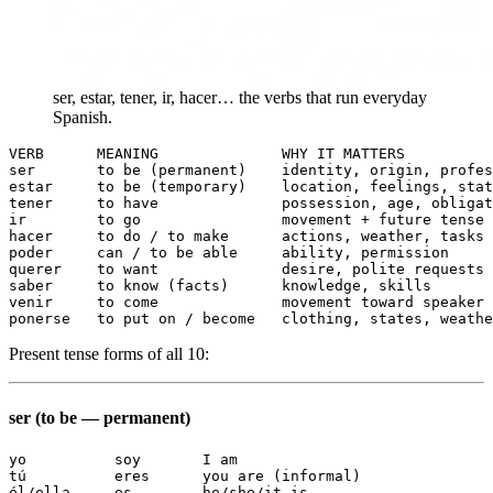
ser, estar, tener, ir, hacer… the verbs that run everyday
Spanish.
VERB      MEANING              WHY IT MATTERS

ser       to be (permanent)    identity, origin, profes
estar     to be (temporary)    location, feelings, stat
tener     to have              possession, age, obligat
ir        to go                movement + future tense

hacer     to do / to make      actions, weather, tasks

poder     can / to be able     ability, permission

querer    to want              desire, polite requests

saber     to know (facts)      knowledge, skills

venir     to come              movement toward speaker

ponerse   to put on / become   clothing, states, weathe
Present tense forms of all 10:
ser (to be — permanent)
yo          soy       I am

tú          eres      you are (informal)

él/ella     es        he/she/it is
