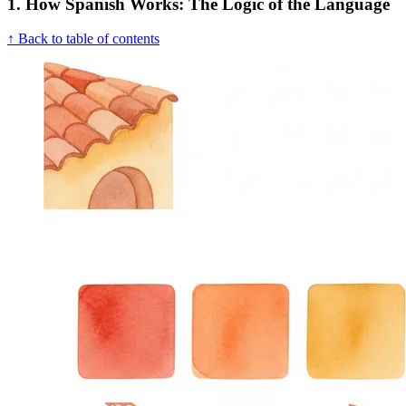
1. How Spanish Works: The Logic of the Language
↑ Back to table of contents