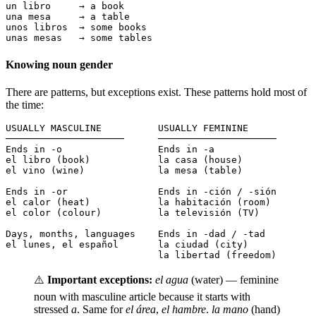
un libro     → a book

una mesa     → a table

unos libros  → some books

unas mesas   → some tables
Knowing noun gender
There are patterns, but exceptions exist. These patterns hold most of
the time:
USUALLY MASCULINE          USUALLY FEMININE

─────────────────────      ─────────────────────

Ends in -o                 Ends in -a

el libro (book)            la casa (house)

el vino (wine)             la mesa (table)

Ends in -or                Ends in -ción / -sión

el calor (heat)            la habitación (room)

el color (colour)          la televisión (TV)

Days, months, languages    Ends in -dad / -tad

el lunes, el español       la ciudad (city)

                           la libertad (freedom)
⚠️
Important exceptions:
el agua
(water) — feminine
noun with masculine article because it starts with
stressed
a
. Same for
el área
,
el hambre
.
la mano
(hand)