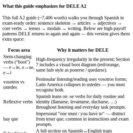
What this guide emphasizes for DELE A2
This full A2 guide (~7,406 words) walks you through Spanish in
exam-ready order: sentence skeleton → articles → adjectives →
core verbs → tenses → modals → writing. Below are high-payoff
patterns DELE returns to again and again — this version gives them
extra space:
Focus area
Why it matters for DELE
Stem-changing
High-frequency irregularity in the present; Section
verbs (“boot”)
7 includes a visual boot diagram (red/orange,
— e→ie, o→ue,
same hub style as ponerse / quedarse).
e→i
Peninsular listening/reading uses vosotros forms;
vosotros vs
Latin America collapses to ustedes — you must
ustedes
recognise both.
Spanish leans on -se verbs for daily routine and
Reflexive verbs
identity (llamarse, levantarse, ducharse, …)
throughout listening and everyday task prompts.
Impersonal “one must / you have to” — distinct
hay que
from tener que; common in instructions and exam
prompts.
A full section on Spanish↔English traps