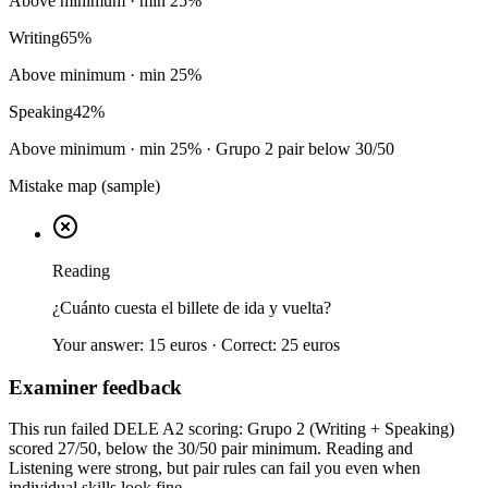
Above minimum
· min
25
%
Writing
65
%
Above minimum
· min
25
%
Speaking
42
%
Above minimum
· min
25
%
· Grupo 2 pair below 30/50
Mistake map (sample)
Reading
¿Cuánto cuesta el billete de ida y vuelta?
Your answer:
15 euros
· Correct:
25 euros
Examiner feedback
This run failed DELE A2 scoring: Grupo 2 (Writing + Speaking)
scored 27/50, below the 30/50 pair minimum. Reading and
Listening were strong, but pair rules can fail you even when
individual skills look fine.