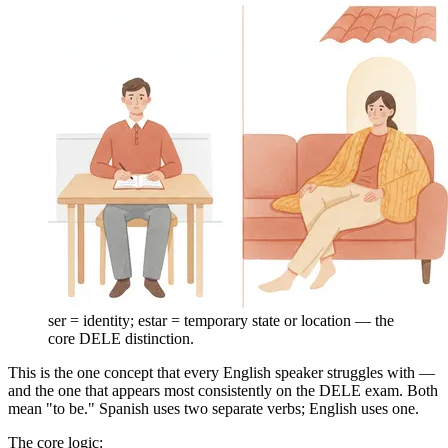
ser = identity; estar = temporary state or location — the
core DELE distinction.
This is the one concept that every English speaker struggles with —
and the one that appears most consistently on the DELE exam. Both
mean "to be." Spanish uses two separate verbs; English uses one.
The core logic: