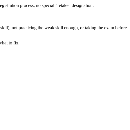
egistration process, no special "retake" designation.
kill), not practicing the weak skill enough, or taking the exam before
hat to fix.