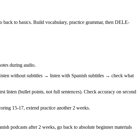
go back to basics. Build vocabulary, practice grammar, then DELE-
otes during audio.
ten without subtitles → listen with Spanish subtitles → check what
t listen (bullet points, not full sentences). Check accuracy on second
 scoring 15-17, extend practice another 2 weeks.
anish podcasts after 2 weeks, go back to absolute beginner materials