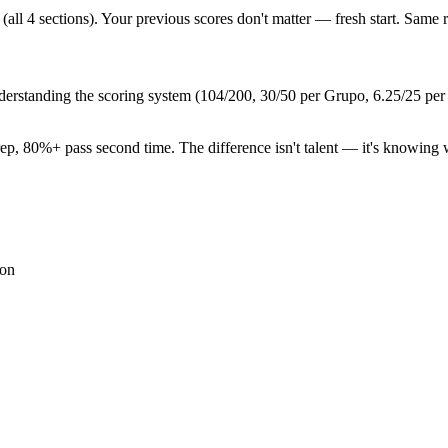
(all 4 sections). Your previous scores don't matter — fresh start. Same r
nderstanding the scoring system (104/200, 30/50 per Grupo, 6.25/25 per s
rep, 80%+ pass second time. The difference isn't talent — it's knowing w
ion