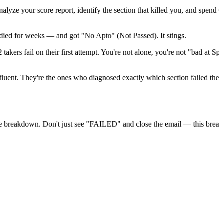
nalyze your score report, identify the section that killed you, and spen
died for weeks — and got "No Apto" (Not Passed). It stings.
akers fail on their first attempt. You're not alone, you're not "bad at 
fluent. They're the ones who diagnosed exactly which section failed th
re breakdown. Don't just see "FAILED" and close the email — this bre