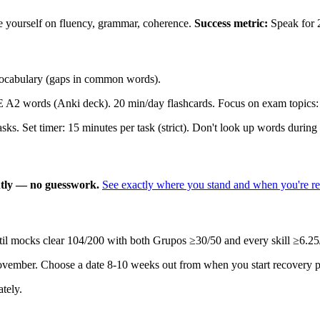
ore yourself on fluency, grammar, coherence.
Success metric:
Speak for 
 vocabulary (gaps in common words).
 words (Anki deck). 20 min/day flashcards. Focus on exam topics: fa
s. Set timer: 15 minutes per task (strict). Don't look up words during 
antly — no guesswork.
See exactly where you stand and when you're r
 mocks clear 104/200 with both Grupos ≥30/50 and every skill ≥6.25/25.
ovember. Choose a date 8-10 weeks out from when you start recovery p
tely.