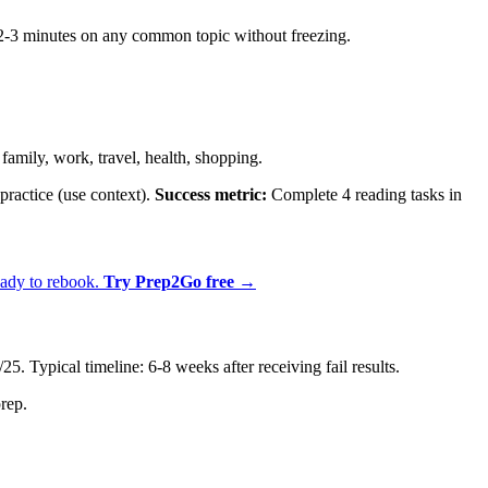
2-3 minutes on any common topic without freezing.
mily, work, travel, health, shopping.
practice (use context).
Success metric:
Complete 4 reading tasks in
eady to rebook.
Try Prep2Go free →
 Typical timeline: 6-8 weeks after receiving fail results.
rep.