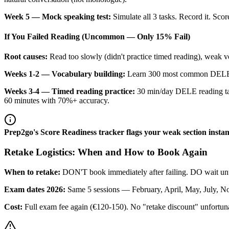
Week 5 — Mock speaking test:
Simulate all 3 tasks. Record it. Sc
If You Failed Reading (Uncommon — Only 15% Fail)
Root causes:
Read too slowly (didn't practice timed reading), weak
Weeks 1-2 — Vocabulary building:
Learn 300 most common DELE A2
Weeks 3-4 — Timed reading practice:
30 min/day DELE reading task
60 minutes with 70%+ accuracy.
Prep2go's Score Readiness tracker flags your weak section inst
Retake Logistics: When and How to Book Again
When to retake:
DON'T book immediately after failing. DO wait until
Exam dates 2026:
Same 5 sessions — February, April, May, July, N
Cost:
Full exam fee again (€120-150). No "retake discount" unfortuna