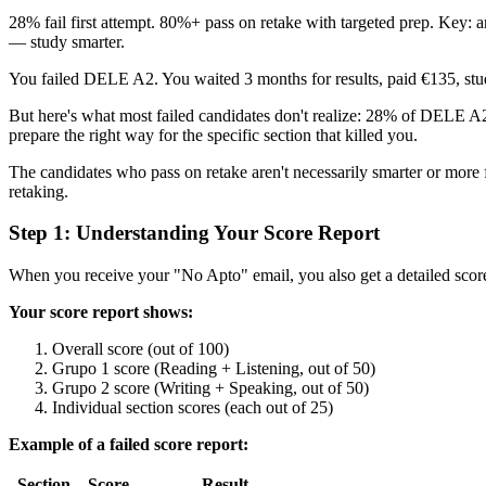
28% fail first attempt. 80%+ pass on retake with targeted prep. Key: a
— study smarter.
You failed DELE A2. You waited 3 months for results, paid €135, stu
But here's what most failed candidates don't realize: 28% of DELE A2 t
prepare the right way for the specific section that killed you.
The candidates who pass on retake aren't necessarily smarter or more 
retaking.
Step 1: Understanding Your Score Report
When you receive your "No Apto" email, you also get a detailed sco
Your score report shows:
Overall score (out of 100)
Grupo 1 score (Reading + Listening, out of 50)
Grupo 2 score (Writing + Speaking, out of 50)
Individual section scores (each out of 25)
Example of a failed score report:
Section
Score
Result