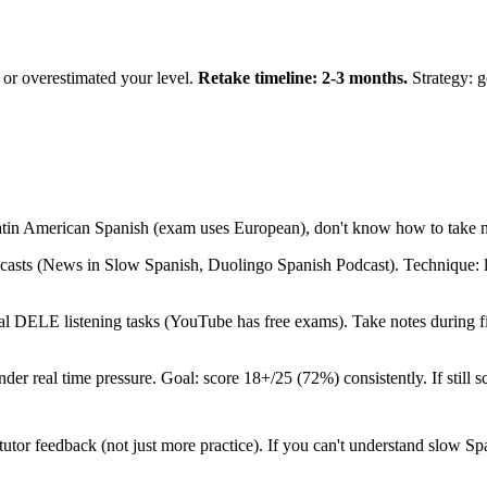
or overestimated your level.
Retake timeline: 2-3 months.
Strategy: 
Latin American Spanish (exam uses European), don't know how to take n
sts (News in Slow Spanish, Duolingo Spanish Podcast). Technique: lis
.
l DELE listening tasks (YouTube has free exams). Take notes during firs
under real time pressure. Goal: score 18+/25 (72%) consistently. If still
tutor feedback (not just more practice). If you can't understand slow Sp