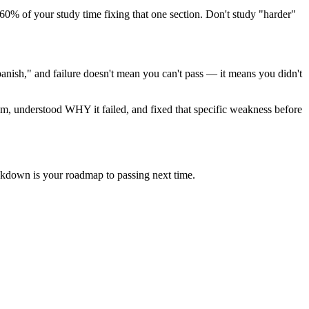
d 60% of your study time fixing that one section. Don't study "harder"
Spanish," and failure doesn't mean you can't pass — it means you didn't
em, understood WHY it failed, and fixed that specific weakness before
akdown is your roadmap to passing next time.