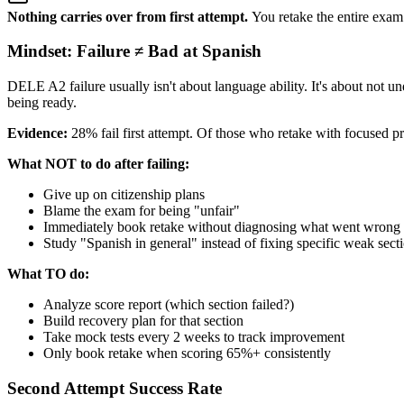
Nothing carries over from first attempt.
You retake the entire exam 
Mindset: Failure ≠ Bad at Spanish
DELE A2 failure usually isn't about language ability. It's about not u
being ready.
Evidence:
28% fail first attempt. Of those who retake with focused p
What NOT to do after failing:
Give up on citizenship plans
Blame the exam for being "unfair"
Immediately book retake without diagnosing what went wrong
Study "Spanish in general" instead of fixing specific weak sect
What TO do:
Analyze score report (which section failed?)
Build recovery plan for that section
Take mock tests every 2 weeks to track improvement
Only book retake when scoring 65%+ consistently
Second Attempt Success Rate