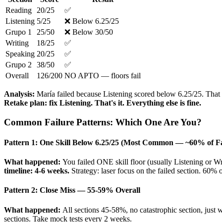
Reading
20/25
✅
Listening
5/25
❌ Below 6.25/25
Grupo 1
25/50
❌ Below 30/50
Writing
18/25
✅
Speaking
20/25
✅
Grupo 2
38/50
✅
Overall
126/200
NO APTO — floors fail
Analysis:
María failed because Listening scored below 6.25/25. That d
Retake plan: fix Listening. That's it. Everything else is fine.
Common Failure Patterns: Which One Are You?
Pattern 1: One Skill Below 6.25/25 (Most Common — ~60% of Fa
What happened:
You failed ONE skill floor (usually Listening or W
timeline: 4-6 weeks.
Strategy: laser focus on the failed section. 60% 
Pattern 2: Close Miss — 55-59% Overall
What happened:
All sections 45-58%, no catastrophic section, just 
sections. Take mock tests every 2 weeks.