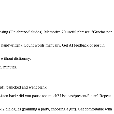
osing (Un abrazo/Saludos). Memorize 20 useful phrases: "Gracias por
handwritten). Count words manually. Get AI feedback or post in
 without dictionary.
25 minutes.
zed), panicked and went blank.
 Listen back: did you pause too much? Use past/present/future? Repeat
k 2 dialogues (planning a party, choosing a gift). Get comfortable with