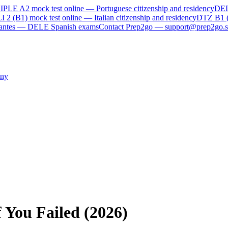
IPLE A2
mock test online —
Portuguese citizenship and residency
DE
I 2 (B1)
mock test online —
Italian citizenship and residency
DTZ B1 
rvantes — DELE Spanish exams
Contact Prep2go — support@prep2go.s
ny
 You Failed (2026)