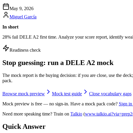
May 9, 2026
Miguel García
In short
28% fail DELE A2 first time. Analyze your score report, identify weak
Readiness check
Stop guessing: run a DELE A2 mock
The mock report is the buying decision: if you are close, use the de
pack.
Browse mock preview
Mock test guide
Close vocabulary gaps
Mock preview is free — no sign-in. Have a mock pack code?
Sign in
Need more speaking time? Train on
Talkio
(
www.talkio.ai?via=prep2
Quick Answer