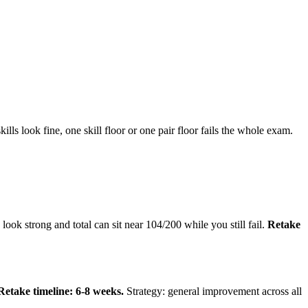
s look fine, one skill floor or one pair floor fails the whole exam.
ok strong and total can sit near 104/200 while you still fail.
Retake
Retake timeline: 6-8 weeks.
Strategy: general improvement across all