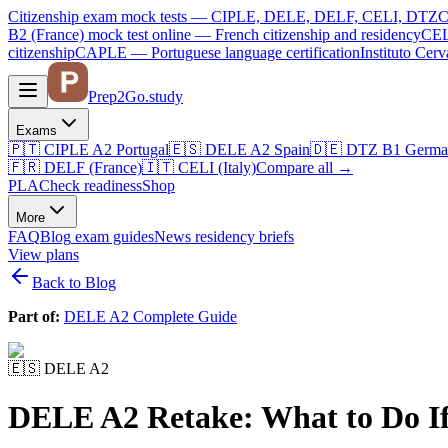
Citizenship exam mock tests — CIPLE, DELE, DELF, CELI, DTZ
C
B2 (France)
mock test online —
French citizenship and residency
CEL
citizenship
CAPLE — Portuguese language certification
Instituto Ce
Prep2
Go
.study
Exams
🇵🇹
CIPLE A2
Portugal
🇪🇸
DELE A2
Spain
🇩🇪
DTZ B1
Germa
🇫🇷
DELF (France)
🇮🇹
CELI (Italy)
Compare all
→
PLA
Check readiness
Shop
More
FAQ
Blog
exam guides
News
residency briefs
View plans
Back to Blog
Part of:
DELE A2 Complete Guide
🇪🇸
DELE A2
DELE A2 Retake: What to Do If