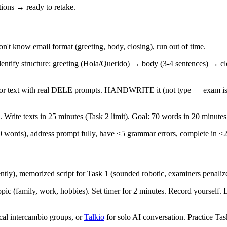
ions → ready to retake.
n't know email format (greeting, body, closing), run out of time.
ntify structure: greeting (Hola/Querido) → body (3-4 sentences) → cl
 or text with real DELE prompts. HANDWRITE it (not type — exam is 
. Write texts in 25 minutes (Task 2 limit). Goal: 70 words in 20 minutes
70 words), address prompt fully, have <5 grammar errors, complete in <
ently), memorized script for Task 1 (sounded robotic, examiners penali
pic (family, work, hobbies). Set timer for 2 minutes. Record yourself.
al intercambio groups, or
Talkio
for solo AI conversation. Practice Tas