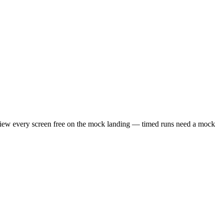
review every screen free on the mock landing — timed runs need a mock