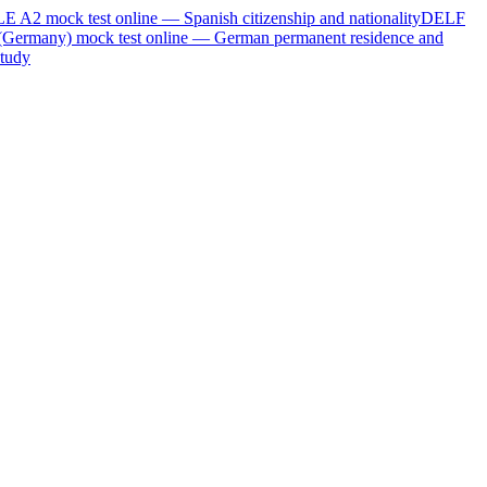
LE A2
mock test online —
Spanish citizenship and nationality
DELF
(Germany)
mock test online —
German permanent residence and
tudy