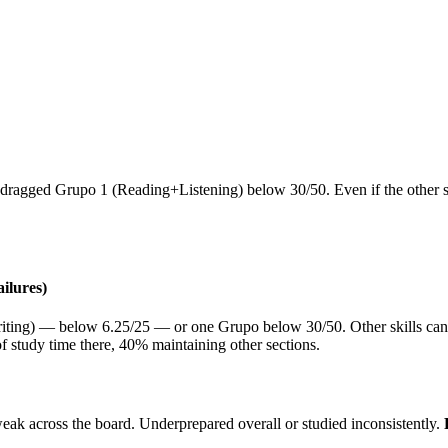
ragged Grupo 1 (Reading+Listening) below 30/50. Even if the other skill
ilures)
riting) — below 6.25/25 — or one Grupo below 30/50. Other skills can lo
of study time there, 40% maintaining other sections.
weak across the board. Underprepared overall or studied inconsistently.