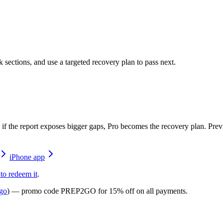
 sections, and use a targeted recovery plan to pass next.
ck; if the report exposes bigger gaps, Pro becomes the recovery plan. P
iPhone app
 to redeem it
.
go
) — promo code
PREP2GO
for
15% off on all payments
.