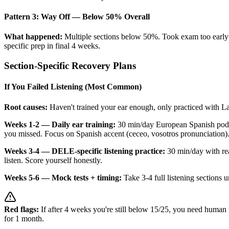
Pattern 3: Way Off — Below 50% Overall
What happened:
Multiple sections below 50%. Took exam too early 
specific prep in final 4 weeks.
Section-Specific Recovery Plans
If You Failed Listening (Most Common)
Root causes:
Haven't trained your ear enough, only practiced with 
Weeks 1-2 — Daily ear training:
30 min/day European Spanish podca
you missed. Focus on Spanish accent (ceceo, vosotros pronunciation)
Weeks 3-4 — DELE-specific listening practice:
30 min/day with rea
listen. Score yourself honestly.
Weeks 5-6 — Mock tests + timing:
Take 3-4 full listening sections 
Red flags:
If after 4 weeks you're still below 15/25, you need human 
for 1 month.