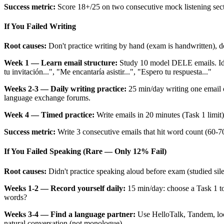
Success metric:
Score 18+/25 on two consecutive mock listening sect
If You Failed Writing
Root causes:
Don't practice writing by hand (exam is handwritten), do
Week 1 — Learn email structure:
Study 10 model DELE emails. Ide
tu invitación...", "Me encantaría asistir...", "Espero tu respuesta..."
Weeks 2-3 — Daily writing practice:
25 min/day writing one email
language exchange forums.
Week 4 — Timed practice:
Write emails in 20 minutes (Task 1 limit)
Success metric:
Write 3 consecutive emails that hit word count (60-
If You Failed Speaking (Rare — Only 12% Fail)
Root causes:
Didn't practice speaking aloud before exam (studied sil
Weeks 1-2 — Record yourself daily:
15 min/day: choose a Task 1 to
words?
Weeks 3-4 — Find a language partner:
Use HelloTalk, Tandem, loc
natural conversation (not monologue).