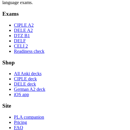
language exams.
Exams
CIPLE A2
DELE A2
DTZ B1
DELF
CELI 2
Readiness check
Shop
All Anki decks
CIPLE deck
DELE deck
German A2 deck
iOS app
Site
PLA companion
Pricing
FAQ