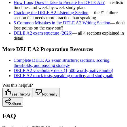
How Long Does It Take to Prepare for DELE A2?
— realistic
timelines and week-by-week study plans
Cracking the DELE A2 Listening Section
— the #1 failure
section that needs more practice than speaking
5 Common Mistakes in the DELE A2 Writing Section
— don't
lose points on the easy stuff
DELE A2 exam structure (2026)
— all 4 sections explained in
detail
More DELE A2 Preparation Resources
Complete DELE A2 exam structure: sections, scoring
thresholds, and passing strategy
DELE A2 vocabulary deck (1,500 words, native audio)
DELE A2 mock tests, speaking practice, and study path
Was this helpful?
Yes, helpful
Not really
Share
FAQ