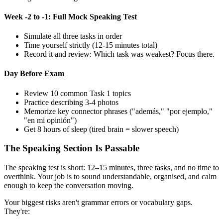
Week -2 to -1: Full Mock Speaking Test
Simulate all three tasks in order
Time yourself strictly (12-15 minutes total)
Record it and review: Which task was weakest? Focus there.
Day Before Exam
Review 10 common Task 1 topics
Practice describing 3-4 photos
Memorize key connector phrases ("además," "por ejemplo,"
"en mi opinión")
Get 8 hours of sleep (tired brain = slower speech)
The Speaking Section Is Passable
The speaking test is short: 12–15 minutes, three tasks, and no time to
overthink. Your job is to sound understandable, organised, and calm
enough to keep the conversation moving.
Your biggest risks aren't grammar errors or vocabulary gaps.
They're: