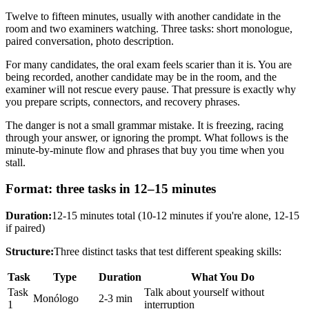
Twelve to fifteen minutes, usually with another candidate in the
room and two examiners watching. Three tasks: short monologue,
paired conversation, photo description.
For many candidates, the oral exam feels scarier than it is. You are
being recorded, another candidate may be in the room, and the
examiner will not rescue every pause. That pressure is exactly why
you prepare scripts, connectors, and recovery phrases.
The danger is not a small grammar mistake. It is freezing, racing
through your answer, or ignoring the prompt. What follows is the
minute-by-minute flow and phrases that buy you time when you
stall.
Format: three tasks in 12–15 minutes
Duration:
12-15 minutes total (10-12 minutes if you're alone, 12-15
if paired)
Structure:
Three distinct tasks that test different speaking skills:
Task
Type
Duration
What You Do
Task
Talk about yourself without
Monólogo
2-3 min
1
interruption