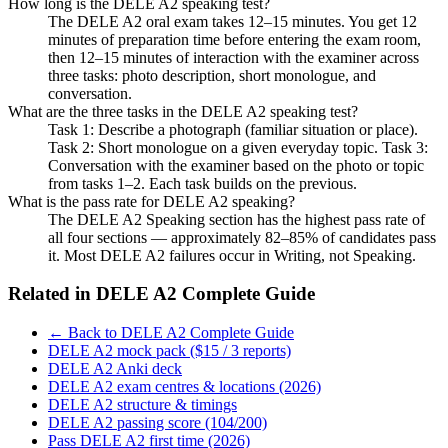
How long is the DELE A2 speaking test?
The DELE A2 oral exam takes 12–15 minutes. You get 12
minutes of preparation time before entering the exam room,
then 12–15 minutes of interaction with the examiner across
three tasks: photo description, short monologue, and
conversation.
What are the three tasks in the DELE A2 speaking test?
Task 1: Describe a photograph (familiar situation or place).
Task 2: Short monologue on a given everyday topic. Task 3:
Conversation with the examiner based on the photo or topic
from tasks 1–2. Each task builds on the previous.
What is the pass rate for DELE A2 speaking?
The DELE A2 Speaking section has the highest pass rate of
all four sections — approximately 82–85% of candidates pass
it. Most DELE A2 failures occur in Writing, not Speaking.
Related in
DELE A2 Complete Guide
← Back to DELE A2 Complete Guide
DELE A2 mock pack ($15 / 3 reports)
DELE A2 Anki deck
DELE A2 exam centres & locations (2026)
DELE A2 structure & timings
DELE A2 passing score (104/200)
Pass DELE A2 first time (2026)