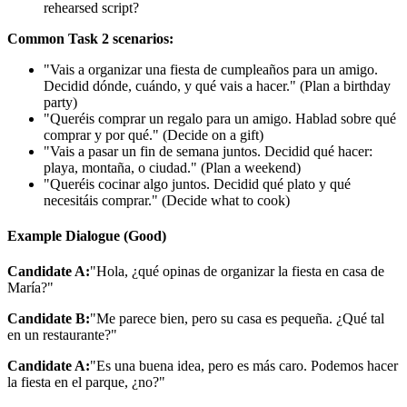
rehearsed script?
Common Task 2 scenarios:
"Vais a organizar una fiesta de cumpleaños para un amigo.
Decidid dónde, cuándo, y qué vais a hacer." (Plan a birthday
party)
"Queréis comprar un regalo para un amigo. Hablad sobre qué
comprar y por qué." (Decide on a gift)
"Vais a pasar un fin de semana juntos. Decidid qué hacer:
playa, montaña, o ciudad." (Plan a weekend)
"Queréis cocinar algo juntos. Decidid qué plato y qué
necesitáis comprar." (Decide what to cook)
Example Dialogue (Good)
Candidate A:
"Hola, ¿qué opinas de organizar la fiesta en casa de
María?"
Candidate B:
"Me parece bien, pero su casa es pequeña. ¿Qué tal
en un restaurante?"
Candidate A:
"Es una buena idea, pero es más caro. Podemos hacer
la fiesta en el parque, ¿no?"