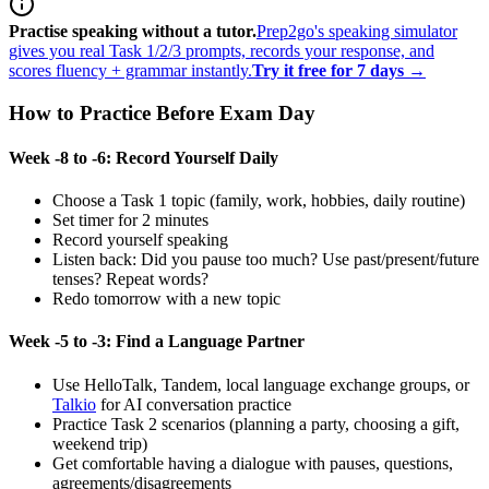
Practise speaking without a tutor.
Prep2go's speaking simulator
gives you real Task 1/2/3 prompts, records your response, and
scores fluency + grammar instantly.
Try it free for 7 days →
How to Practice Before Exam Day
Week -8 to -6: Record Yourself Daily
Choose a Task 1 topic (family, work, hobbies, daily routine)
Set timer for 2 minutes
Record yourself speaking
Listen back: Did you pause too much? Use past/present/future
tenses? Repeat words?
Redo tomorrow with a new topic
Week -5 to -3: Find a Language Partner
Use HelloTalk, Tandem, local language exchange groups, or
Talkio
for AI conversation practice
Practice Task 2 scenarios (planning a party, choosing a gift,
weekend trip)
Get comfortable having a dialogue with pauses, questions,
agreements/disagreements