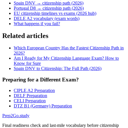
Spain DNV → citizenship path (2026)
Portugal D8 → citizenship path (2026)
EU citizenship timelines vs exams (2026 hub)
DELE A2 vocabulary (exam words)
What happens if you fail?
Related articles
Which European Country Has the Fastest Citizenship Path in
2026?
Am I Ready for My Citizenship Language Exam? How to
Know for Sure
Spain DNV to Citizenship: The Full Path (2026)
Preparing for a Different Exam?
CIPLE A2 Preparation
DELF Preparation
CELI Preparation
DTZ B1 (Germany) Preparation
Prep2
Go
.study
Final readiness check and last-mile vocabulary before citizenship