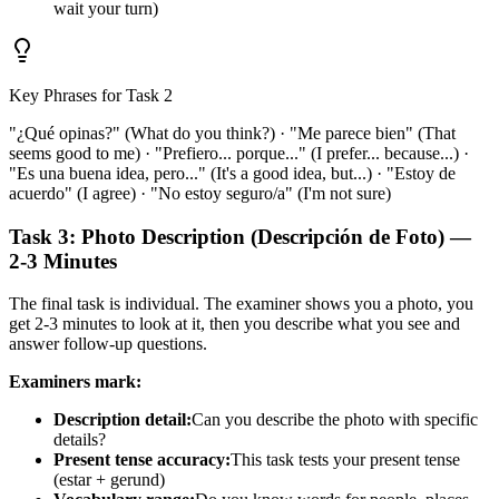
wait your turn)
Key Phrases for Task 2
"¿Qué opinas?" (What do you think?) · "Me parece bien" (That
seems good to me) · "Prefiero... porque..." (I prefer... because...) ·
"Es una buena idea, pero..." (It's a good idea, but...) · "Estoy de
acuerdo" (I agree) · "No estoy seguro/a" (I'm not sure)
Task 3: Photo Description (Descripción de Foto) —
2-3 Minutes
The final task is individual. The examiner shows you a photo, you
get 2-3 minutes to look at it, then you describe what you see and
answer follow-up questions.
Examiners mark:
Description detail:
Can you describe the photo with specific
details?
Present tense accuracy:
This task tests your present tense
(estar + gerund)