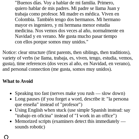
"Buenos días. Voy a hablar de mi familia. Primero,
quiero hablar de mis padres. Mi padre se llama Juan y
trabaja como profesor. Mi madre es médica. Viven en
Colombia. También tengo dos hermanos. Mi hermano
mayor es ingeniero, y mi hermana menor estudia
medicina. Nos vemos dos veces al año, normalmente en
Navidad y en verano. Me gusta mucho pasar tiempo
con ellos porque somos muy unidos."
Notice: clear structure (first parents, then siblings, then traditions),
variety of verbs (se llama, trabaja, es, viven, tengo, estudia, vemos,
gusta), time references (dos veces al año, en Navidad, en verano),
and personal connection (me gusta, somos muy unidos).
What to Avoid
Speaking too fast (nerves make you rush — slow down)
Long pauses (if you forget a word, describe it: "la persona
que enseña" instead of "profesor")
Using English when stuck (use simple Spanish instead: say
"trabajo en oficina" instead of "I work in an office")
Memorized scripts (examiners detect this immediately —
sounds robotic)