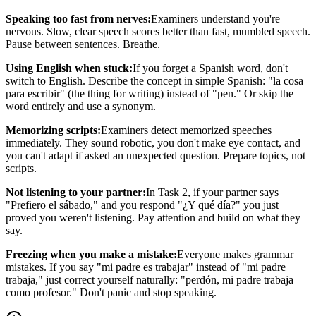
Speaking too fast from nerves:
Examiners understand you're
nervous. Slow, clear speech scores better than fast, mumbled speech.
Pause between sentences. Breathe.
Using English when stuck:
If you forget a Spanish word, don't
switch to English. Describe the concept in simple Spanish: "la cosa
para escribir" (the thing for writing) instead of "pen." Or skip the
word entirely and use a synonym.
Memorizing scripts:
Examiners detect memorized speeches
immediately. They sound robotic, you don't make eye contact, and
you can't adapt if asked an unexpected question. Prepare topics, not
scripts.
Not listening to your partner:
In Task 2, if your partner says
"Prefiero el sábado," and you respond "¿Y qué día?" you just
proved you weren't listening. Pay attention and build on what they
say.
Freezing when you make a mistake:
Everyone makes grammar
mistakes. If you say "mi padre es trabajar" instead of "mi padre
trabaja," just correct yourself naturally: "perdón, mi padre trabaja
como profesor." Don't panic and stop speaking.