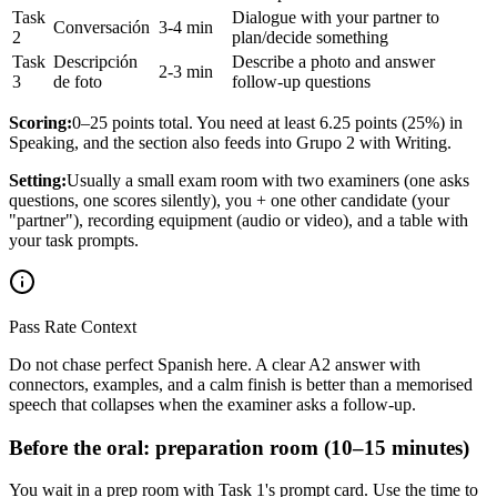
Task
Dialogue with your partner to
Conversación
3-4 min
2
plan/decide something
Task
Descripción
Describe a photo and answer
2-3 min
3
de foto
follow-up questions
Scoring:
0–25 points total. You need at least 6.25 points (25%) in
Speaking, and the section also feeds into Grupo 2 with Writing.
Setting:
Usually a small exam room with two examiners (one asks
questions, one scores silently), you + one other candidate (your
"partner"), recording equipment (audio or video), and a table with
your task prompts.
Pass Rate Context
Do not chase perfect Spanish here. A clear A2 answer with
connectors, examples, and a calm finish is better than a memorised
speech that collapses when the examiner asks a follow-up.
Before the oral: preparation room (10–15 minutes)
You wait in a prep room with Task 1's prompt card. Use the time to