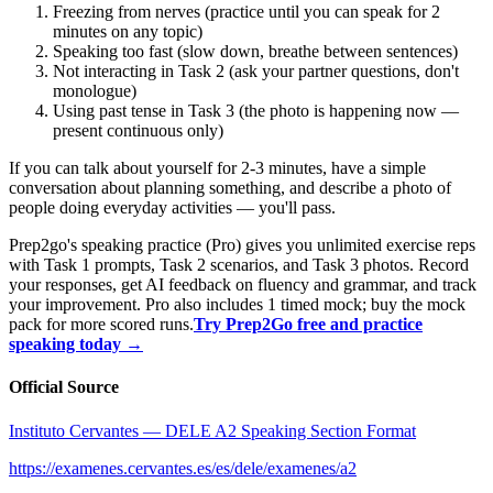
Freezing from nerves (practice until you can speak for 2
minutes on any topic)
Speaking too fast (slow down, breathe between sentences)
Not interacting in Task 2 (ask your partner questions, don't
monologue)
Using past tense in Task 3 (the photo is happening now —
present continuous only)
If you can talk about yourself for 2-3 minutes, have a simple
conversation about planning something, and describe a photo of
people doing everyday activities — you'll pass.
Prep2go's speaking practice (Pro) gives you unlimited exercise reps
with Task 1 prompts, Task 2 scenarios, and Task 3 photos. Record
your responses, get AI feedback on fluency and grammar, and track
your improvement. Pro also includes 1 timed mock; buy the mock
pack for more scored runs.
Try Prep2Go free and practice
speaking today →
Official Source
Instituto Cervantes — DELE A2 Speaking Section Format
https://examenes.cervantes.es/es/dele/examenes/a2