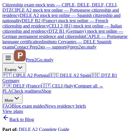
Citizenship exam mock tests — CIPLE, DELE, DELF, CELI,
DTZ
CIPLE A2
mock test online —
Portuguese citizenship and
residency
DELE A2
mock test online —
Spanish citizenship and
nationality
DELF B2 (France)
mock test online —
French
citizenship and residency
CELI 2 (B1)
mock test online —
Italian
citizenship and residency
DTZ B1 (Germany)
mock test online —
German permanent residence and citizenship
CAPLE — Portuguese
language certification
Instituto Cervantes — DELE Spanish
exams
Contact Prep2go — support@prep2go.study
Prep2
Go
.study
Exams
🇵🇹
CIPLE A2
Portugal
🇪🇸
DELE A2
Spain
🇩🇪
DTZ B1
Germany
🇫🇷
DELF (France)
🇮🇹
CELI (Italy)
Compare all
→
PLA
Check readiness
Shop
More
FAQ
Blog
exam guides
News
residency briefs
View plans
Back to Blog
Part of:
DELE A2 Complete Guide