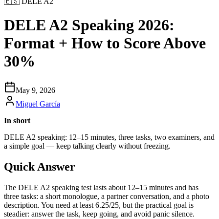
🇪🇸
DELE A2
DELE A2 Speaking 2026:
Format + How to Score Above
30%
May 9, 2026
Miguel García
In short
DELE A2 speaking: 12–15 minutes, three tasks, two examiners, and
a simple goal — keep talking clearly without freezing.
Quick Answer
The DELE A2 speaking test lasts about 12–15 minutes and has
three tasks: a short monologue, a partner conversation, and a photo
description. You need at least 6.25/25, but the practical goal is
steadier: answer the task, keep going, and avoid panic silence.