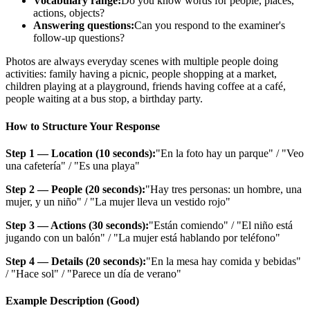
Vocabulary range:
Do you know words for people, places,
actions, objects?
Answering questions:
Can you respond to the examiner's
follow-up questions?
Photos are always everyday scenes with multiple people doing
activities: family having a picnic, people shopping at a market,
children playing at a playground, friends having coffee at a café,
people waiting at a bus stop, a birthday party.
How to Structure Your Response
Step 1 — Location (10 seconds):
"En la foto hay un parque" / "Veo
una cafetería" / "Es una playa"
Step 2 — People (20 seconds):
"Hay tres personas: un hombre, una
mujer, y un niño" / "La mujer lleva un vestido rojo"
Step 3 — Actions (30 seconds):
"Están comiendo" / "El niño está
jugando con un balón" / "La mujer está hablando por teléfono"
Step 4 — Details (20 seconds):
"En la mesa hay comida y bebidas"
/ "Hace sol" / "Parece un día de verano"
Example Description (Good)