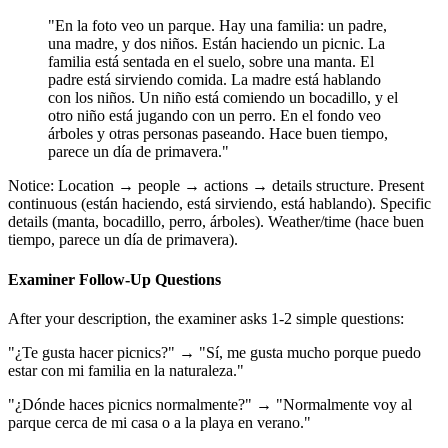
"En la foto veo un parque. Hay una familia: un padre,
una madre, y dos niños. Están haciendo un picnic. La
familia está sentada en el suelo, sobre una manta. El
padre está sirviendo comida. La madre está hablando
con los niños. Un niño está comiendo un bocadillo, y el
otro niño está jugando con un perro. En el fondo veo
árboles y otras personas paseando. Hace buen tiempo,
parece un día de primavera."
Notice: Location → people → actions → details structure. Present
continuous (están haciendo, está sirviendo, está hablando). Specific
details (manta, bocadillo, perro, árboles). Weather/time (hace buen
tiempo, parece un día de primavera).
Examiner Follow-Up Questions
After your description, the examiner asks 1-2 simple questions:
"¿Te gusta hacer picnics?" → "Sí, me gusta mucho porque puedo
estar con mi familia en la naturaleza."
"¿Dónde haces picnics normalmente?" → "Normalmente voy al
parque cerca de mi casa o a la playa en verano."