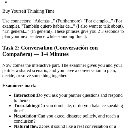
Buy Yourself Thinking Time
Use connectors: "Además..." (Furthermore), "Por ejemplo..." (For
example), "También quiero hablar de..." (I also want to talk about),
"En general..." (In general). These phrases give you 2-3 seconds to
plan your next sentence while sounding fluent.
Task 2: Conversation (Conversación con
Compañero) — 3-4 Minutes
Now comes the interactive part. The examiner gives you and your
partner a shared scenario, and you have a conversation to plan,
decide, or solve something together.
Examiners mark:
Interaction:
Do you ask your partner questions and respond
to theirs?
Turn-taking:
Do you dominate, or do you balance speaking
time?
Negotiation:
Can you agree, disagree politely, and reach a
conclusion?
Natural flow:
Does it sound like a real conversation or a