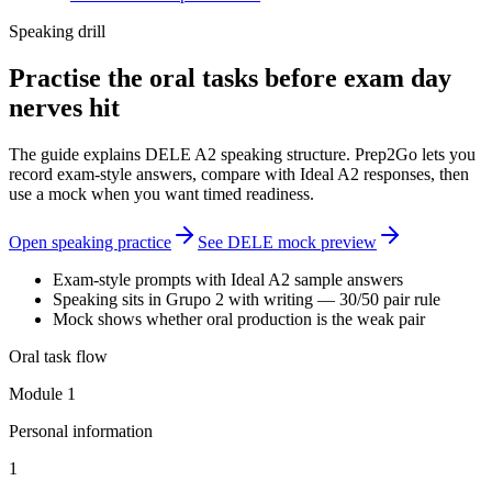
Speaking drill
Practise the oral tasks before exam day
nerves hit
The guide explains DELE A2 speaking structure. Prep2Go lets you
record exam-style answers, compare with Ideal A2 responses, then
use a mock when you want timed readiness.
Open speaking practice
See DELE mock preview
Exam-style prompts with Ideal A2 sample answers
Speaking sits in Grupo 2 with writing — 30/50 pair rule
Mock shows whether oral production is the weak pair
Oral task flow
Module 1
Personal information
1