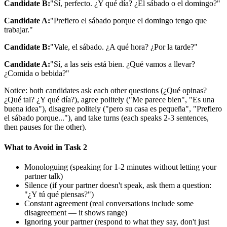
Candidate B:
"Sí, perfecto. ¿Y qué día? ¿El sábado o el domingo?"
Candidate A:
"Prefiero el sábado porque el domingo tengo que
trabajar."
Candidate B:
"Vale, el sábado. ¿A qué hora? ¿Por la tarde?"
Candidate A:
"Sí, a las seis está bien. ¿Qué vamos a llevar?
¿Comida o bebida?"
Notice: both candidates ask each other questions (¿Qué opinas?
¿Qué tal? ¿Y qué día?), agree politely ("Me parece bien", "Es una
buena idea"), disagree politely ("pero su casa es pequeña", "Prefiero
el sábado porque..."), and take turns (each speaks 2-3 sentences,
then pauses for the other).
What to Avoid in Task 2
Monologuing (speaking for 1-2 minutes without letting your
partner talk)
Silence (if your partner doesn't speak, ask them a question:
"¿Y tú qué piensas?")
Constant agreement (real conversations include some
disagreement — it shows range)
Ignoring your partner (respond to what they say, don't just