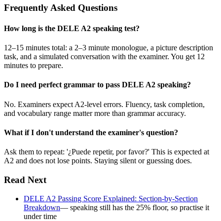
Frequently Asked Questions
How long is the DELE A2 speaking test?
12–15 minutes total: a 2–3 minute monologue, a picture description
task, and a simulated conversation with the examiner. You get 12
minutes to prepare.
Do I need perfect grammar to pass DELE A2 speaking?
No. Examiners expect A2-level errors. Fluency, task completion,
and vocabulary range matter more than grammar accuracy.
What if I don't understand the examiner's question?
Ask them to repeat: '¿Puede repetir, por favor?' This is expected at
A2 and does not lose points. Staying silent or guessing does.
Read Next
DELE A2 Passing Score Explained: Section-by-Section
Breakdown
— speaking still has the 25% floor, so practise it
under time