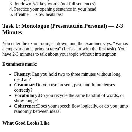
Jot down 5-7 key words (not full sentences)
Practice your opening sentence in your head
Breathe — slow beats fast
Task 1: Monologue (Presentación Personal) — 2-3
Minutes
You enter the exam room, sit down, and the examiner says: "Vamos
a empezar con la primera tarea" (Let's start with the first task). You
have 2-3 minutes to talk about your topic without interruption.
Examiners mark:
Fluency:
Can you hold two to three minutes without long
dead air?
Grammar:
Do you use present, past, and future tenses
correctly?
Vocabulary:
Do you recycle the same handful of words, or
show range?
Coherence:
Does your speech flow logically, or do you jump
randomly between ideas?
What Good Looks Like