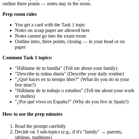
outline three points — notes stay in the room.
Prep room rules
You get a card with the Task 1 topic
Notes on scrap paper are allowed here
Notes cannot go into the exam room
Outline intro, three points, closing — in your head or on
paper
Common Task 1 topics:
"Háblame de tu familia" (Tell me about your family)
"Describe tu rutina diaria" (Describe your daily routine)
"¿Qué haces en tu tiempo libre?" (What do you do in your
free time?)
"Háblame de tu trabajo o estudios" (Tell me about your work
or studies)
"¿Por qué vives en España?" (Why do you live in Spain?)
How to use the prep minutes
Read the prompt carefully
Decide on 3 sub-topics (e.g., if it's "family" → parents,
siblings, traditions)