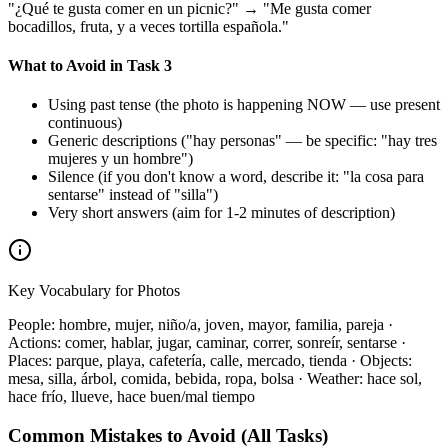
"¿Qué te gusta comer en un picnic?" → "Me gusta comer
bocadillos, fruta, y a veces tortilla española."
What to Avoid in Task 3
Using past tense (the photo is happening NOW — use present
continuous)
Generic descriptions ("hay personas" — be specific: "hay tres
mujeres y un hombre")
Silence (if you don't know a word, describe it: "la cosa para
sentarse" instead of "silla")
Very short answers (aim for 1-2 minutes of description)
Key Vocabulary for Photos
People: hombre, mujer, niño/a, joven, mayor, familia, pareja ·
Actions: comer, hablar, jugar, caminar, correr, sonreír, sentarse ·
Places: parque, playa, cafetería, calle, mercado, tienda · Objects:
mesa, silla, árbol, comida, bebida, ropa, bolsa · Weather: hace sol,
hace frío, llueve, hace buen/mal tiempo
Common Mistakes to Avoid (All Tasks)