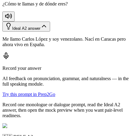
¿Cómo te llamas y de dónde eres?
Ideal A2 answer
Me llamo Carlos López y soy venezolano. Nací en Caracas pero
ahora vivo en España.
Record your answer
AI feedback on pronunciation, grammar, and naturalness — in the
full speaking module.
Try this prompt in Prep2Go
Record one monologue or dialogue prompt, read the Ideal A2
answer, then open the mock preview when you want pair-level
readiness.