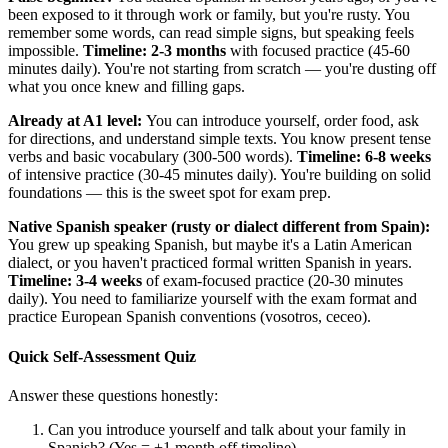
been exposed to it through work or family, but you're rusty. You
remember some words, can read simple signs, but speaking feels
impossible.
Timeline: 2-3 months
with focused practice (45-60
minutes daily). You're not starting from scratch — you're dusting off
what you once knew and filling gaps.
Already at A1 level:
You can introduce yourself, order food, ask
for directions, and understand simple texts. You know present tense
verbs and basic vocabulary (300-500 words).
Timeline: 6-8 weeks
of intensive practice (30-45 minutes daily). You're building on solid
foundations — this is the sweet spot for exam prep.
Native Spanish speaker (rusty or dialect different from Spain):
You grew up speaking Spanish, but maybe it's a Latin American
dialect, or you haven't practiced formal written Spanish in years.
Timeline: 3-4 weeks
of exam-focused practice (20-30 minutes
daily). You need to familiarize yourself with the exam format and
practice European Spanish conventions (vosotros, ceceo).
Quick Self-Assessment Quiz
Answer these questions honestly:
Can you introduce yourself and talk about your family in
Spanish? (Yes = +1 month off timeline)