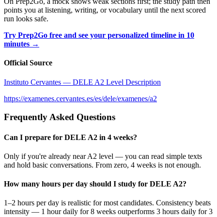
On Prep2Go, a mock shows weak sections first; the study path then
points you at listening, writing, or vocabulary until the next scored
run looks safe.
Try Prep2Go free and see your personalized timeline in 10
minutes →
Official Source
Instituto Cervantes — DELE A2 Level Description
https://examenes.cervantes.es/es/dele/examenes/a2
Frequently Asked Questions
Can I prepare for DELE A2 in 4 weeks?
Only if you're already near A2 level — you can read simple texts
and hold basic conversations. From zero, 4 weeks is not enough.
How many hours per day should I study for DELE A2?
1–2 hours per day is realistic for most candidates. Consistency beats
intensity — 1 hour daily for 8 weeks outperforms 3 hours daily for 3