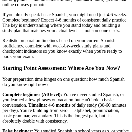
online courses promote.
If you already speak basic Spanish, you might need just 4-6 weeks.
Complete beginner? Expect 4-6 months of consistent daily practice.
The key is understanding where you stand today and building a
study plan that matches your actual level — not someone else's.
Realistic preparation timelines based on your current Spanish
proficiency, complete with week-by-week study plans and
checkpoint indicators so you know exactly when you're ready to
book your exam.
Starting Point Assessment: Where Are You Now?
Your preparation time hinges on one question: how much Spanish
do you know right now?
Complete beginner (A0 level):
You've never studied Spanish, or
you learned a few phrases on vacation but can't hold a basic
conversation.
Timeline: 4-6 months
of daily study (30-60 minutes
per day). You're building from zero — alphabet, pronunciation,
basic grammar, vocabulary. This is the longest path, but it's
absolutely doable with consistency.
False beginner:
You studied Spanish in school years ago, or you've