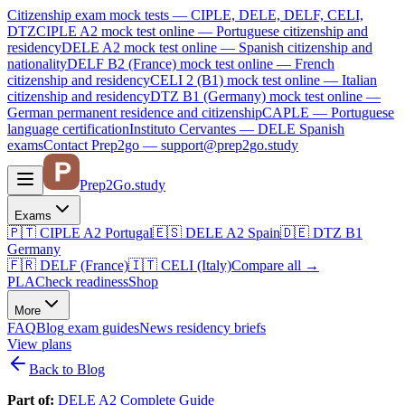
Citizenship exam mock tests — CIPLE, DELE, DELF, CELI,
DTZ
CIPLE A2
mock test online —
Portuguese citizenship and
residency
DELE A2
mock test online —
Spanish citizenship and
nationality
DELF B2 (France)
mock test online —
French
citizenship and residency
CELI 2 (B1)
mock test online —
Italian
citizenship and residency
DTZ B1 (Germany)
mock test online —
German permanent residence and citizenship
CAPLE — Portuguese
language certification
Instituto Cervantes — DELE Spanish
exams
Contact Prep2go — support@prep2go.study
Prep2
Go
.study
Exams
🇵🇹
CIPLE A2
Portugal
🇪🇸
DELE A2
Spain
🇩🇪
DTZ B1
Germany
🇫🇷
DELF (France)
🇮🇹
CELI (Italy)
Compare all
→
PLA
Check readiness
Shop
More
FAQ
Blog
exam guides
News
residency briefs
View plans
Back to Blog
Part of:
DELE A2 Complete Guide