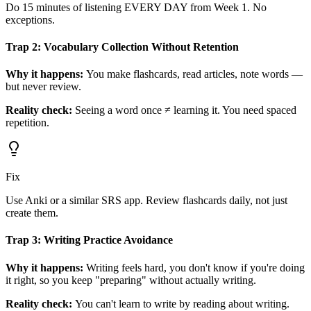
Do 15 minutes of listening EVERY DAY from Week 1. No
exceptions.
Trap 2: Vocabulary Collection Without Retention
Why it happens:
You make flashcards, read articles, note words —
but never review.
Reality check:
Seeing a word once ≠ learning it. You need spaced
repetition.
Fix
Use Anki or a similar SRS app. Review flashcards daily, not just
create them.
Trap 3: Writing Practice Avoidance
Why it happens:
Writing feels hard, you don't know if you're doing
it right, so you keep "preparing" without actually writing.
Reality check:
You can't learn to write by reading about writing.