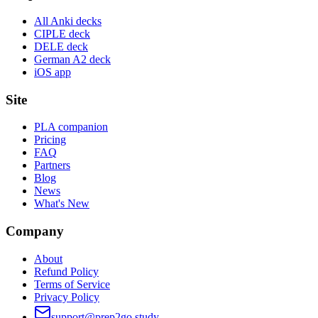
All Anki decks
CIPLE deck
DELE deck
German A2 deck
iOS app
Site
PLA companion
Pricing
FAQ
Partners
Blog
News
What's New
Company
About
Refund Policy
Terms of Service
Privacy Policy
support@prep2go.study