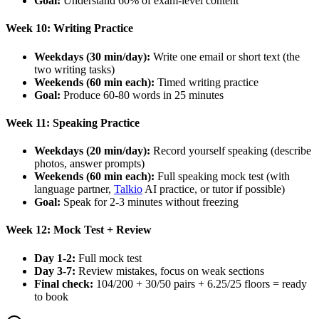
Goal:
Understand 60% of exam-level content
Week 10: Writing Practice
Weekdays (30 min/day):
Write one email or short text (the
two writing tasks)
Weekends (60 min each):
Timed writing practice
Goal:
Produce 60-80 words in 25 minutes
Week 11: Speaking Practice
Weekdays (20 min/day):
Record yourself speaking (describe
photos, answer prompts)
Weekends (60 min each):
Full speaking mock test (with
language partner,
Talkio
AI practice, or tutor if possible)
Goal:
Speak for 2-3 minutes without freezing
Week 12: Mock Test + Review
Day 1-2:
Full mock test
Day 3-7:
Review mistakes, focus on weak sections
Final check:
104/200 + 30/50 pairs + 6.25/25 floors = ready
to book