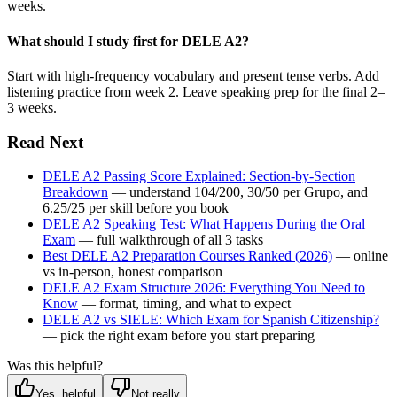
weeks.
What should I study first for DELE A2?
Start with high-frequency vocabulary and present tense verbs. Add
listening practice from week 2. Leave speaking prep for the final 2–
3 weeks.
Read Next
DELE A2 Passing Score Explained: Section-by-Section
Breakdown
— understand 104/200, 30/50 per Grupo, and
6.25/25 per skill before you book
DELE A2 Speaking Test: What Happens During the Oral
Exam
— full walkthrough of all 3 tasks
Best DELE A2 Preparation Courses Ranked (2026)
— online
vs in-person, honest comparison
DELE A2 Exam Structure 2026: Everything You Need to
Know
— format, timing, and what to expect
DELE A2 vs SIELE: Which Exam for Spanish Citizenship?
— pick the right exam before you start preparing
Was this helpful?
Yes, helpful
Not really