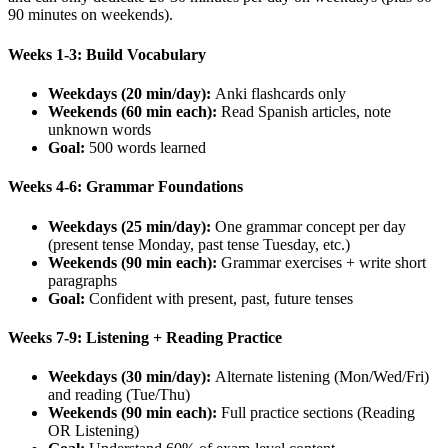
90 minutes on weekends).
Weeks 1-3: Build Vocabulary
Weekdays (20 min/day):
Anki flashcards only
Weekends (60 min each):
Read Spanish articles, note
unknown words
Goal:
500 words learned
Weeks 4-6: Grammar Foundations
Weekdays (25 min/day):
One grammar concept per day
(present tense Monday, past tense Tuesday, etc.)
Weekends (90 min each):
Grammar exercises + write short
paragraphs
Goal:
Confident with present, past, future tenses
Weeks 7-9: Listening + Reading Practice
Weekdays (30 min/day):
Alternate listening (Mon/Wed/Fri)
and reading (Tue/Thu)
Weekends (90 min each):
Full practice sections (Reading
OR Listening)