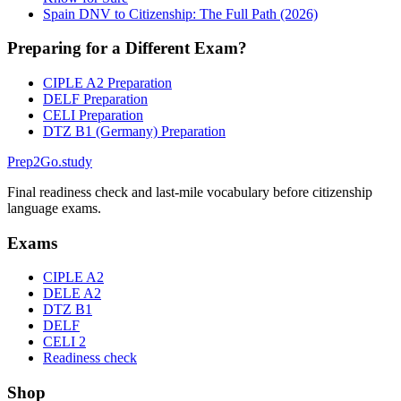
Spain DNV to Citizenship: The Full Path (2026)
Preparing for a Different Exam?
CIPLE A2 Preparation
DELF Preparation
CELI Preparation
DTZ B1 (Germany) Preparation
Prep2
Go
.study
Final readiness check and last-mile vocabulary before citizenship
language exams.
Exams
CIPLE A2
DELE A2
DTZ B1
DELF
CELI 2
Readiness check
Shop