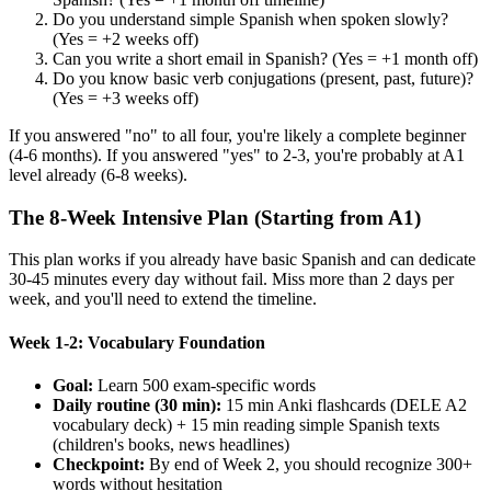
Do you understand simple Spanish when spoken slowly?
(Yes = +2 weeks off)
Can you write a short email in Spanish? (Yes = +1 month off)
Do you know basic verb conjugations (present, past, future)?
(Yes = +3 weeks off)
If you answered "no" to all four, you're likely a complete beginner
(4-6 months). If you answered "yes" to 2-3, you're probably at A1
level already (6-8 weeks).
The 8-Week Intensive Plan (Starting from A1)
This plan works if you already have basic Spanish and can dedicate
30-45 minutes every day without fail. Miss more than 2 days per
week, and you'll need to extend the timeline.
Week 1-2: Vocabulary Foundation
Goal:
Learn 500 exam-specific words
Daily routine (30 min):
15 min Anki flashcards (DELE A2
vocabulary deck) + 15 min reading simple Spanish texts
(children's books, news headlines)
Checkpoint:
By end of Week 2, you should recognize 300+
words without hesitation