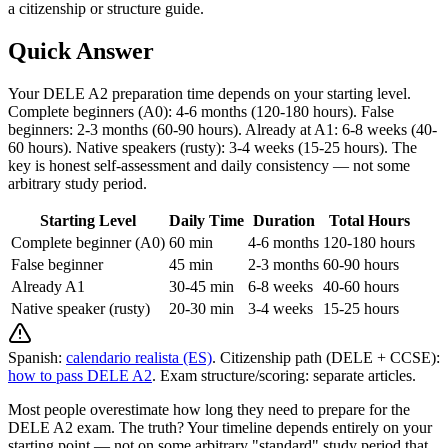
a citizenship or structure guide.
Quick Answer
Your DELE A2 preparation time depends on your starting level.
Complete beginners (A0): 4-6 months (120-180 hours). False
beginners: 2-3 months (60-90 hours). Already at A1: 6-8 weeks (40-
60 hours). Native speakers (rusty): 3-4 weeks (15-25 hours). The
key is honest self-assessment and daily consistency — not some
arbitrary study period.
Starting Level
Daily Time
Duration
Total Hours
Complete beginner (A0)
60 min
4-6 months
120-180 hours
False beginner
45 min
2-3 months
60-90 hours
Already A1
30-45 min
6-8 weeks
40-60 hours
Native speaker (rusty)
20-30 min
3-4 weeks
15-25 hours
Spanish:
calendario realista (ES)
. Citizenship path (DELE + CCSE):
how to pass DELE A2
. Exam structure/scoring: separate articles.
Most people overestimate how long they need to prepare for the
DELE A2 exam. The truth? Your timeline depends entirely on your
starting point — not on some arbitrary "standard" study period that