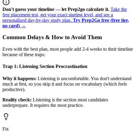
Don't guess your timeline — let Prep2go calculate it.
Take the
free placement test, get your exact starting level, and see a
personalized day-by-day study plan.
Try Prep2Go free (free tier,
no card) →
Common Delays & How to Avoid Them
Even with the best plan, most people add 2-4 weeks to their timeline
because of these traps:
Trap 1: Listening Section Procrastination
Why it happens:
Listening is uncomfortable. You don't understand
much at first, so you skip it and focus on vocabulary (which feels
productive).
Reality check:
Listening is the section most candidates
underprepare. It requires the most practice.
Fix