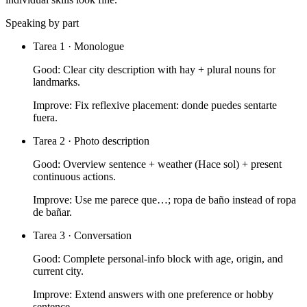
Speaking by part
Tarea 1 · Monologue
Good:
Clear city description with hay + plural nouns for
landmarks.
Improve:
Fix reflexive placement: donde puedes sentarte
fuera.
Tarea 2 · Photo description
Good:
Overview sentence + weather (Hace sol) + present
continuous actions.
Improve:
Use me parece que…; ropa de baño instead of ropa
de bañar.
Tarea 3 · Conversation
Good:
Complete personal-info block with age, origin, and
current city.
Improve:
Extend answers with one preference or hobby
sentence.