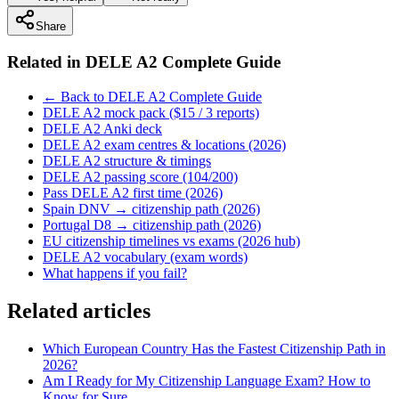
Share
Related in
DELE A2 Complete Guide
← Back to DELE A2 Complete Guide
DELE A2 mock pack ($15 / 3 reports)
DELE A2 Anki deck
DELE A2 exam centres & locations (2026)
DELE A2 structure & timings
DELE A2 passing score (104/200)
Pass DELE A2 first time (2026)
Spain DNV → citizenship path (2026)
Portugal D8 → citizenship path (2026)
EU citizenship timelines vs exams (2026 hub)
DELE A2 vocabulary (exam words)
What happens if you fail?
Related articles
Which European Country Has the Fastest Citizenship Path in
2026?
Am I Ready for My Citizenship Language Exam? How to
Know for Sure