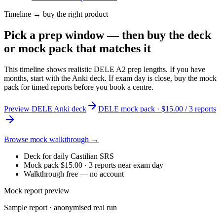
Timeline → buy the right product
Pick a prep window — then buy the deck
or mock pack that matches it
This timeline shows realistic DELE A2 prep lengths. If you have
months, start with the Anki deck. If exam day is close, buy the mock
pack for timed reports before you book a centre.
Preview DELE Anki deck
DELE mock pack · $15.00 / 3 reports
Browse mock walkthrough →
Deck for daily Castilian SRS
Mock pack $15.00 · 3 reports near exam day
Walkthrough free — no account
Mock report preview
Sample report · anonymised real run