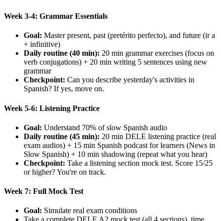
Week 3-4: Grammar Essentials
Goal:
Master present, past (pretérito perfecto), and future (ir a
+ infinitive)
Daily routine (40 min):
20 min grammar exercises (focus on
verb conjugations) + 20 min writing 5 sentences using new
grammar
Checkpoint:
Can you describe yesterday's activities in
Spanish? If yes, move on.
Week 5-6: Listening Practice
Goal:
Understand 70% of slow Spanish audio
Daily routine (45 min):
20 min DELE listening practice (real
exam audios) + 15 min Spanish podcast for learners (News in
Slow Spanish) + 10 min shadowing (repeat what you hear)
Checkpoint:
Take a listening section mock test. Score 15/25
or higher? You're on track.
Week 7: Full Mock Test
Goal:
Simulate real exam conditions
Take a complete DELE A2 mock test (all 4 sections), time