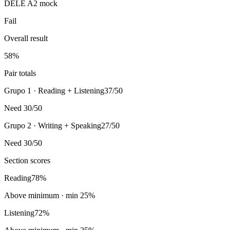
DELE A2 mock
Fail
Overall result
58
%
Pair totals
Grupo 1 · Reading + Listening
37/50
Need 30/50
Grupo 2 · Writing + Speaking
27/50
Need 30/50
Section scores
Reading
78
%
Above minimum
· min
25
%
Listening
72
%