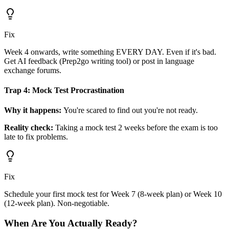
Fix
Week 4 onwards, write something EVERY DAY. Even if it's bad.
Get AI feedback (Prep2go writing tool) or post in language
exchange forums.
Trap 4: Mock Test Procrastination
Why it happens:
You're scared to find out you're not ready.
Reality check:
Taking a mock test 2 weeks before the exam is too
late to fix problems.
Fix
Schedule your first mock test for Week 7 (8-week plan) or Week 10
(12-week plan). Non-negotiable.
When Are You Actually Ready?