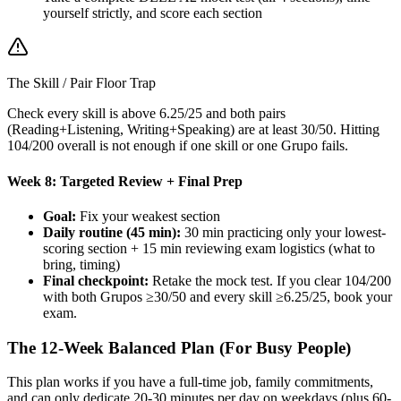
yourself strictly, and score each section
The Skill / Pair Floor Trap
Check every skill is above 6.25/25 and both pairs
(Reading+Listening, Writing+Speaking) are at least 30/50. Hitting
104/200 overall is not enough if one skill or one Grupo fails.
Week 8: Targeted Review + Final Prep
Goal:
Fix your weakest section
Daily routine (45 min):
30 min practicing only your lowest-
scoring section + 15 min reviewing exam logistics (what to
bring, timing)
Final checkpoint:
Retake the mock test. If you clear 104/200
with both Grupos ≥30/50 and every skill ≥6.25/25, book your
exam.
The 12-Week Balanced Plan (For Busy People)
This plan works if you have a full-time job, family commitments,
and can only dedicate 20-30 minutes per day on weekdays (plus 60-