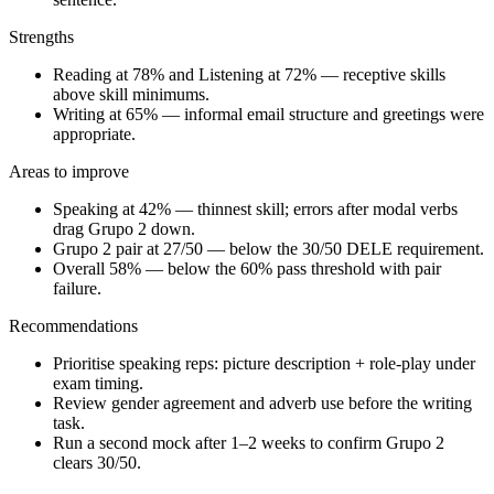
Strengths
Reading at 78% and Listening at 72% — receptive skills
above skill minimums.
Writing at 65% — informal email structure and greetings were
appropriate.
Areas to improve
Speaking at 42% — thinnest skill; errors after modal verbs
drag Grupo 2 down.
Grupo 2 pair at 27/50 — below the 30/50 DELE requirement.
Overall 58% — below the 60% pass threshold with pair
failure.
Recommendations
Prioritise speaking reps: picture description + role-play under
exam timing.
Review gender agreement and adverb use before the writing
task.
Run a second mock after 1–2 weeks to confirm Grupo 2
clears 30/50.