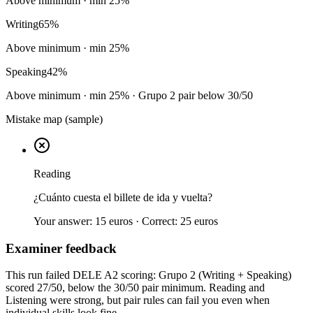
Above minimum
· min
25
%
Writing
65
%
Above minimum
· min
25
%
Speaking
42
%
Above minimum
· min
25
%
· Grupo 2 pair below 30/50
Mistake map (sample)
Reading
¿Cuánto cuesta el billete de ida y vuelta?
Your answer:
15 euros
· Correct:
25 euros
Examiner feedback
This run failed DELE A2 scoring: Grupo 2 (Writing + Speaking)
scored 27/50, below the 30/50 pair minimum. Reading and
Listening were strong, but pair rules can fail you even when
individual skills look fine.