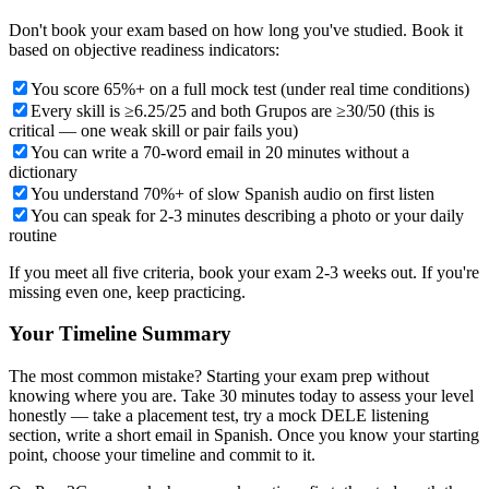
Don't book your exam based on how long you've studied. Book it
based on objective readiness indicators:
You score 65%+ on a full mock test (under real time conditions)
Every skill is ≥6.25/25 and both Grupos are ≥30/50 (this is
critical — one weak skill or pair fails you)
You can write a 70-word email in 20 minutes without a
dictionary
You understand 70%+ of slow Spanish audio on first listen
You can speak for 2-3 minutes describing a photo or your daily
routine
If you meet all five criteria, book your exam 2-3 weeks out. If you're
missing even one, keep practicing.
Your Timeline Summary
The most common mistake? Starting your exam prep without
knowing where you are. Take 30 minutes today to assess your level
honestly — take a placement test, try a mock DELE listening
section, write a short email in Spanish. Once you know your starting
point, choose your timeline and commit to it.