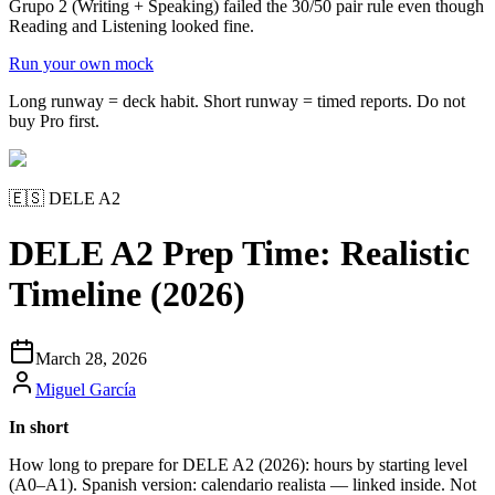
Grupo 2 (Writing + Speaking) failed the 30/50 pair rule even though
Reading and Listening looked fine.
Run your own mock
Long runway = deck habit. Short runway = timed reports. Do not
buy Pro first.
🇪🇸
DELE A2
DELE A2 Prep Time: Realistic
Timeline (2026)
March 28, 2026
Miguel García
In short
How long to prepare for DELE A2 (2026): hours by starting level
(A0–A1). Spanish version: calendario realista — linked inside. Not