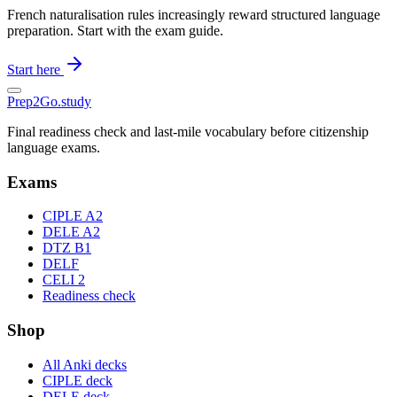
French naturalisation rules increasingly reward structured language
preparation. Start with the exam guide.
Start here
Prep2
Go
.study
Final readiness check and last-mile vocabulary before citizenship
language exams.
Exams
CIPLE A2
DELE A2
DTZ B1
DELF
CELI 2
Readiness check
Shop
All Anki decks
CIPLE deck
DELE deck