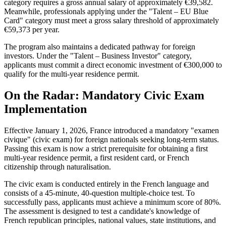
category requires a gross annual salary of approximately €39,582.
Meanwhile, professionals applying under the "Talent – EU Blue
Card" category must meet a gross salary threshold of approximately
€59,373 per year.
The program also maintains a dedicated pathway for foreign
investors. Under the "Talent – Business Investor" category,
applicants must commit a direct economic investment of €300,000 to
qualify for the multi-year residence permit.
On the Radar: Mandatory Civic Exam
Implementation
Effective January 1, 2026, France introduced a mandatory "examen
civique" (civic exam) for foreign nationals seeking long-term status.
Passing this exam is now a strict prerequisite for obtaining a first
multi-year residence permit, a first resident card, or French
citizenship through naturalisation.
The civic exam is conducted entirely in the French language and
consists of a 45-minute, 40-question multiple-choice test. To
successfully pass, applicants must achieve a minimum score of 80%.
The assessment is designed to test a candidate's knowledge of
French republican principles, national values, state institutions, and