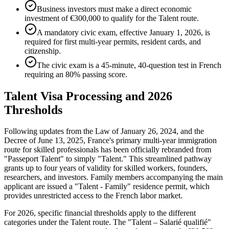
Business investors must make a direct economic
investment of €300,000 to qualify for the Talent route.
A mandatory civic exam, effective January 1, 2026, is
required for first multi-year permits, resident cards, and
citizenship.
The civic exam is a 45-minute, 40-question test in French
requiring an 80% passing score.
Talent Visa Processing and 2026
Thresholds
Following updates from the Law of January 26, 2024, and the
Decree of June 13, 2025, France's primary multi-year immigration
route for skilled professionals has been officially rebranded from
"Passeport Talent" to simply "Talent." This streamlined pathway
grants up to four years of validity for skilled workers, founders,
researchers, and investors. Family members accompanying the main
applicant are issued a "Talent - Family" residence permit, which
provides unrestricted access to the French labor market.
For 2026, specific financial thresholds apply to the different
categories under the Talent route. The "Talent – Salarié qualifié"