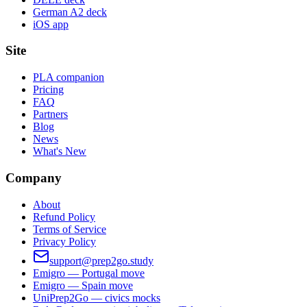
German A2 deck
iOS app
Site
PLA companion
Pricing
FAQ
Partners
Blog
News
What's New
Company
About
Refund Policy
Terms of Service
Privacy Policy
support@prep2go.study
Emigro — Portugal move
Emigro — Spain move
UniPrep2Go — civics mocks