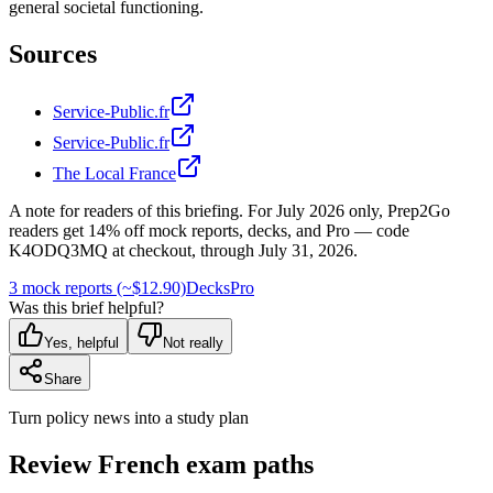
general societal functioning.
Sources
Service-Public.fr
Service-Public.fr
The Local France
A note for readers of this briefing.
For
July 2026
only, Prep2Go
readers get
14
% off mock reports, decks, and Pro — code
K4ODQ3MQ
at checkout, through
July 31, 2026
.
3 mock reports (~$12.90)
Decks
Pro
Was this brief helpful?
Yes, helpful
Not really
Share
Turn policy news into a study plan
Review French exam paths