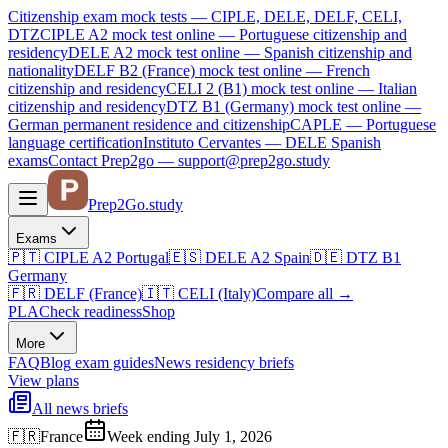
Citizenship exam mock tests — CIPLE, DELE, DELF, CELI,
DTZ
CIPLE A2
mock test online —
Portuguese citizenship and
residency
DELE A2
mock test online —
Spanish citizenship and
nationality
DELF B2 (France)
mock test online —
French
citizenship and residency
CELI 2 (B1)
mock test online —
Italian
citizenship and residency
DTZ B1 (Germany)
mock test online —
German permanent residence and citizenship
CAPLE — Portuguese
language certification
Instituto Cervantes — DELE Spanish
exams
Contact Prep2go — support@prep2go.study
Prep2
Go
.study
Exams
🇵🇹
CIPLE A2
Portugal
🇪🇸
DELE A2
Spain
🇩🇪
DTZ B1
Germany
🇫🇷
DELF (France)
🇮🇹
CELI (Italy)
Compare all
→
PLA
Check readiness
Shop
More
FAQ
Blog
exam guides
News
residency briefs
View plans
All news briefs
🇫🇷
France
Week ending July 1, 2026