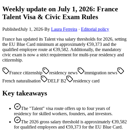
Weekly update on July 1, 2026: France
Talent Visa & Civic Exam Rules
Published
July 1, 2026
·
By
Laura Ferreira
·
Editorial policy
France has updated its Talent visa salary thresholds for 2026, setting
the EU Blue Card minimum at approximately €59,373 and the
qualified employee route at €39,582. Additionally, the mandatory
civic exam is now a strict requirement for multi-year residency and
citizenship.
France citizenship
residency news
immigration news
French naturalisation
DELF B2
residency card
Key takeaways
The "Talent" visa route offers up to four years of
residency for skilled workers, founders, and investors.
The 2026 gross salary threshold is approximately €39,582
for qualified employees and €59,373 for the EU Blue Card.