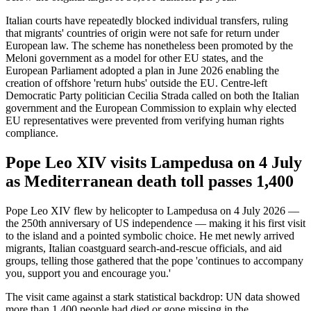
Italian courts have repeatedly blocked individual transfers, ruling
that migrants' countries of origin were not safe for return under
European law. The scheme has nonetheless been promoted by the
Meloni government as a model for other EU states, and the
European Parliament adopted a plan in June 2026 enabling the
creation of offshore 'return hubs' outside the EU. Centre-left
Democratic Party politician Cecilia Strada called on both the Italian
government and the European Commission to explain why elected
EU representatives were prevented from verifying human rights
compliance.
Pope Leo XIV visits Lampedusa on 4 July
as Mediterranean death toll passes 1,400
Pope Leo XIV flew by helicopter to Lampedusa on 4 July 2026 —
the 250th anniversary of US independence — making it his first visit
to the island and a pointed symbolic choice. He met newly arrived
migrants, Italian coastguard search-and-rescue officials, and aid
groups, telling those gathered that the pope 'continues to accompany
you, support you and encourage you.'
The visit came against a stark statistical backdrop: UN data showed
more than 1,400 people had died or gone missing in the