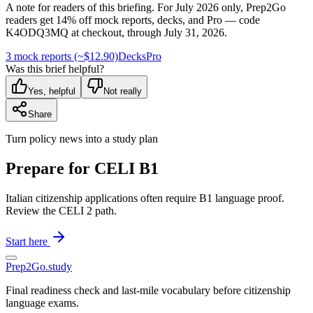
A note for readers of this briefing.
For
July 2026
only, Prep2Go
readers get
14
% off mock reports, decks, and Pro — code
K4ODQ3MQ
at checkout, through
July 31, 2026
.
3 mock reports (~$12.90)
Decks
Pro
Was this brief helpful?
Yes, helpful
Not really
Share
Turn policy news into a study plan
Prepare for CELI B1
Italian citizenship applications often require B1 language proof.
Review the CELI 2 path.
Start here
Prep2
Go
.study
Final readiness check and last-mile vocabulary before citizenship
language exams.