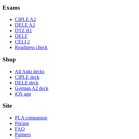
Exams
CIPLE A2
DELE A2
DTZ B1
DELF
CELI 2
Readiness check
Shop
All Anki decks
CIPLE deck
DELE deck
German A2 deck
iOS app
Site
PLA companion
Pricing
FAQ
Partners