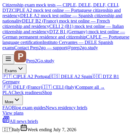
Citizenship exam mock tests — CIPLE, DELE, DELF, CELI,
DTZ
CIPLE A2
mock test online —
Portuguese citizenship and
residency
DELE A2
mock test online —
Spanish citizenship and
nationality
DELF B2 (France)
mock test online —
French
citizenship and residency
CELI 2 (B1)
mock test online —
Italian
citizenship and residency
DTZ B1 (Germany)
mock test online —
German permanent residence and citizenship
CAPLE — Portuguese
language certification
Instituto Cervantes — DELE Spanish
exams
Contact Prep2go — support@prep2go.study
Prep2
Go
.study
Exams
🇵🇹
CIPLE A2
Portugal
🇪🇸
DELE A2
Spain
🇩🇪
DTZ B1
Germany
🇫🇷
DELF (France)
🇮🇹
CELI (Italy)
Compare all
→
PLA
Check readiness
Shop
More
FAQ
Blog
exam guides
News
residency briefs
View plans
All news briefs
🇮🇹
Italy
Week ending July 7, 2026