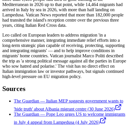
Mediterranean in 2026 up to that point, while 14,464 migrants had
arrived in Italy by sea in 2026, with more than half landing on
Lampedusa. Vatican News reported that more than 182,000 people
had transited the island's reception centre over the previous three
years, citing Italian Red Cross data.
Leo called on European leaders to address migration 'in a
comprehensive manner, integrating immediate relief efforts into a
long-term strategic plan capable of receiving, protecting, supporting
and integrating migrants' — and to help improve conditions in
migrants' home countries. Vatican journalist Marco Politi described
the trip as 'a strong political message against all the parties in Europe
who sow hatred and polarise.' The visit has no direct effect on
Italian immigration law or investor pathways, but signals continued
high-level pressure on EU migration policy.
Sources
The Guardian — Italian MEP suggests government wants to
'hide truth' about Albania migrant centre (30 June 2026)
The Guardian — Pope Leo urges US to welcome immigrants
in July 4 appeal from Lampedusa (4 July 2026)