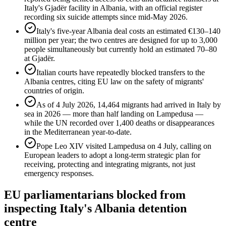
Italy's Gjadër facility in Albania, with an official register
recording six suicide attempts since mid-May 2026.
Italy's five-year Albania deal costs an estimated €130–140
million per year; the two centres are designed for up to 3,000
people simultaneously but currently hold an estimated 70–80
at Gjadër.
Italian courts have repeatedly blocked transfers to the
Albania centres, citing EU law on the safety of migrants'
countries of origin.
As of 4 July 2026, 14,464 migrants had arrived in Italy by
sea in 2026 — more than half landing on Lampedusa —
while the UN recorded over 1,400 deaths or disappearances
in the Mediterranean year-to-date.
Pope Leo XIV visited Lampedusa on 4 July, calling on
European leaders to adopt a long-term strategic plan for
receiving, protecting and integrating migrants, not just
emergency responses.
EU parliamentarians blocked from
inspecting Italy's Albania detention
centre