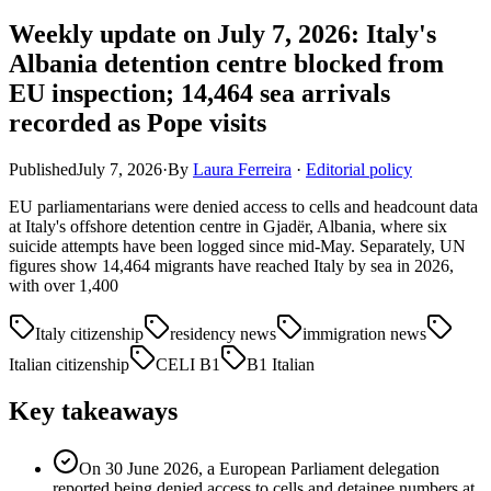
Weekly update on July 7, 2026: Italy's
Albania detention centre blocked from
EU inspection; 14,464 sea arrivals
recorded as Pope visits
Published
July 7, 2026
·
By
Laura Ferreira
·
Editorial policy
EU parliamentarians were denied access to cells and headcount data
at Italy's offshore detention centre in Gjadër, Albania, where six
suicide attempts have been logged since mid-May. Separately, UN
figures show 14,464 migrants have reached Italy by sea in 2026,
with over 1,400
Italy citizenship
residency news
immigration news
Italian citizenship
CELI B1
B1 Italian
Key takeaways
On 30 June 2026, a European Parliament delegation
reported being denied access to cells and detainee numbers at