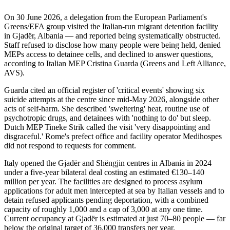
On 30 June 2026, a delegation from the European Parliament's
Greens/EFA group visited the Italian-run migrant detention facility
in Gjadër, Albania — and reported being systematically obstructed.
Staff refused to disclose how many people were being held, denied
MEPs access to detainee cells, and declined to answer questions,
according to Italian MEP Cristina Guarda (Greens and Left Alliance,
AVS).
Guarda cited an official register of 'critical events' showing six
suicide attempts at the centre since mid-May 2026, alongside other
acts of self-harm. She described 'sweltering' heat, routine use of
psychotropic drugs, and detainees with 'nothing to do' but sleep.
Dutch MEP Tineke Strik called the visit 'very disappointing and
disgraceful.' Rome's prefect office and facility operator Medihospes
did not respond to requests for comment.
Italy opened the Gjadër and Shëngjin centres in Albania in 2024
under a five-year bilateral deal costing an estimated €130–140
million per year. The facilities are designed to process asylum
applications for adult men intercepted at sea by Italian vessels and to
detain refused applicants pending deportation, with a combined
capacity of roughly 1,000 and a cap of 3,000 at any one time.
Current occupancy at Gjadër is estimated at just 70–80 people — far
below the original target of 36,000 transfers per year.