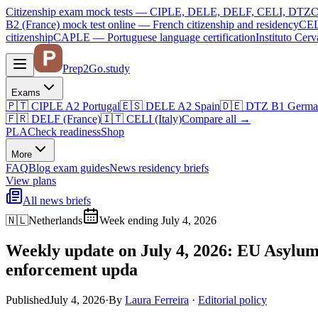
Citizenship exam mock tests — CIPLE, DELE, DELF, CELI, DTZ
C
B2 (France)
mock test online —
French citizenship and residency
CEL
citizenship
CAPLE — Portuguese language certification
Instituto Ce
Prep2
Go
.study
Exams
🇵🇹
CIPLE A2
Portugal
🇪🇸
DELE A2
Spain
🇩🇪
DTZ B1
Germa
🇫🇷
DELF (France)
🇮🇹
CELI (Italy)
Compare all
→
PLA
Check readiness
Shop
More
FAQ
Blog
exam guides
News
residency briefs
View plans
All news briefs
🇳🇱
Netherlands
Week ending July 4, 2026
Weekly update on July 4, 2026: EU Asylum 
enforcement upda
Published
July 4, 2026
·
By
Laura Ferreira
·
Editorial policy