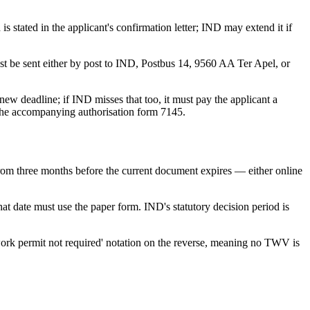
 stated in the applicant's confirmation letter; IND may extend it if
must be sent either by post to IND, Postbus 14, 9560 AA Ter Apel, or
a new deadline; if IND misses that too, it must pay the applicant a
g the accompanying authorisation form 7145.
rom three months before the current document expires — either online
hat date must use the paper form. IND's statutory decision period is
work permit not required' notation on the reverse, meaning no TWV is