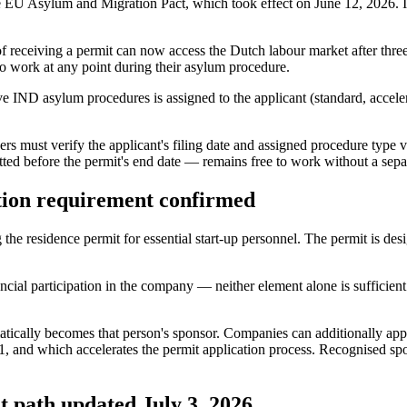
he EU Asylum and Migration Pact, which took effect on June 12, 2026. I
of receiving a permit can now access the Dutch labour market after th
 to work at any point during their asylum procedure.
ive IND asylum procedures is assigned to the applicant (standard, accel
ers must verify the applicant's filing date and assigned procedure typ
tted before the permit's end date — remains free to work without a se
tion requirement confirmed
e residence permit for essential start-up personnel. The permit is desi
cial participation in the company — neither element alone is sufficient.
ically becomes that person's sponsor. Companies can additionally apply
1, and which accelerates the permit application process. Recognised sp
 path updated July 3, 2026