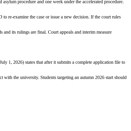
rd asylum procedure and one week under the accelerated procedure.
 to re-examine the case or issue a new decision. If the court rules
s and its rulings are final. Court appeals and interim measure
 1, 2026) states that after it submits a complete application file to
ct with the university. Students targeting an autumn 2026 start should