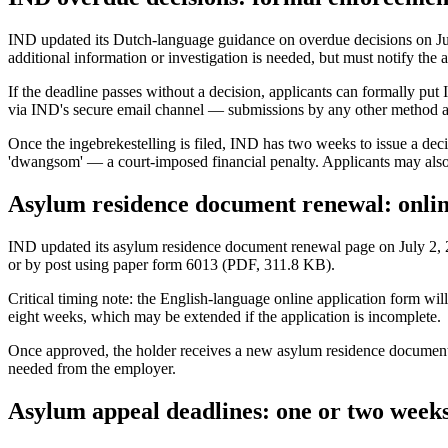
IND updated its Dutch-language guidance on overdue decisions on July 3
additional information or investigation is needed, but must notify the a
If the deadline passes without a decision, applicants can formally put
via IND's secure email channel — submissions by any other method are
Once the ingebrekestelling is filed, IND has two weeks to issue a decisio
'dwangsom' — a court-imposed financial penalty. Applicants may also a
Asylum residence document renewal: online
IND updated its asylum residence document renewal page on July 2, 20
or by post using paper form 6013 (PDF, 311.8 KB).
Critical timing note: the English-language online application form wil
eight weeks, which may be extended if the application is incomplete.
Once approved, the holder receives a new asylum residence document v
needed from the employer.
Asylum appeal deadlines: one or two week