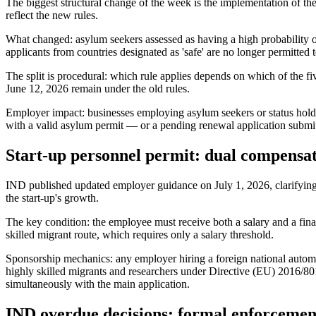
The biggest structural change of the week is the implementation of t
reflect the new rules.
What changed: asylum seekers assessed as having a high probability 
applicants from countries designated as 'safe' are no longer permitted
The split is procedural: which rule applies depends on which of the f
June 12, 2026 remain under the old rules.
Employer impact: businesses employing asylum seekers or status hold
with a valid asylum permit — or a pending renewal application submi
Start-up personnel permit: dual compensa
IND published updated employer guidance on July 1, 2026, clarifying th
the start-up's growth.
The key condition: the employee must receive both a salary and a finan
skilled migrant route, which requires only a salary threshold.
Sponsorship mechanics: any employer hiring a foreign national automat
highly skilled migrants and researchers under Directive (EU) 2016/80
simultaneously with the main application.
IND overdue decisions: formal enforcement