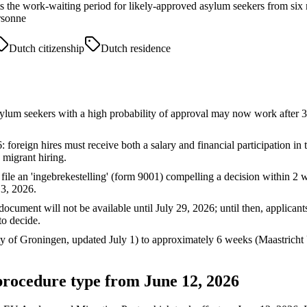
 the work-waiting period for likely-approved asylum seekers from six mo
rsonne
Dutch citizenship
Dutch residence
sylum seekers with a high probability of approval may now work afte
: foreign hires must receive both a salary and financial participation
d migrant hiring.
 file an 'ingebrekestelling' (form 9001) compelling a decision within 2 we
3, 2026.
cument will not be available until July 29, 2026; until then, applican
o decide.
 of Groningen, updated July 1) to approximately 6 weeks (Maastricht U
 procedure type from June 12, 2026