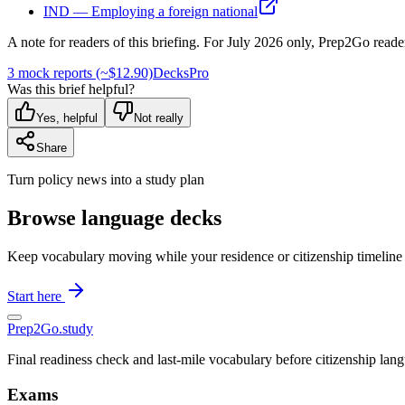
IND — Employing a foreign national
A note for readers of this briefing.
For
July 2026
only, Prep2Go reade
3 mock reports (~$12.90)
Decks
Pro
Was this brief helpful?
Yes, helpful
Not really
Share
Turn policy news into a study plan
Browse language decks
Keep vocabulary moving while your residence or citizenship timeline
Start here
Prep2
Go
.study
Final readiness check and last-mile vocabulary before citizenship la
Exams