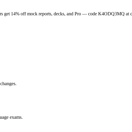
rs get
14
% off mock reports, decks, and Pro — code
K4ODQ3MQ
at 
 changes.
nguage exams.