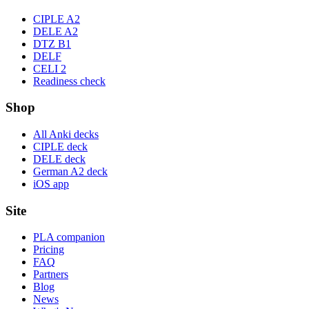
CIPLE A2
DELE A2
DTZ B1
DELF
CELI 2
Readiness check
Shop
All Anki decks
CIPLE deck
DELE deck
German A2 deck
iOS app
Site
PLA companion
Pricing
FAQ
Partners
Blog
News