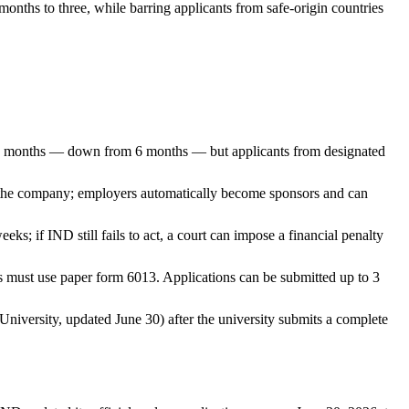
nths to three, while barring applicants from safe-origin countries
r 3 months — down from 6 months — but applicants from designated
 in the company; employers automatically become sponsors and can
eks; if IND still fails to act, a court can impose a financial penalty
ts must use paper form 6013. Applications can be submitted up to 3
niversity, updated June 30) after the university submits a complete