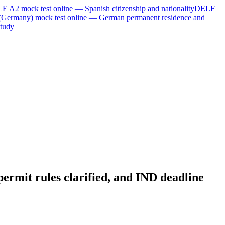
LE A2
mock test online —
Spanish citizenship and nationality
DELF
(Germany)
mock test online —
German permanent residence and
tudy
ermit rules clarified, and IND deadline