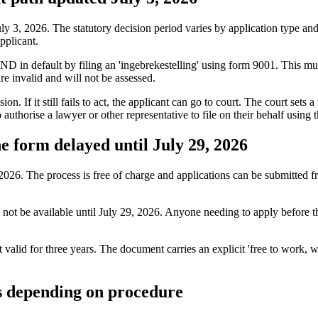
, 2026. The statutory decision period varies by application type and is
pplicant.
 IND in default by filing an 'ingebrekestelling' using form 9001. This 
 invalid and will not be assessed.
n. If it still fails to act, the applicant can go to court. The court sets 
uthorise a lawyer or other representative to file on their behalf usin
 form delayed until July 29, 2026
26. The process is free of charge and applications can be submitted f
l not be available until July 29, 2026. Anyone needing to apply before t
alid for three years. The document carries an explicit 'free to work, 
s depending on procedure