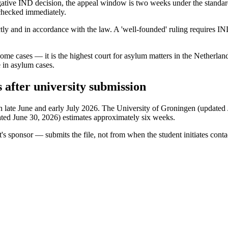
gative IND decision, the appeal window is two weeks under the standa
 checked immediately.
ly and in accordance with the law. A 'well-founded' ruling requires IND
some cases — it is the highest court for asylum matters in the Netherland
e in asylum cases.
s after university submission
late June and early July 2026. The University of Groningen (updated July
ated June 30, 2026) estimates approximately six weeks.
t's sponsor — submits the file, not from when the student initiates conta