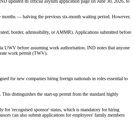
ND updated its official asylum application page on June 30, 2026, to
ree months — halving the previous six-month waiting period. However,
erated, border, admissibility, or AMMR). Applications submitted before
e via UWV before assuming work authorisation. IND notes that anyone
parate work permit (TWV).
gned for new companies hiring foreign nationals in roles essential to
 This distinguishes the start-up permit from the standard highly
 for 'recognised sponsor' status, which is mandatory for hiring
onsors can also submit applications for employees' family members