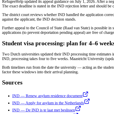
RefugeeHelp updated its appeal guidance on July 1, 2026. After a ne
The exact deadline is stated in the IND rejection letter and should be
The district court reviews whether IND handled the application correct
against the applicant, the IND decision stands.
Further appeal to the Council of State (Raad van State) is possible in 
applications (to prevent deportation pending appeal) are free of charg
Student visa processing: plan for 4–6 week
Two Dutch universities updated their IND processing time estimates in 
IND, processing takes four to five weeks. Maastricht University (upd
Both timelines run from the date the university — acting as the studen
factor these windows into their arrival planning.
Sources
IND — Renew asylum residence document
IND — Apply for asylum in the Netherlands
IND — De IND is te laat met beslissen