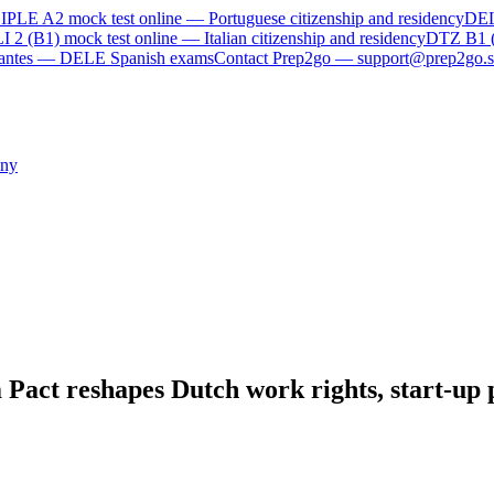
IPLE A2
mock test online —
Portuguese citizenship and residency
DE
I 2 (B1)
mock test online —
Italian citizenship and residency
DTZ B1 
rvantes — DELE Spanish exams
Contact Prep2go — support@prep2go.s
ny
Pact reshapes Dutch work rights, start-up p