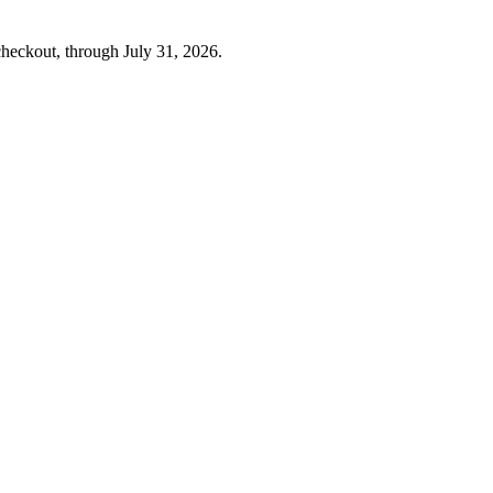
checkout, through
July 31, 2026
.