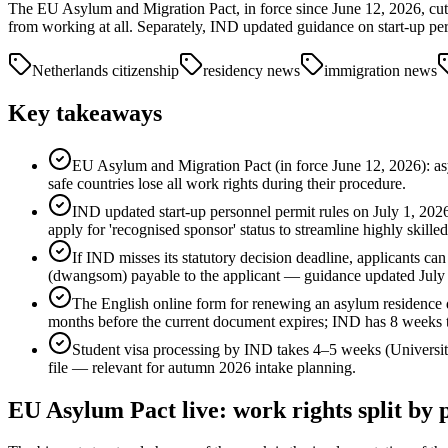
The EU Asylum and Migration Pact, in force since June 12, 2026, cuts
from working at all. Separately, IND updated guidance on start-up pe
Netherlands citizenship
residency news
immigration news
Key takeaways
EU Asylum and Migration Pact (in force June 12, 2026): a
safe countries lose all work rights during their procedure.
IND updated start-up personnel permit rules on July 1, 2026
apply for 'recognised sponsor' status to streamline highly skille
If IND misses its statutory decision deadline, applicants can
(dwangsom) payable to the applicant — guidance updated July 
The English online form for renewing an asylum residence do
months before the current document expires; IND has 8 weeks t
Student visa processing by IND takes 4–5 weeks (University
file — relevant for autumn 2026 intake planning.
EU Asylum Pact live: work rights split by