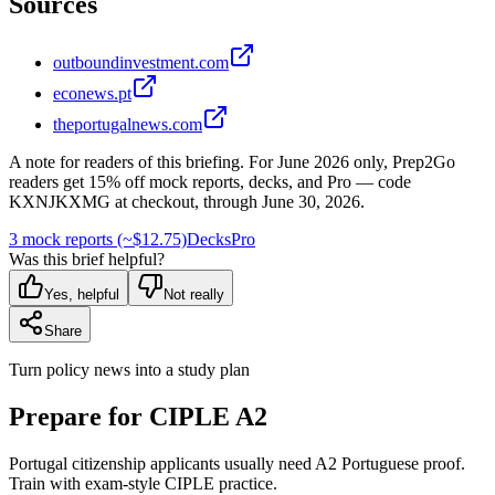
Sources
outboundinvestment.com
econews.pt
theportugalnews.com
A note for readers of this briefing.
For
June 2026
only, Prep2Go
readers get
15
% off mock reports, decks, and Pro — code
KXNJKXMG
at checkout, through
June 30, 2026
.
3 mock reports (~$12.75)
Decks
Pro
Was this brief helpful?
Yes, helpful
Not really
Share
Turn policy news into a study plan
Prepare for CIPLE A2
Portugal citizenship applicants usually need A2 Portuguese proof.
Train with exam-style CIPLE practice.