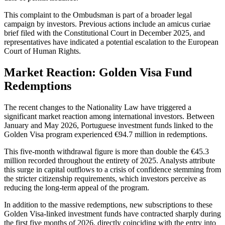
This complaint to the Ombudsman is part of a broader legal
campaign by investors. Previous actions include an amicus curiae
brief filed with the Constitutional Court in December 2025, and
representatives have indicated a potential escalation to the European
Court of Human Rights.
Market Reaction: Golden Visa Fund
Redemptions
The recent changes to the Nationality Law have triggered a
significant market reaction among international investors. Between
January and May 2026, Portuguese investment funds linked to the
Golden Visa program experienced €94.7 million in redemptions.
This five-month withdrawal figure is more than double the €45.3
million recorded throughout the entirety of 2025. Analysts attribute
this surge in capital outflows to a crisis of confidence stemming from
the stricter citizenship requirements, which investors perceive as
reducing the long-term appeal of the program.
In addition to the massive redemptions, new subscriptions to these
Golden Visa-linked investment funds have contracted sharply during
the first five months of 2026, directly coinciding with the entry into