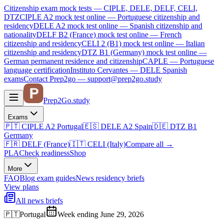
Citizenship exam mock tests — CIPLE, DELE, DELF, CELI,
DTZ
CIPLE A2
mock test online —
Portuguese citizenship and
residency
DELE A2
mock test online —
Spanish citizenship and
nationality
DELF B2 (France)
mock test online —
French
citizenship and residency
CELI 2 (B1)
mock test online —
Italian
citizenship and residency
DTZ B1 (Germany)
mock test online —
German permanent residence and citizenship
CAPLE — Portuguese
language certification
Instituto Cervantes — DELE Spanish
exams
Contact Prep2go — support@prep2go.study
Prep2
Go
.study
Exams
🇵🇹
CIPLE A2
Portugal
🇪🇸
DELE A2
Spain
🇩🇪
DTZ B1
Germany
🇫🇷
DELF (France)
🇮🇹
CELI (Italy)
Compare all
→
PLA
Check readiness
Shop
More
FAQ
Blog
exam guides
News
residency briefs
View plans
All news briefs
🇵🇹
Portugal
Week ending June 29, 2026