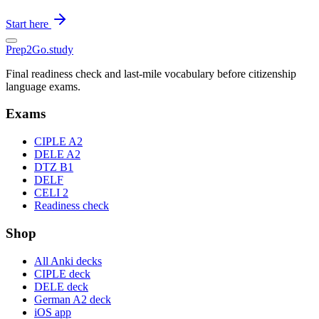
Start here
Prep2
Go
.study
Final readiness check and last-mile vocabulary before citizenship
language exams.
Exams
CIPLE A2
DELE A2
DTZ B1
DELF
CELI 2
Readiness check
Shop
All Anki decks
CIPLE deck
DELE deck
German A2 deck
iOS app