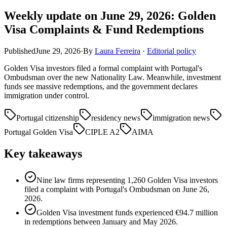
Weekly update on June 29, 2026: Golden
Visa Complaints & Fund Redemptions
Published
June 29, 2026
·
By
Laura Ferreira
·
Editorial policy
Golden Visa investors filed a formal complaint with Portugal's
Ombudsman over the new Nationality Law. Meanwhile, investment
funds see massive redemptions, and the government declares
immigration under control.
Portugal citizenship
residency news
immigration news
Portugal Golden Visa
CIPLE A2
AIMA
Key takeaways
Nine law firms representing 1,260 Golden Visa investors
filed a complaint with Portugal's Ombudsman on June 26,
2026.
Golden Visa investment funds experienced €94.7 million
in redemptions between January and May 2026.