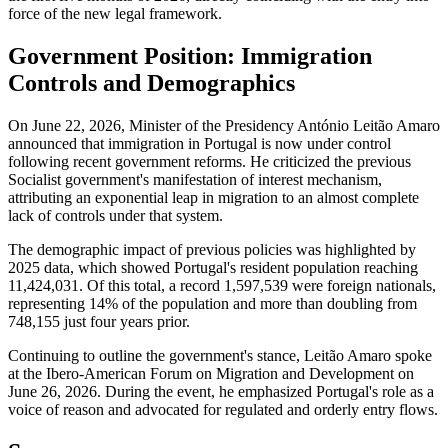
force of the new legal framework.
Government Position: Immigration
Controls and Demographics
On June 22, 2026, Minister of the Presidency António Leitão Amaro
announced that immigration in Portugal is now under control
following recent government reforms. He criticized the previous
Socialist government's manifestation of interest mechanism,
attributing an exponential leap in migration to an almost complete
lack of controls under that system.
The demographic impact of previous policies was highlighted by
2025 data, which showed Portugal's resident population reaching
11,424,031. Of this total, a record 1,597,539 were foreign nationals,
representing 14% of the population and more than doubling from
748,155 just four years prior.
Continuing to outline the government's stance, Leitão Amaro spoke
at the Ibero-American Forum on Migration and Development on
June 26, 2026. During the event, he emphasized Portugal's role as a
voice of reason and advocated for regulated and orderly entry flows.