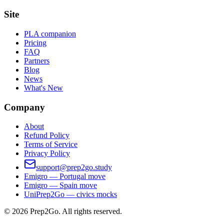
Site
PLA companion
Pricing
FAQ
Partners
Blog
News
What's New
Company
About
Refund Policy
Terms of Service
Privacy Policy
support@prep2go.study
Emigro — Portugal move
Emigro — Spain move
UniPrep2Go — civics mocks
©
2026
Prep2Go.
All rights reserved.