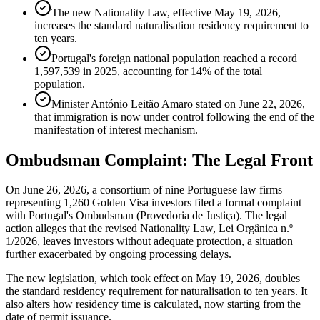
The new Nationality Law, effective May 19, 2026,
increases the standard naturalisation residency requirement to
ten years.
Portugal's foreign national population reached a record
1,597,539 in 2025, accounting for 14% of the total
population.
Minister António Leitão Amaro stated on June 22, 2026,
that immigration is now under control following the end of the
manifestation of interest mechanism.
Ombudsman Complaint: The Legal Front
On June 26, 2026, a consortium of nine Portuguese law firms
representing 1,260 Golden Visa investors filed a formal complaint
with Portugal's Ombudsman (Provedoria de Justiça). The legal
action alleges that the revised Nationality Law, Lei Orgânica n.º
1/2026, leaves investors without adequate protection, a situation
further exacerbated by ongoing processing delays.
The new legislation, which took effect on May 19, 2026, doubles
the standard residency requirement for naturalisation to ten years. It
also alters how residency time is calculated, now starting from the
date of permit issuance.