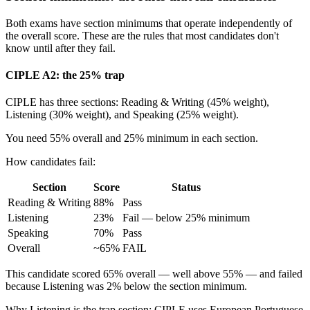
Both exams have section minimums that operate independently of
the overall score. These are the rules that most candidates don't
know until after they fail.
CIPLE A2: the 25% trap
CIPLE has three sections: Reading & Writing (45% weight),
Listening (30% weight), and Speaking (25% weight).
You need 55% overall and 25% minimum in each section.
How candidates fail:
Section
Score
Status
Reading & Writing
88%
Pass
Listening
23%
Fail — below 25% minimum
Speaking
70%
Pass
Overall
~65%
FAIL
This candidate scored 65% overall — well above 55% — and failed
because Listening was 2% below the section minimum.
Why Listening is the trap section: CIPLE uses European Portuguese