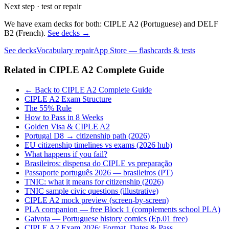
Next step · test or repair
We have exam decks for both: CIPLE A2 (Portuguese) and DELF
B2 (French).
See decks →
See decks
Vocabulary repair
App Store — flashcards & tests
Related in
CIPLE A2 Complete Guide
← Back to CIPLE A2 Complete Guide
CIPLE A2 Exam Structure
The 55% Rule
How to Pass in 8 Weeks
Golden Visa & CIPLE A2
Portugal D8 → citizenship path (2026)
EU citizenship timelines vs exams (2026 hub)
What happens if you fail?
Brasileiros: dispensa do CIPLE vs preparação
Passaporte português 2026 — brasileiros (PT)
TNIC: what it means for citizenship (2026)
TNIC sample civic questions (illustrative)
CIPLE A2 mock preview (screen-by-screen)
PLA companion — free Block 1 (complements school PLA)
Gaivota — Portuguese history comics (Ep.01 free)
CIPLE A2 Exam 2026: Format, Dates & Pass