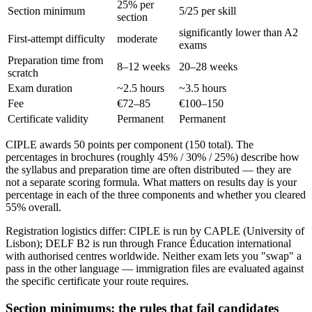
25% per
Section minimum
5/25 per skill
section
significantly lower than A2
First-attempt difficulty
moderate
exams
Preparation time from
8–12 weeks
20–28 weeks
scratch
Exam duration
~2.5 hours
~3.5 hours
Fee
€72–85
€100–150
Certificate validity
Permanent
Permanent
CIPLE awards 50 points per component (150 total). The
percentages in brochures (roughly 45% / 30% / 25%) describe how
the syllabus and preparation time are often distributed — they are
not a separate scoring formula. What matters on results day is your
percentage in each of the three components and whether you cleared
55% overall.
Registration logistics differ: CIPLE is run by CAPLE (University of
Lisbon); DELF B2 is run through France Éducation international
with authorised centres worldwide. Neither exam lets you "swap" a
pass in the other language — immigration files are evaluated against
the specific certificate your route requires.
Section minimums: the rules that fail candidates