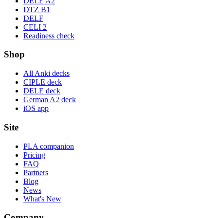
DELE A2
DTZ B1
DELF
CELI 2
Readiness check
Shop
All Anki decks
CIPLE deck
DELE deck
German A2 deck
iOS app
Site
PLA companion
Pricing
FAQ
Partners
Blog
News
What's New
Company