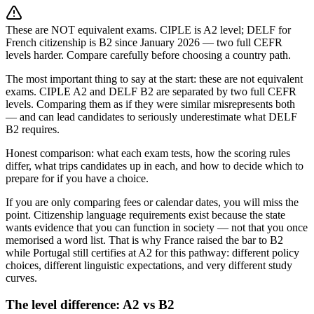
These are NOT equivalent exams. CIPLE is A2 level; DELF for
French citizenship is B2 since January 2026 — two full CEFR
levels harder. Compare carefully before choosing a country path.
The most important thing to say at the start: these are not equivalent
exams. CIPLE A2 and DELF B2 are separated by two full CEFR
levels. Comparing them as if they were similar misrepresents both
— and can lead candidates to seriously underestimate what DELF
B2 requires.
Honest comparison: what each exam tests, how the scoring rules
differ, what trips candidates up in each, and how to decide which to
prepare for if you have a choice.
If you are only comparing fees or calendar dates, you will miss the
point. Citizenship language requirements exist because the state
wants evidence that you can function in society — not that you once
memorised a word list. That is why France raised the bar to B2
while Portugal still certifies at A2 for this pathway: different policy
choices, different linguistic expectations, and very different study
curves.
The level difference: A2 vs B2