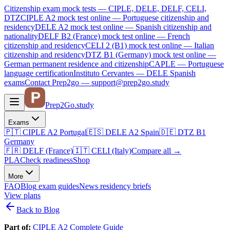
Citizenship exam mock tests — CIPLE, DELE, DELF, CELI,
DTZ
CIPLE A2
mock test online —
Portuguese citizenship and
residency
DELE A2
mock test online —
Spanish citizenship and
nationality
DELF B2 (France)
mock test online —
French
citizenship and residency
CELI 2 (B1)
mock test online —
Italian
citizenship and residency
DTZ B1 (Germany)
mock test online —
German permanent residence and citizenship
CAPLE — Portuguese
language certification
Instituto Cervantes — DELE Spanish
exams
Contact Prep2go — support@prep2go.study
Prep2
Go
.study
Exams
🇵🇹
CIPLE A2
Portugal
🇪🇸
DELE A2
Spain
🇩🇪
DTZ B1
Germany
🇫🇷
DELF (France)
🇮🇹
CELI (Italy)
Compare all
→
PLA
Check readiness
Shop
More
FAQ
Blog
exam guides
News
residency briefs
View plans
Back to Blog
Part of:
CIPLE A2 Complete Guide