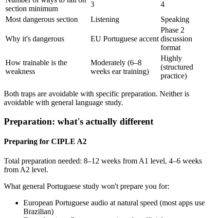
3
4
section minimum
Most dangerous section
Listening
Speaking
Phase 2
Why it's dangerous
EU Portuguese accent
discussion
format
Highly
How trainable is the
Moderately (6–8
(structured
weakness
weeks ear training)
practice)
Both traps are avoidable with specific preparation. Neither is
avoidable with general language study.
Preparation: what's actually different
Preparing for CIPLE A2
Total preparation needed: 8–12 weeks from A1 level, 4–6 weeks
from A2 level.
What general Portuguese study won't prepare you for:
European Portuguese audio at natural speed (most apps use
Brazilian)