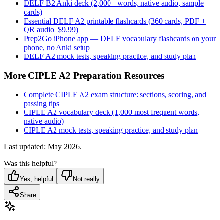
DELF B2 Anki deck (2,000+ words, native audio, sample
cards)
Essential DELF A2 printable flashcards (360 cards, PDF +
QR audio, $9.99)
Prep2Go iPhone app — DELF vocabulary flashcards on your
phone, no Anki setup
DELF A2 mock tests, speaking practice, and study plan
More CIPLE A2 Preparation Resources
Complete CIPLE A2 exam structure: sections, scoring, and
passing tips
CIPLE A2 vocabulary deck (1,000 most frequent words,
native audio)
CIPLE A2 mock tests, speaking practice, and study plan
Last updated: May 2026.
Was this helpful?
Yes, helpful
Not really
Share