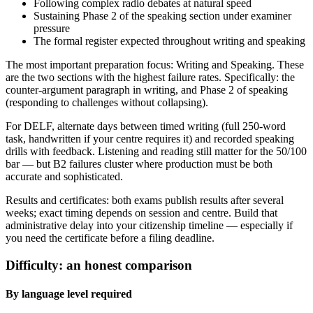
Following complex radio debates at natural speed
Sustaining Phase 2 of the speaking section under examiner
pressure
The formal register expected throughout writing and speaking
The most important preparation focus: Writing and Speaking. These
are the two sections with the highest failure rates. Specifically: the
counter-argument paragraph in writing, and Phase 2 of speaking
(responding to challenges without collapsing).
For DELF, alternate days between timed writing (full 250-word
task, handwritten if your centre requires it) and recorded speaking
drills with feedback. Listening and reading still matter for the 50/100
bar — but B2 failures cluster where production must be both
accurate and sophisticated.
Results and certificates: both exams publish results after several
weeks; exact timing depends on session and centre. Build that
administrative delay into your citizenship timeline — especially if
you need the certificate before a filing deadline.
Difficulty: an honest comparison
By language level required