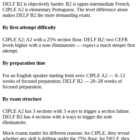
DELF B2 is objectively harder. B2 is upper-intermediate French.
CIPLE A2 is elementary Portuguese. The level difference alone
makes DELF B2 the more demanding exam.
By first-attempt difficulty
CIPLE A2: A2 with a 25% section floor. DELF B2: two CEFR
levels higher with a note éliminatoire — expect a much steeper first
attempt.
By preparation time
For an English speaker starting from zero: CIPLE A2 — 8–12
weeks of focused preparation; DELF B2 — 20–28 weeks of
focused preparation.
By exam structure
CIPLE A2 has 3 sections with 3 ways to trigger a section failure.
DELF B2 has 4 sections with 4 ways to trigger the note
éliminatoire.
Mock exams matter for different reasons: for CIPLE, they reveal
whether any skill is drifting under the 25% floor; for DELF, they