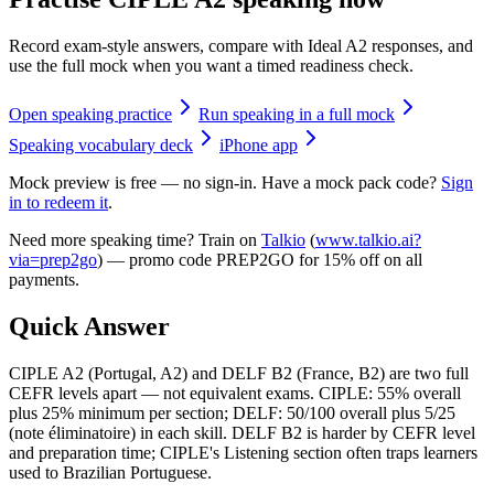
Record exam-style answers, compare with Ideal A2 responses, and
use the full mock when you want a timed readiness check.
Open speaking practice
Run speaking in a full mock
Speaking vocabulary deck
iPhone app
Mock preview is free — no sign-in. Have a mock pack code?
Sign
in to redeem it
.
Need more speaking time? Train on
Talkio
(
www.talkio.ai?
via=prep2go
) — promo code
PREP2GO
for
15% off on all
payments
.
Quick Answer
CIPLE A2 (Portugal, A2) and DELF B2 (France, B2) are two full
CEFR levels apart — not equivalent exams. CIPLE: 55% overall
plus 25% minimum per section; DELF: 50/100 overall plus 5/25
(note éliminatoire) in each skill. DELF B2 is harder by CEFR level
and preparation time; CIPLE's Listening section often traps learners
used to Brazilian Portuguese.