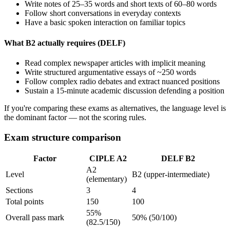
Write notes of 25–35 words and short texts of 60–80 words
Follow short conversations in everyday contexts
Have a basic spoken interaction on familiar topics
What B2 actually requires (DELF)
Read complex newspaper articles with implicit meaning
Write structured argumentative essays of ~250 words
Follow complex radio debates and extract nuanced positions
Sustain a 15-minute academic discussion defending a position
If you're comparing these exams as alternatives, the language level is
the dominant factor — not the scoring rules.
Exam structure comparison
Factor
CIPLE A2
DELF B2
A2
Level
B2 (upper-intermediate)
(elementary)
Sections
3
4
Total points
150
100
55%
Overall pass mark
50% (50/100)
(82.5/150)