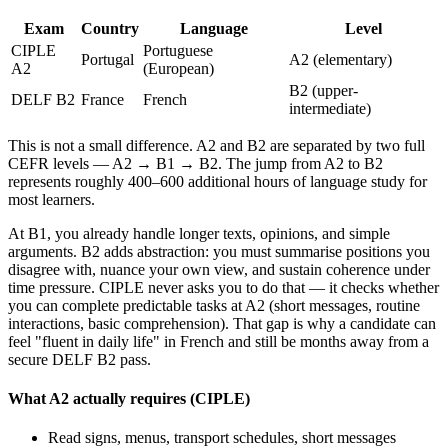
Exam
Country
Language
Level
CIPLE
Portuguese
Portugal
A2 (elementary)
A2
(European)
B2 (upper-
DELF B2
France
French
intermediate)
This is not a small difference. A2 and B2 are separated by two full
CEFR levels — A2 → B1 → B2. The jump from A2 to B2
represents roughly 400–600 additional hours of language study for
most learners.
At B1, you already handle longer texts, opinions, and simple
arguments. B2 adds abstraction: you must summarise positions you
disagree with, nuance your own view, and sustain coherence under
time pressure. CIPLE never asks you to do that — it checks whether
you can complete predictable tasks at A2 (short messages, routine
interactions, basic comprehension). That gap is why a candidate can
feel "fluent in daily life" in French and still be months away from a
secure DELF B2 pass.
What A2 actually requires (CIPLE)
Read signs, menus, transport schedules, short messages