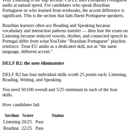
audio at natural speed. For candidates who speak Brazilian
Portuguese or who learned from textbooks, the accent difference is
significant. This is the section that fails fluent Portuguese speakers.
Brazilian learners often ace Reading and Speaking because
vocabulary and interaction patterns transfer — then lose the exam on
Listening because reduced vowels, rhythm, and connected speech in
Portugal differ from what YouTube "Brazilian Portuguese" playlists
reinforce. Treat EU audio as a dedicated skill, not as "the same
language, different accent."
DELF B2: the note éliminatoire
DELF B2 has four individual skills worth 25 points each: Listening,
Reading, Writing, and Speaking.
You need 50/100 overall and 5/25 minimum in each of the four
skills.
How candidates fail:
Section
Score
Status
Listening
20/25
Pass
Reading
22/25
Pass