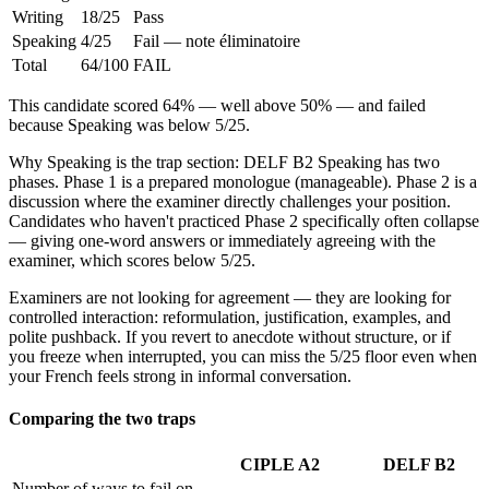
Writing
18/25
Pass
Speaking
4/25
Fail — note éliminatoire
Total
64/100
FAIL
This candidate scored 64% — well above 50% — and failed
because Speaking was below 5/25.
Why Speaking is the trap section: DELF B2 Speaking has two
phases. Phase 1 is a prepared monologue (manageable). Phase 2 is a
discussion where the examiner directly challenges your position.
Candidates who haven't practiced Phase 2 specifically often collapse
— giving one-word answers or immediately agreeing with the
examiner, which scores below 5/25.
Examiners are not looking for agreement — they are looking for
controlled interaction: reformulation, justification, examples, and
polite pushback. If you revert to anecdote without structure, or if
you freeze when interrupted, you can miss the 5/25 floor even when
your French feels strong in informal conversation.
Comparing the two traps
CIPLE A2
DELF B2
Number of ways to fail on