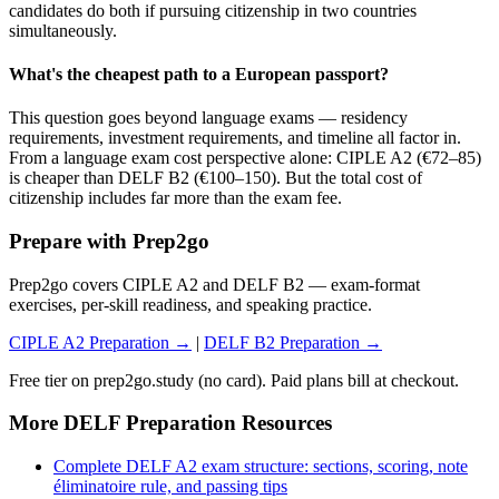
candidates do both if pursuing citizenship in two countries
simultaneously.
What's the cheapest path to a European passport?
This question goes beyond language exams — residency
requirements, investment requirements, and timeline all factor in.
From a language exam cost perspective alone: CIPLE A2 (€72–85)
is cheaper than DELF B2 (€100–150). But the total cost of
citizenship includes far more than the exam fee.
Prepare with Prep2go
Prep2go covers CIPLE A2 and DELF B2 — exam-format
exercises, per-skill readiness, and speaking practice.
CIPLE A2 Preparation →
|
DELF B2 Preparation →
Free tier on prep2go.study (no card). Paid plans bill at checkout.
More DELF Preparation Resources
Complete DELF A2 exam structure: sections, scoring, note
éliminatoire rule, and passing tips