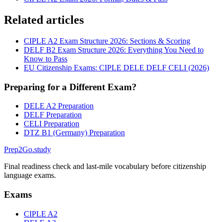
Related articles
CIPLE A2 Exam Structure 2026: Sections & Scoring
DELF B2 Exam Structure 2026: Everything You Need to
Know to Pass
EU Citizenship Exams: CIPLE DELE DELF CELI (2026)
Preparing for a Different Exam?
DELE A2 Preparation
DELF Preparation
CELI Preparation
DTZ B1 (Germany) Preparation
Prep2
Go
.study
Final readiness check and last-mile vocabulary before citizenship
language exams.
Exams
CIPLE A2