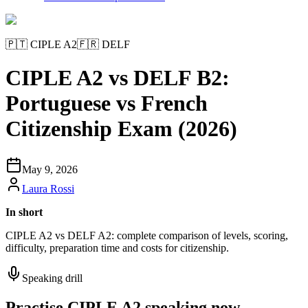
🇵🇹
CIPLE A2
🇫🇷
DELF
CIPLE A2 vs DELF B2:
Portuguese vs French
Citizenship Exam (2026)
May 9, 2026
Laura Rossi
In short
CIPLE A2 vs DELF A2: complete comparison of levels, scoring,
difficulty, preparation time and costs for citizenship.
Speaking drill
Practise CIPLE A2 speaking now