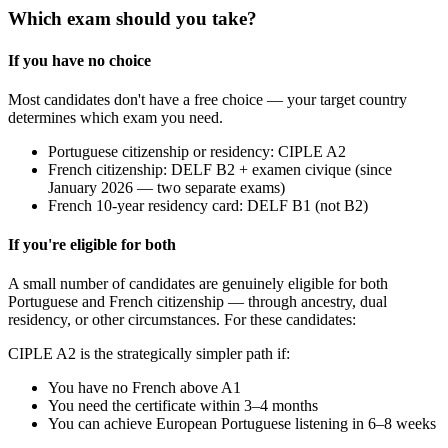
Which exam should you take?
If you have no choice
Most candidates don't have a free choice — your target country
determines which exam you need.
Portuguese citizenship or residency: CIPLE A2
French citizenship: DELF B2 + examen civique (since
January 2026 — two separate exams)
French 10-year residency card: DELF B1 (not B2)
If you're eligible for both
A small number of candidates are genuinely eligible for both
Portuguese and French citizenship — through ancestry, dual
residency, or other circumstances. For these candidates:
CIPLE A2 is the strategically simpler path if:
You have no French above A1
You need the certificate within 3–4 months
You can achieve European Portuguese listening in 6–8 weeks