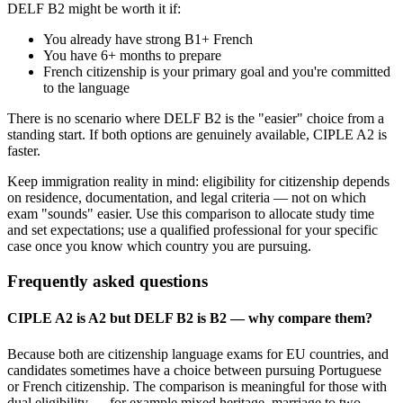
DELF B2 might be worth it if:
You already have strong B1+ French
You have 6+ months to prepare
French citizenship is your primary goal and you're committed
to the language
There is no scenario where DELF B2 is the "easier" choice from a
standing start. If both options are genuinely available, CIPLE A2 is
faster.
Keep immigration reality in mind: eligibility for citizenship depends
on residence, documentation, and legal criteria — not on which
exam "sounds" easier. Use this comparison to allocate study time
and set expectations; use a qualified professional for your specific
case once you know which country you are pursuing.
Frequently asked questions
CIPLE A2 is A2 but DELF B2 is B2 — why compare them?
Because both are citizenship language exams for EU countries, and
candidates sometimes have a choice between pursuing Portuguese
or French citizenship. The comparison is meaningful for those with
dual eligibility — for example mixed heritage, marriage to two