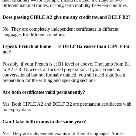
different national routes, or long-term mobility between countries.
Does passing CIPLE A2 give me any credit toward DELF B2?
No. They are completely independent certificates in different
languages for different countries.
I speak French at home — is DELF B2 easier than CIPLE for
me?
Possibly, if your French is at B1 level or above. The jump from B1
to B2 is 8–16 weeks of focused preparation. If your French is
conversational but not formally trained, you still need significant
preparation for the writing and speaking sections.
Are both certificates valid permanently?
Yes. Both CIPLE A2 and DELF B2 are permanent certificates with
no expiry date.
Can I take both exams in the same year?
Yes. They are independent exams in different languages. Some