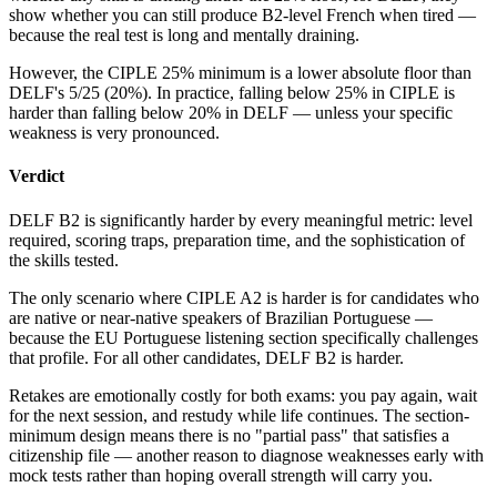
show whether you can still produce B2-level French when tired —
because the real test is long and mentally draining.
However, the CIPLE 25% minimum is a lower absolute floor than
DELF's 5/25 (20%). In practice, falling below 25% in CIPLE is
harder than falling below 20% in DELF — unless your specific
weakness is very pronounced.
Verdict
DELF B2 is significantly harder by every meaningful metric: level
required, scoring traps, preparation time, and the sophistication of
the skills tested.
The only scenario where CIPLE A2 is harder is for candidates who
are native or near-native speakers of Brazilian Portuguese —
because the EU Portuguese listening section specifically challenges
that profile. For all other candidates, DELF B2 is harder.
Retakes are emotionally costly for both exams: you pay again, wait
for the next session, and restudy while life continues. The section-
minimum design means there is no "partial pass" that satisfies a
citizenship file — another reason to diagnose weaknesses early with
mock tests rather than hoping overall strength will carry you.