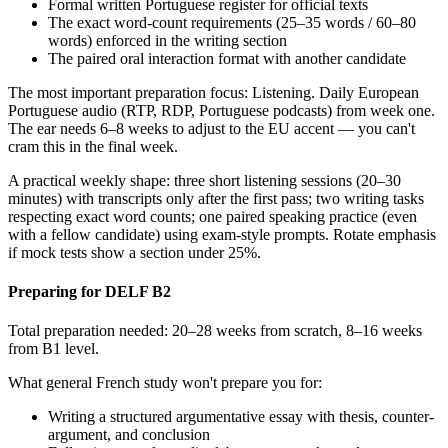
Formal written Portuguese register for official texts
The exact word-count requirements (25–35 words / 60–80
words) enforced in the writing section
The paired oral interaction format with another candidate
The most important preparation focus: Listening. Daily European
Portuguese audio (RTP, RDP, Portuguese podcasts) from week one.
The ear needs 6–8 weeks to adjust to the EU accent — you can't
cram this in the final week.
A practical weekly shape: three short listening sessions (20–30
minutes) with transcripts only after the first pass; two writing tasks
respecting exact word counts; one paired speaking practice (even
with a fellow candidate) using exam-style prompts. Rotate emphasis
if mock tests show a section under 25%.
Preparing for DELF B2
Total preparation needed: 20–28 weeks from scratch, 8–16 weeks
from B1 level.
What general French study won't prepare you for:
Writing a structured argumentative essay with thesis, counter-
argument, and conclusion