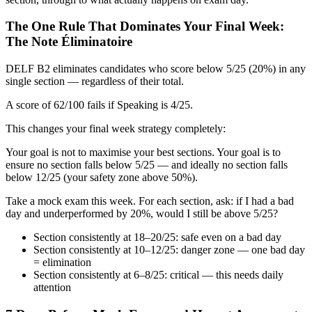
The One Rule That Dominates Your Final Week:
The Note Éliminatoire
DELF B2 eliminates candidates who score below 5/25 (20%) in any
single section — regardless of their total.
A score of 62/100 fails if Speaking is 4/25.
This changes your final week strategy completely:
Your goal is not to maximise your best sections. Your goal is to
ensure no section falls below 5/25 — and ideally no section falls
below 12/25 (your safety zone above 50%).
Take a mock exam this week. For each section, ask: if I had a bad
day and underperformed by 20%, would I still be above 5/25?
Section consistently at 18–20/25: safe even on a bad day
Section consistently at 10–12/25: danger zone — one bad day
= elimination
Section consistently at 6–8/25: critical — this needs daily
attention