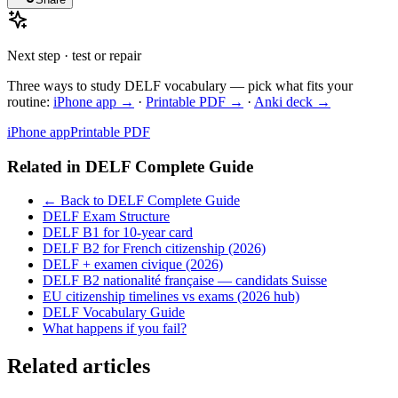
Next step · test or repair
Three ways to study DELF vocabulary — pick what fits your
routine:
iPhone app →
·
Printable PDF →
·
Anki deck →
iPhone app
Printable PDF
Related in
DELF Complete Guide
← Back to DELF Complete Guide
DELF Exam Structure
DELF B1 for 10-year card
DELF B2 for French citizenship (2026)
DELF + examen civique (2026)
DELF B2 nationalité française — candidats Suisse
EU citizenship timelines vs exams (2026 hub)
DELF Vocabulary Guide
What happens if you fail?
Related articles