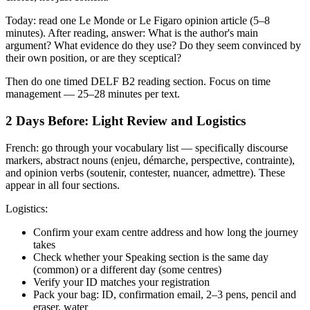
Today: read one Le Monde or Le Figaro opinion article (5–8
minutes). After reading, answer: What is the author's main
argument? What evidence do they use? Do they seem convinced by
their own position, or are they sceptical?
Then do one timed DELF B2 reading section. Focus on time
management — 25–28 minutes per text.
2 Days Before: Light Review and Logistics
French: go through your vocabulary list — specifically discourse
markers, abstract nouns (enjeu, démarche, perspective, contrainte),
and opinion verbs (soutenir, contester, nuancer, admettre). These
appear in all four sections.
Logistics:
Confirm your exam centre address and how long the journey
takes
Check whether your Speaking section is the same day
(common) or a different day (some centres)
Verify your ID matches your registration
Pack your bag: ID, confirmation email, 2–3 pens, pencil and
eraser, water