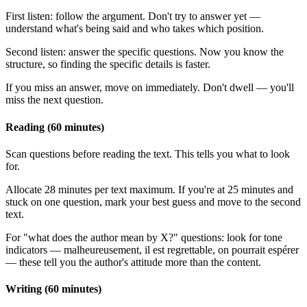
First listen: follow the argument. Don't try to answer yet —
understand what's being said and who takes which position.
Second listen: answer the specific questions. Now you know the
structure, so finding the specific details is faster.
If you miss an answer, move on immediately. Don't dwell — you'll
miss the next question.
Reading (60 minutes)
Scan questions before reading the text. This tells you what to look
for.
Allocate 28 minutes per text maximum. If you're at 25 minutes and
stuck on one question, mark your best guess and move to the second
text.
For "what does the author mean by X?" questions: look for tone
indicators — malheureusement, il est regrettable, on pourrait espérer
— these tell you the author's attitude more than the content.
Writing (60 minutes)