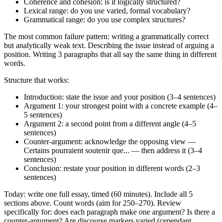
Coherence and cohesion: is it logically structured?
Lexical range: do you use varied, formal vocabulary?
Grammatical range: do you use complex structures?
The most common failure pattern: writing a grammatically correct
but analytically weak text. Describing the issue instead of arguing a
position. Writing 3 paragraphs that all say the same thing in different
words.
Structure that works:
Introduction: state the issue and your position (3–4 sentences)
Argument 1: your strongest point with a concrete example (4–
5 sentences)
Argument 2: a second point from a different angle (4–5
sentences)
Counter-argument: acknowledge the opposing view —
Certains pourraient soutenir que... — then address it (3–4
sentences)
Conclusion: restate your position in different words (2–3
sentences)
Today: write one full essay, timed (60 minutes). Include all 5
sections above. Count words (aim for 250–270). Review
specifically for: does each paragraph make one argument? Is there a
counter-argument? Are discourse markers varied (cependant,