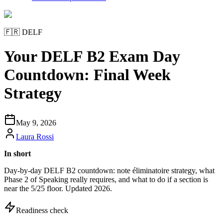
🇫🇷
DELF
Your DELF B2 Exam Day
Countdown: Final Week
Strategy
May 9, 2026
Laura Rossi
In short
Day-by-day DELF B2 countdown: note éliminatoire strategy, what
Phase 2 of Speaking really requires, and what to do if a section is
near the 5/25 floor. Updated 2026.
Readiness check