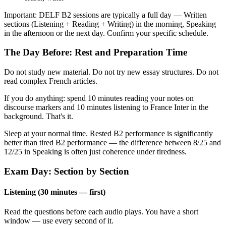
Important: DELF B2 sessions are typically a full day — Written
sections (Listening + Reading + Writing) in the morning, Speaking
in the afternoon or the next day. Confirm your specific schedule.
The Day Before: Rest and Preparation Time
Do not study new material. Do not try new essay structures. Do not
read complex French articles.
If you do anything: spend 10 minutes reading your notes on
discourse markers and 10 minutes listening to France Inter in the
background. That's it.
Sleep at your normal time. Rested B2 performance is significantly
better than tired B2 performance — the difference between 8/25 and
12/25 in Speaking is often just coherence under tiredness.
Exam Day: Section by Section
Listening (30 minutes — first)
Read the questions before each audio plays. You have a short
window — use every second of it.