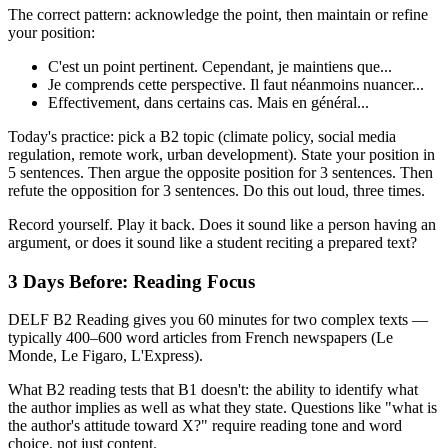
The correct pattern: acknowledge the point, then maintain or refine
your position:
C'est un point pertinent. Cependant, je maintiens que...
Je comprends cette perspective. Il faut néanmoins nuancer...
Effectivement, dans certains cas. Mais en général...
Today's practice: pick a B2 topic (climate policy, social media
regulation, remote work, urban development). State your position in
5 sentences. Then argue the opposite position for 3 sentences. Then
refute the opposition for 3 sentences. Do this out loud, three times.
Record yourself. Play it back. Does it sound like a person having an
argument, or does it sound like a student reciting a prepared text?
3 Days Before: Reading Focus
DELF B2 Reading gives you 60 minutes for two complex texts —
typically 400–600 word articles from French newspapers (Le
Monde, Le Figaro, L'Express).
What B2 reading tests that B1 doesn't: the ability to identify what
the author implies as well as what they state. Questions like "what is
the author's attitude toward X?" require reading tone and word
choice, not just content.