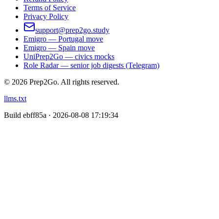
Terms of Service
Privacy Policy
support@prep2go.study
Emigro — Portugal move
Emigro — Spain move
UniPrep2Go — civics mocks
Role Radar — senior job digests (Telegram)
©
2026
Prep2Go.
All rights reserved.
llms.txt
Build
ebff85a · 2026-08-08 17:19:34