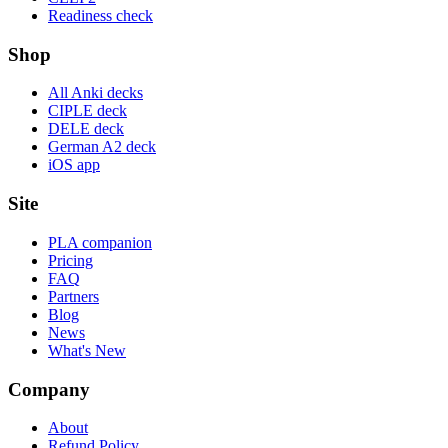
Readiness check
Shop
All Anki decks
CIPLE deck
DELE deck
German A2 deck
iOS app
Site
PLA companion
Pricing
FAQ
Partners
Blog
News
What's New
Company
About
Refund Policy