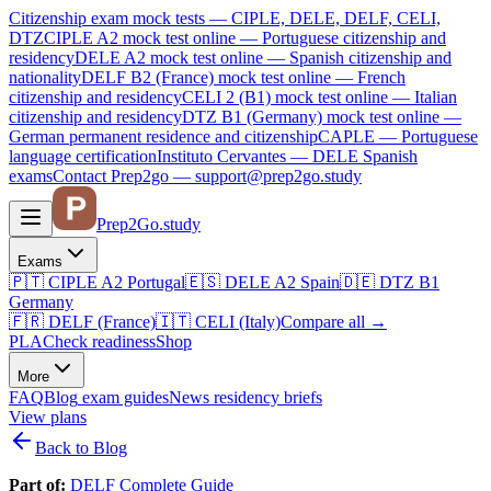
Citizenship exam mock tests — CIPLE, DELE, DELF, CELI,
DTZ
CIPLE A2
mock test online —
Portuguese citizenship and
residency
DELE A2
mock test online —
Spanish citizenship and
nationality
DELF B2 (France)
mock test online —
French
citizenship and residency
CELI 2 (B1)
mock test online —
Italian
citizenship and residency
DTZ B1 (Germany)
mock test online —
German permanent residence and citizenship
CAPLE — Portuguese
language certification
Instituto Cervantes — DELE Spanish
exams
Contact Prep2go — support@prep2go.study
Prep2
Go
.study
Exams
🇵🇹
CIPLE A2
Portugal
🇪🇸
DELE A2
Spain
🇩🇪
DTZ B1
Germany
🇫🇷
DELF (France)
🇮🇹
CELI (Italy)
Compare all
→
PLA
Check readiness
Shop
More
FAQ
Blog
exam guides
News
residency briefs
View plans
Back to Blog
Part of:
DELF Complete Guide