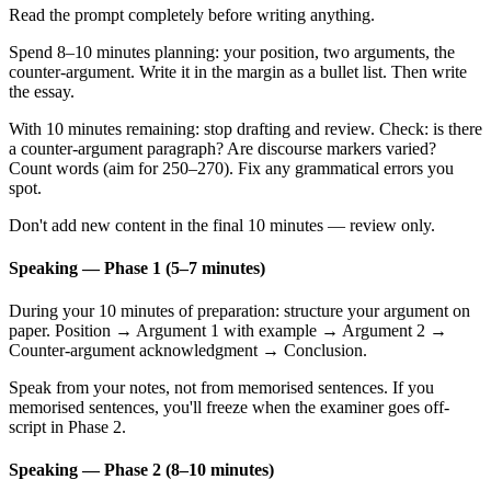
Read the prompt completely before writing anything.
Spend 8–10 minutes planning: your position, two arguments, the
counter-argument. Write it in the margin as a bullet list. Then write
the essay.
With 10 minutes remaining: stop drafting and review. Check: is there
a counter-argument paragraph? Are discourse markers varied?
Count words (aim for 250–270). Fix any grammatical errors you
spot.
Don't add new content in the final 10 minutes — review only.
Speaking — Phase 1 (5–7 minutes)
During your 10 minutes of preparation: structure your argument on
paper. Position → Argument 1 with example → Argument 2 →
Counter-argument acknowledgment → Conclusion.
Speak from your notes, not from memorised sentences. If you
memorised sentences, you'll freeze when the examiner goes off-
script in Phase 2.
Speaking — Phase 2 (8–10 minutes)