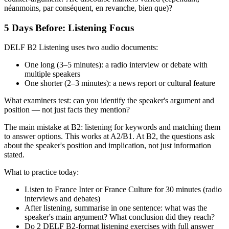
néanmoins, par conséquent, en revanche, bien que)?
5 Days Before: Listening Focus
DELF B2 Listening uses two audio documents:
One long (3–5 minutes): a radio interview or debate with
multiple speakers
One shorter (2–3 minutes): a news report or cultural feature
What examiners test: can you identify the speaker's argument and
position — not just facts they mention?
The main mistake at B2: listening for keywords and matching them
to answer options. This works at A2/B1. At B2, the questions ask
about the speaker's position and implication, not just information
stated.
What to practice today:
Listen to France Inter or France Culture for 30 minutes (radio
interviews and debates)
After listening, summarise in one sentence: what was the
speaker's main argument? What conclusion did they reach?
Do 2 DELF B2-format listening exercises with full answer