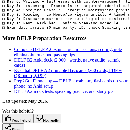
□ Day 6: Writing — full essay with counter-argument, ti
□ Day 5: Listening — France Inter, argument identificat
□ Day 4: Speaking Phase 2 — practice maintaining positi
□ Day 3: Reading — Le Monde/Le Figaro article + timed s
□ Day 2: Discourse markers review + logistics confirmat
□ Day 1: Rest. Pack bag. Confirm Speaking schedule.

□ Exam day: arrive 30 min early, ID, check Speaking tim
More DELF Preparation Resources
Complete DELF A2 exam structure: sections, scoring, note
éliminatoire rule, and passing tips
DELF B2 Anki deck (2,000+ words, native audio, sample
cards)
Essential DELF A2 printable flashcards (360 cards, PDF +
QR audio, $9.99)
Prep2Go iPhone app — DELF vocabulary flashcards on your
phone, no Anki setup
DELF A2 mock tests, speaking practice, and study plan
Last updated: May 2026.
Was this helpful?
Yes, helpful
Not really
Share