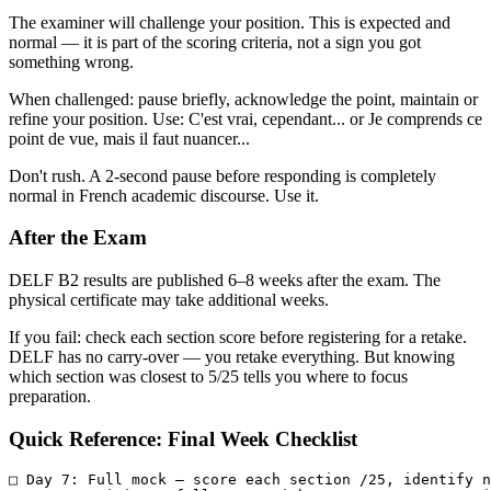
The examiner will challenge your position. This is expected and
normal — it is part of the scoring criteria, not a sign you got
something wrong.
When challenged: pause briefly, acknowledge the point, maintain or
refine your position. Use: C'est vrai, cependant... or Je comprends ce
point de vue, mais il faut nuancer...
Don't rush. A 2-second pause before responding is completely
normal in French academic discourse. Use it.
After the Exam
DELF B2 results are published 6–8 weeks after the exam. The
physical certificate may take additional weeks.
If you fail: check each section score before registering for a retake.
DELF has no carry-over — you retake everything. But knowing
which section was closest to 5/25 tells you where to focus
preparation.
Quick Reference: Final Week Checklist
□ Day 7: Full mock — score each section /25, identify n