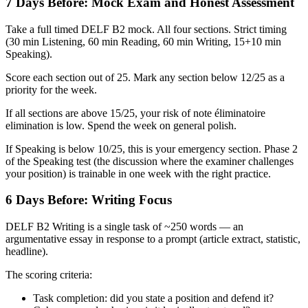
7 Days Before: Mock Exam and Honest Assessment
Take a full timed DELF B2 mock. All four sections. Strict timing
(30 min Listening, 60 min Reading, 60 min Writing, 15+10 min
Speaking).
Score each section out of 25. Mark any section below 12/25 as a
priority for the week.
If all sections are above 15/25, your risk of note éliminatoire
elimination is low. Spend the week on general polish.
If Speaking is below 10/25, this is your emergency section. Phase 2
of the Speaking test (the discussion where the examiner challenges
your position) is trainable in one week with the right practice.
6 Days Before: Writing Focus
DELF B2 Writing is a single task of ~250 words — an
argumentative essay in response to a prompt (article extract, statistic,
headline).
The scoring criteria:
Task completion: did you state a position and defend it?