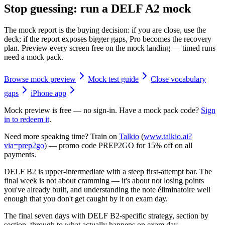
Stop guessing: run a DELF A2 mock
The mock report is the buying decision: if you are close, use the
deck; if the report exposes bigger gaps, Pro becomes the recovery
plan. Preview every screen free on the mock landing — timed runs
need a mock pack.
Browse mock preview
Mock test guide
Close vocabulary
gaps
iPhone app
Mock preview is free — no sign-in. Have a mock pack code?
Sign
in to redeem it
.
Need more speaking time? Train on
Talkio
(
www.talkio.ai?
via=prep2go
) — promo code
PREP2GO
for
15% off on all
payments
.
DELF B2 is upper-intermediate with a steep first-attempt bar. The
final week is not about cramming — it's about not losing points
you've already built, and understanding the note éliminatoire well
enough that you don't get caught by it on exam day.
The final seven days with DELF B2-specific strategy, section by
section, through to what actually happens on exam day.