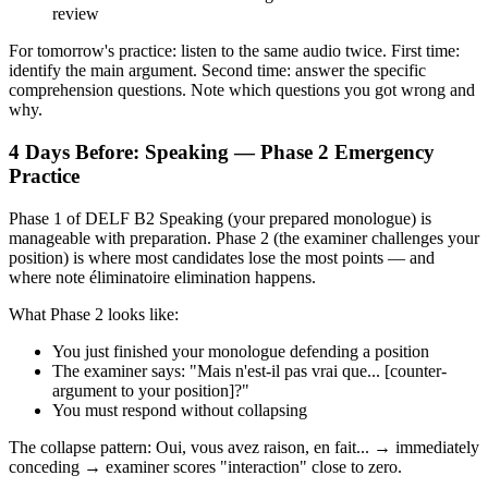
review
For tomorrow's practice: listen to the same audio twice. First time:
identify the main argument. Second time: answer the specific
comprehension questions. Note which questions you got wrong and
why.
4 Days Before: Speaking — Phase 2 Emergency
Practice
Phase 1 of DELF B2 Speaking (your prepared monologue) is
manageable with preparation. Phase 2 (the examiner challenges your
position) is where most candidates lose the most points — and
where note éliminatoire elimination happens.
What Phase 2 looks like:
You just finished your monologue defending a position
The examiner says: "Mais n'est-il pas vrai que... [counter-
argument to your position]?"
You must respond without collapsing
The collapse pattern: Oui, vous avez raison, en fait... → immediately
conceding → examiner scores "interaction" close to zero.