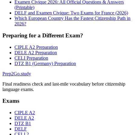
Examen Civique 2026: All Official Questions & Answers
(Printable)
DELF and Examen Civique: Two Exams for France (2026)
Which European Country Has the Fastest Citizenship Path in
2026?
Preparing for a Different Exam?
CIPLE A2 Preparation
DELE A2 Preparation
CELI Preparation
DTZ B1 (Germany) Preparation
Prep2
Go
.study
Final readiness check and last-mile vocabulary before citizenship
language exams.
Exams
CIPLE A2
DELE A2
DTZ B1
DELF
CELI 2